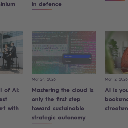
minium
in defence
Mar 24, 2026
Mar 12, 2026
 of AI:
Mastering the cloud is
AI is yo
est
only the first step
booksma
rt with
toward sustainable
streetsm
strategic autonomy