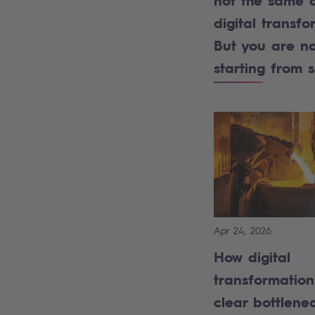
not the same 
digital transfo
But you are no
starting from 
Apr 24, 2026
How digital
transformatio
clear bottlenec