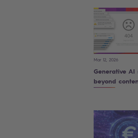
Mar 12, 2026
Generative AI 
beyond conten