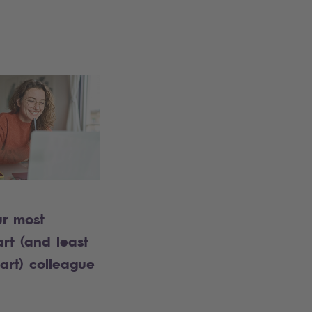
ur most
rt (and least
art) colleague