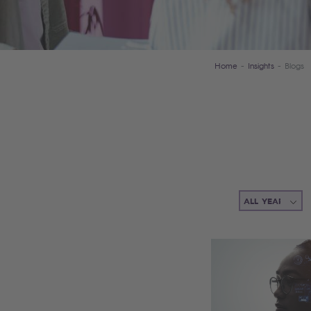
Home
Insights
Blogs
Filter items (the list of items will be updated automatically)