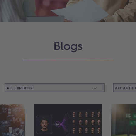
Blogs