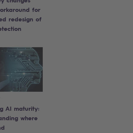
ey changes
orkaround for
ed redesign of
etection
6
g AI maturity:
anding where
nd