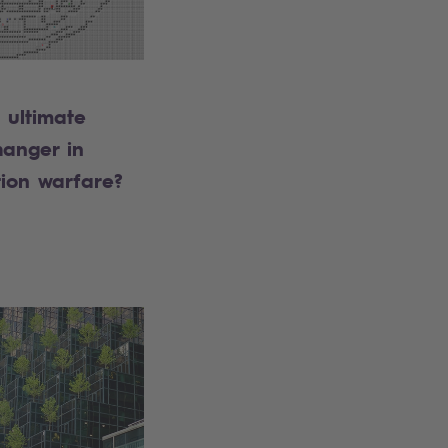
e ultimate
anger in
tion warfare?