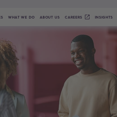
ES
WHAT WE DO
ABOUT US
CAREERS
INSIGHTS