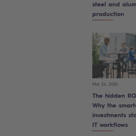
steel and alu
production
Mar 24, 2026
The hidden ROI
Why the smart
investments sta
IT workflows