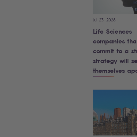
Jul 23, 2026
Life Sciences
companies tha
commit to a st
strategy will se
themselves ap