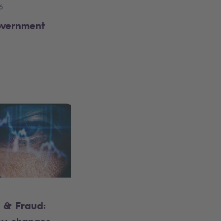
6
overnment
 & Fraud: