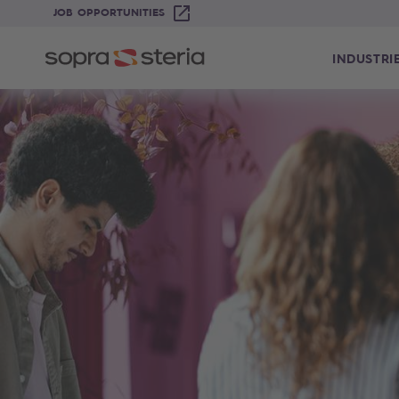
JOB OPPORTUNITIES
INDUSTRI