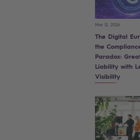
Mar 12, 2026
The Digital Eu
the Complianc
Paradox: Grea
Liability with L
Visibility