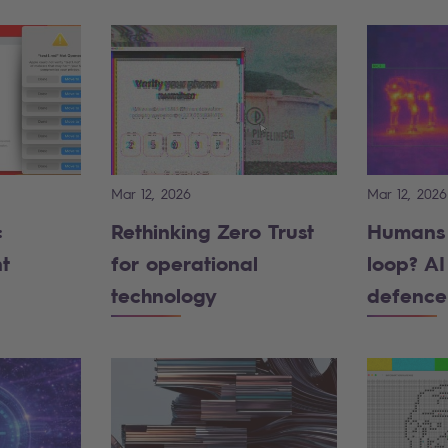
Mar 12, 2026
Mar 12, 2026
:
Rethinking Zero Trust
Humans 
t
for operational
loop? AI 
technology
defence