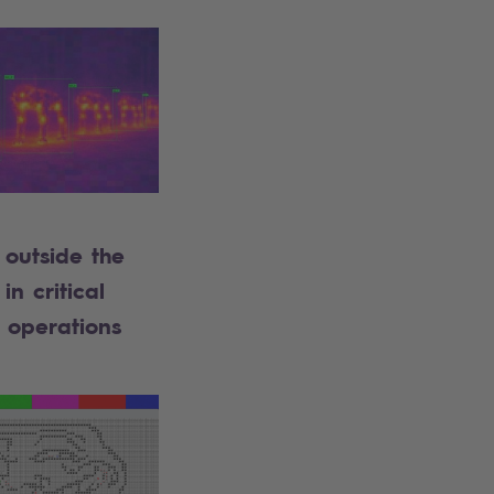
outside the
in critical
 operations