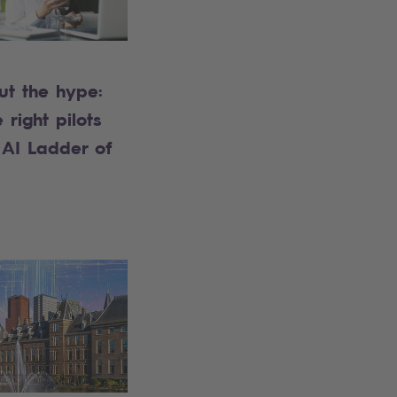
ut the hype:
 right pilots
 AI Ladder of