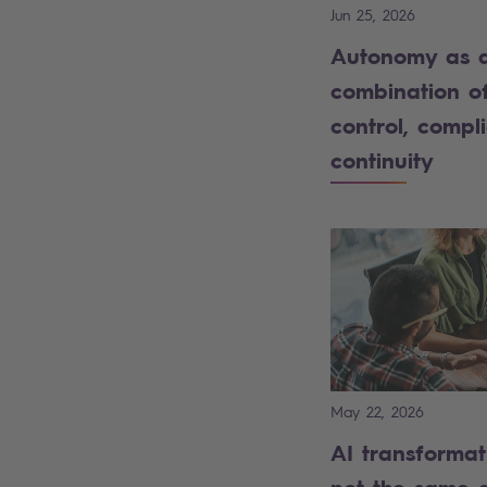
Jun 25, 2026
Autonomy as 
combination o
control, compl
continuity
May 22, 2026
AI transformat