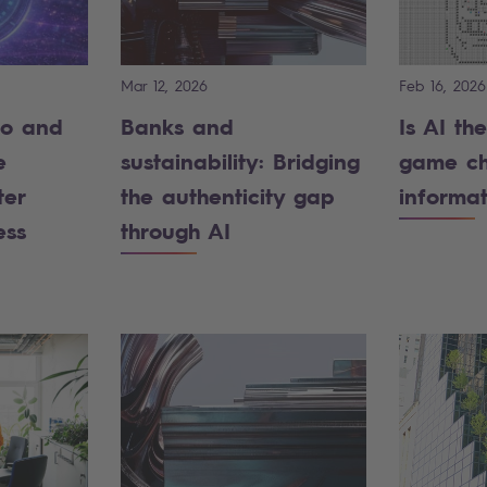
Mar 12, 2026
Feb 16, 2026
ro and
Banks and
Is AI th
e
sustainability: Bridging
game ch
ter
the authenticity gap
informa
ess
through AI