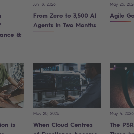
Jun 18, 2026
May 26, 202
a
From Zero to 3,500 AI
Agile G
f
Agents in Two Months
iance &
May 20, 2026
May 4, 2026
ion is
When Cloud Centres
The PSR