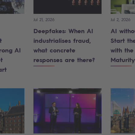
Jul 21, 2026
Jul 2, 2026
Deepfakes: When AI
AI witho
t
industrialises fraud,
Start the
rong AI
what concrete
with the
t
responses are there?
Maturity
art