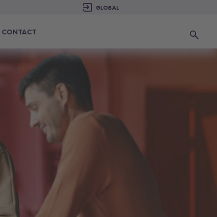
CONTACT
Search