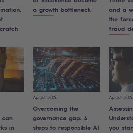
as
of Excellence become
Three k
rmation.
a growth bottleneck
and a w
t
the forc
scratch
fraud d
Apr 23, 2026
Apr 23, 202
Overcoming the
Assessin
n can
governance gap: 4
Underst
ks in
steps to responsible AI
you sta