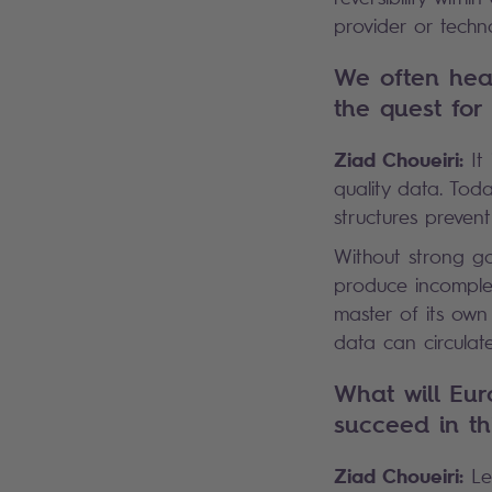
provider or techn
We often hear
the quest for
Ziad Choueiri:
It 
quality data. Toda
structures preven
Without strong g
produce incomplete
master of its own 
data can circulat
What will Eur
succeed in th
Ziad Choueiri:
Let