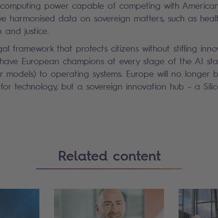
h computing power capable of competing with America
ave harmonised data on sovereign matters, such as healt
n and justice.
al framework that protects citizens without stifling inno
l have European champions at every stage of the AI sta
er models) to operating systems. Europe will no longer 
or technology, but a sovereign innovation hub – a Silic
Related content