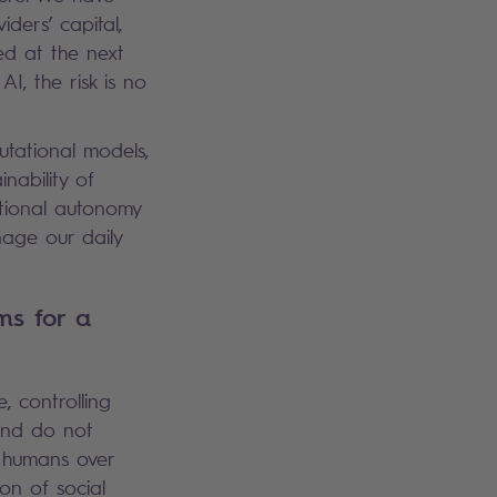
iders’ capital,
ed at the next
I, the risk is no
utational models,
inability of
ational autonomy
age our daily
ms for a
, controlling
and do not
 humans over
on of social