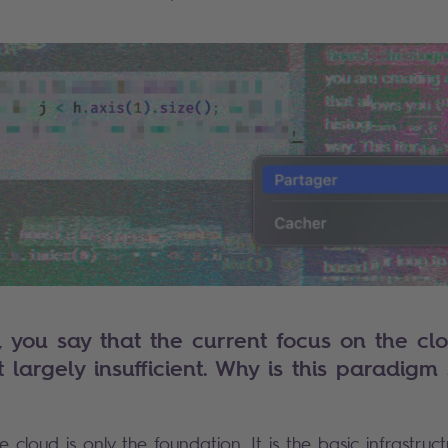
, you say that the current focus on the clo
largely insufficient. Why is this paradigm s
e cloud is only the foundation. It is the basic infrastru