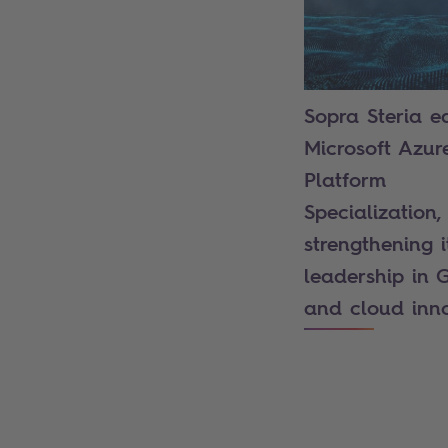
Sopra Steria e
Microsoft Azur
Platform
Specialization,
strengthening i
leadership in 
and cloud inn