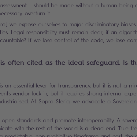
k assessment – should be made without a human being ab
necessary, overturn it.
rol, we expose ourselves to major discriminatory biases
lities. Legal responsibility must remain clear; if an algor
ccountable? If we lose control of the code, we lose cont
s often cited as the ideal safeguard. Is th
 is an essential lever for transparency, but it is not a mir
nts vendor lock-in, but it requires strong internal expe
dustrialised. At Sopra Steria, we advocate a Sovereign
e open standards and promote interoperability. A sover
ate with the rest of the world is a dead end. True fr
in a predictable, non-prohibitive timeframe and cost, the a