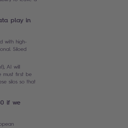
ta play in
ed with high-
onal. Siloed
, AI will
 must first be
ese silos so that
0 if we
ropean