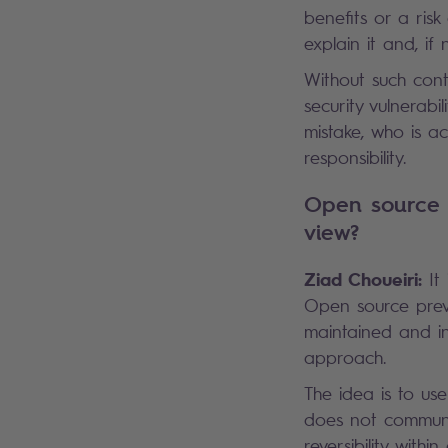
benefits or a ris
explain it and, if 
Without such cont
security vulnerabi
mistake, who is a
responsibility.
Open source i
view?
Ziad Choueiri:
It
Open source preve
maintained and in
approach.
The idea is to us
does not communic
reversibility with