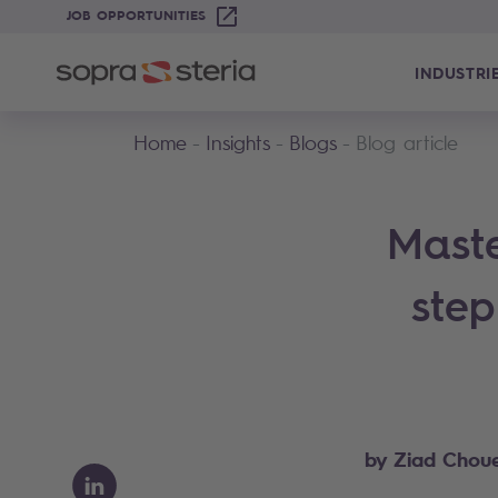
JOB OPPORTUNITIES
INDUSTRI
Home
Insights
Blogs
Blog article
Maste
step
by Ziad Choue