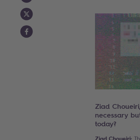
Ziad Choueiri
necessary but 
today?
Ziad Choueiri:
Th