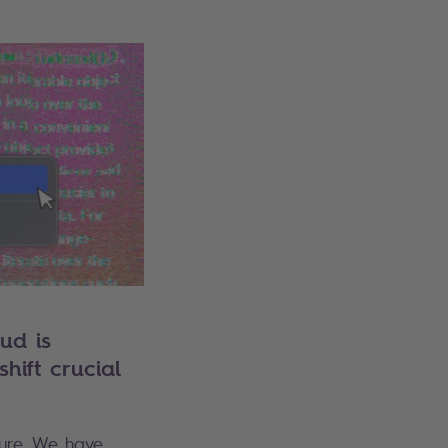
ud is
hift crucial
cture. We have