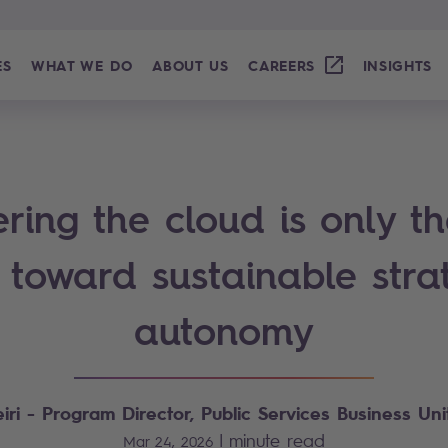
ES
WHAT WE DO
ABOUT US
CAREERS
INSIGHTS
ring the cloud is only the
 toward sustainable stra
autonomy
iri - Program Director, Public Services Business Unit
|
minute read
Mar 24, 2026