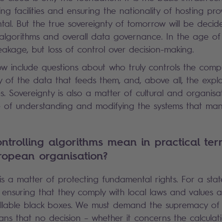
ng facilities and ensuring the nationality of hosting prov
tal. But the true sovereignty of tomorrow will be decid
 algorithms and overall data governance. In the age of A
eakage, but loss of control over decision-making.
w include questions about who truly controls the comp
ity of the data that feeds them, and, above all, the expla
es. Sovereignty is also a matter of cultural and organis
 of understanding and modifying the systems that man
trolling algorithms mean in practical ter
ropean organisation?
is a matter of protecting fundamental rights. For a state
ensuring that they comply with local laws and values 
lable black boxes. We must demand the supremacy of
ans that no decision – whether it concerns the calculati