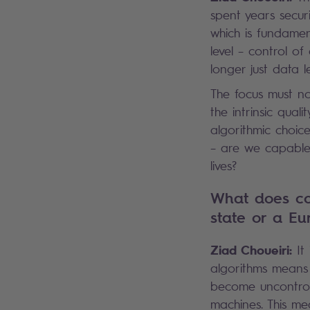
spent years securi
which is fundamen
level – control of
longer just data l
The focus must no
the intrinsic qual
algorithmic choic
– are we capable
lives?
What does con
state or a Eu
Ziad Choueiri:
It 
algorithms means 
become uncontrol
machines. This me