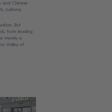
n and Chinese
h, customs,
vation. But
ck, from leading
be merely a
on Valley of