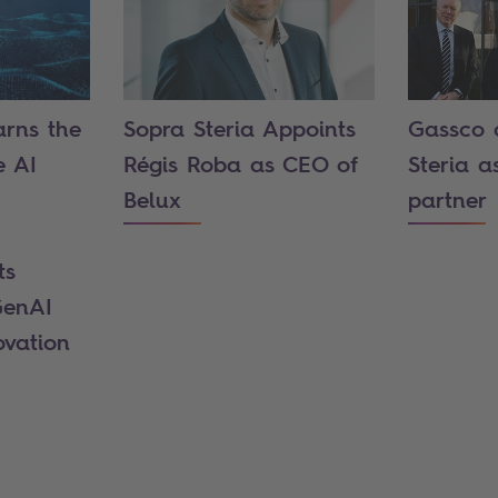
arns the
Sopra Steria Appoints
Gassco 
e AI
Régis Roba as CEO of
Steria a
Belux
partner
ts
GenAI
ovation