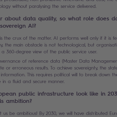
ology without paralysing the service delivered.
 about data quality, so what role does da
 sovereign AI?
is the crux of the matter. AI performs well only if it is f
y, the main obstacle is not technological, but organisati
t a 360-degree view of the public service user.
overnance of reference data (Master Data Management)
 or erroneous results. To achieve sovereignty, the state
information. This requires political will to break down th
e in a fluid and secure manner.
opean public infrastructure look like in 203
is ambition?
 us be ambitious! By 2030, we will have distributed Eu