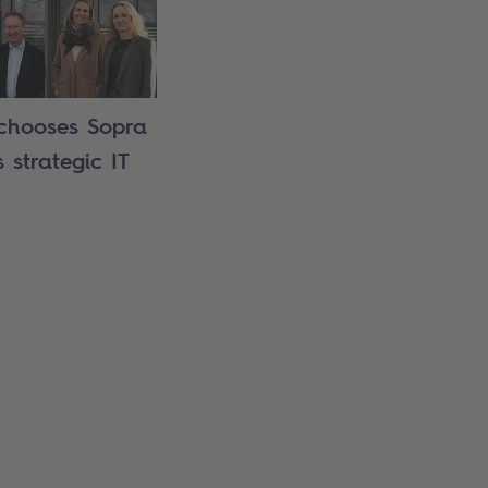
chooses Sopra
s strategic IT