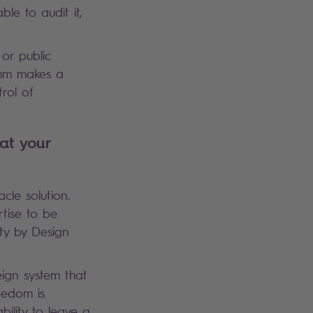
le to audit it,
 or public
ithm makes a
rol of
at your
acle solution.
rtise to be
ty by Design
eign system that
eedom is
bility to leave a