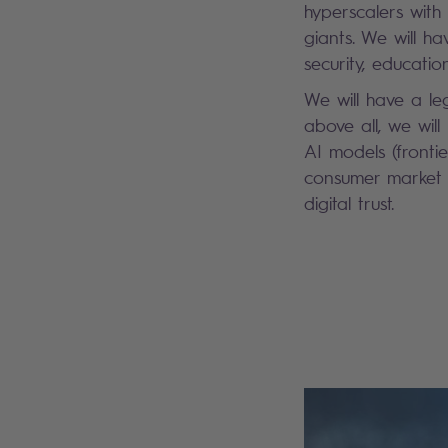
hyperscalers wit
giants. We will h
security, educatio
We will have a leg
above all, we wil
AI models (fronti
consumer market f
digital trust.
Search