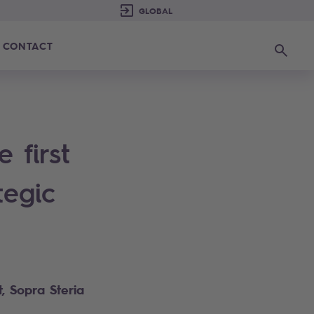
CONTACT
Search
 first
tegic
, Sopra Steria