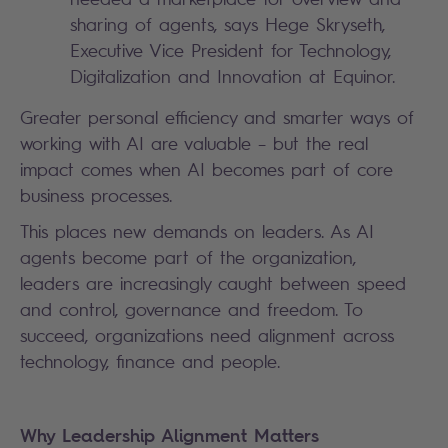
sharing of agents, says Hege Skryseth,
Executive Vice President for Technology,
Digitalization and Innovation at Equinor.
Greater personal efficiency and smarter ways of
working with AI are valuable – but the real
impact comes when AI becomes part of core
business processes.
This places new demands on leaders. As AI
agents become part of the organization,
leaders are increasingly caught between speed
and control, governance and freedom. To
succeed, organizations need alignment across
technology, finance and people.
Why Leadership Alignment Matters