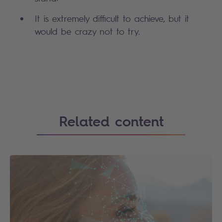
It is extremely difficult to achieve, but it
would be crazy not to try.
Search
Related content