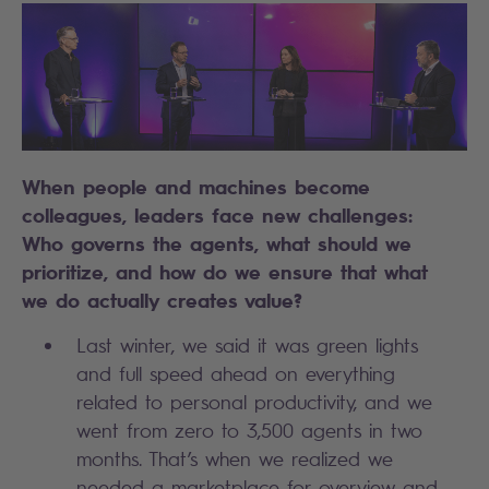
When people and machines become
colleagues, leaders face new challenges:
Who governs the agents, what should we
prioritize, and how do we ensure that what
we do actually creates value?
Last winter, we said it was green lights
and full speed ahead on everything
related to personal productivity, and we
went from zero to 3,500 agents in two
months. That’s when we realized we
needed a marketplace for overview and