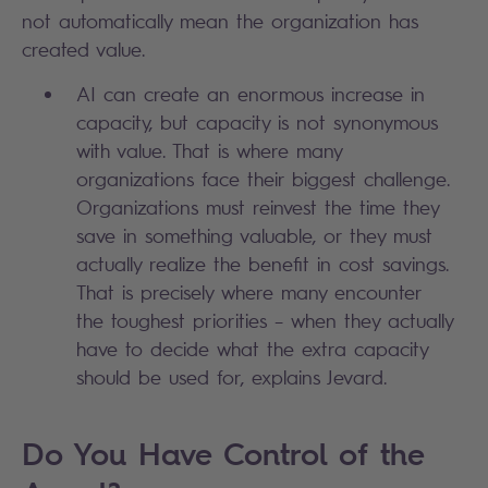
not automatically mean the organization has
created value.
AI can create an enormous increase in
capacity, but capacity is not synonymous
with value. That is where many
organizations face their biggest challenge.
Organizations must reinvest the time they
save in something valuable, or they must
actually realize the benefit in cost savings.
That is precisely where many encounter
the toughest priorities – when they actually
have to decide what the extra capacity
should be used for, explains Jevard.
Do You Have Control of the