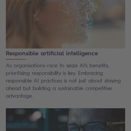
Responsible artificial intelligence
As organisations race to seize AI’s benefits,
prioritising responsibility is key. Embracing
responsible AI practices is not just about staying
ahead but building a sustainable competitive
advantage.