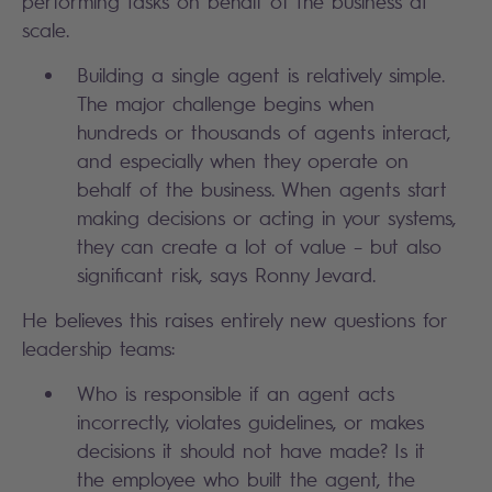
performing tasks on behalf of the business at
scale.
Building a single agent is relatively simple.
The major challenge begins when
hundreds or thousands of agents interact,
and especially when they operate on
behalf of the business. When agents start
making decisions or acting in your systems,
they can create a lot of value – but also
significant risk, says Ronny Jevard.
He believes this raises entirely new questions for
leadership teams:
Who is responsible if an agent acts
incorrectly, violates guidelines, or makes
decisions it should not have made? Is it
the employee who built the agent, the