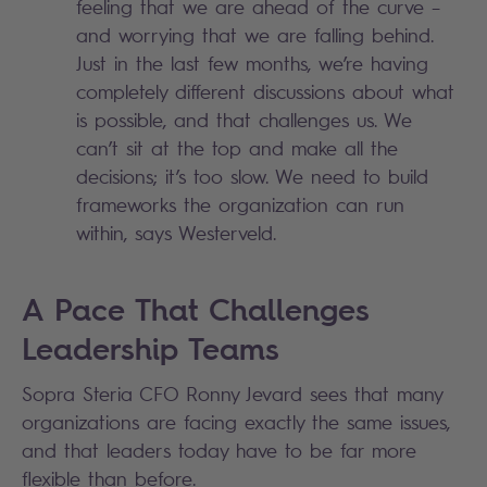
feeling that we are ahead of the curve –
and worrying that we are falling behind.
Just in the last few months, we’re having
completely different discussions about what
is possible, and that challenges us. We
can’t sit at the top and make all the
decisions; it’s too slow. We need to build
frameworks the organization can run
within, says Westerveld.
A Pace That Challenges
Leadership Teams
Sopra Steria CFO Ronny Jevard sees that many
organizations are facing exactly the same issues,
and that leaders today have to be far more
flexible than before.