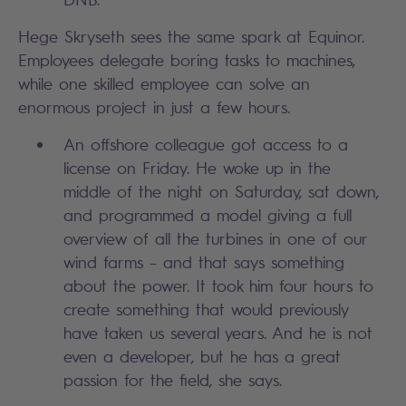
Hege Skryseth sees the same spark at Equinor.
Employees delegate boring tasks to machines,
while one skilled employee can solve an
enormous project in just a few hours.
An offshore colleague got access to a
license on Friday. He woke up in the
middle of the night on Saturday, sat down,
and programmed a model giving a full
overview of all the turbines in one of our
wind farms – and that says something
about the power. It took him four hours to
create something that would previously
have taken us several years. And he is not
even a developer, but he has a great
passion for the field, she says.