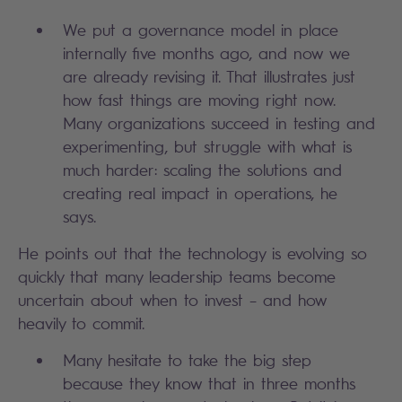
We put a governance model in place
internally five months ago, and now we
are already revising it. That illustrates just
how fast things are moving right now.
Many organizations succeed in testing and
experimenting, but struggle with what is
much harder: scaling the solutions and
creating real impact in operations, he
says.
He points out that the technology is evolving so
quickly that many leadership teams become
uncertain about when to invest – and how
heavily to commit.
Many hesitate to take the big step
because they know that in three months