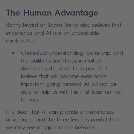
The Human Advantage
Ronny Jevard at Sopra Steria also believes that
experience and AI are an unbeatable
combination.
Contextual understanding, ownership, and
the ability to see things in multiple
dimensions still come from people. I
believe that will become even more
important going forward. AI will not be
able to help us with this – at least not yet,
he says.
It is clear that AI can provide a tremendous
advantage, and the three leaders predict that
we may see a gap emerge between