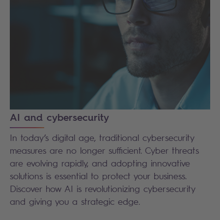
AI and cybersecurity
In today’s digital age, traditional cybersecurity
measures are no longer sufficient. Cyber threats
are evolving rapidly, and adopting innovative
solutions is essential to protect your business.
Discover how AI is revolutionizing cybersecurity
and giving you a strategic edge.