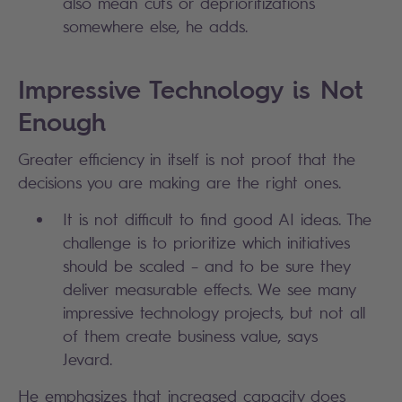
also mean cuts or deprioritizations
somewhere else, he adds.
Impressive Technology is Not
Enough
Greater efficiency in itself is not proof that the
decisions you are making are the right ones.
It is not difficult to find good AI ideas. The
challenge is to prioritize which initiatives
should be scaled – and to be sure they
deliver measurable effects. We see many
impressive technology projects, but not all
of them create business value, says
Jevard.
He emphasizes that increased capacity does