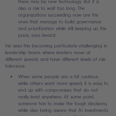
there may be new technology. But it is
also a risk to wait too long. The
organizations succeeding now are the
ones that manage to build governance
and prioritization while still keeping up the
pace, says Jevard.
He sees this becoming particularly challenging in
leadership teams where leaders move at
different speeds and have different levels of risk
tolerance.
When some people are a bit cautious
while others want more speed, it is easy to
end up with compromises that do not
really lead anywhere. At some point,
someone has to make the tough decisions,
while also being aware that AI investments