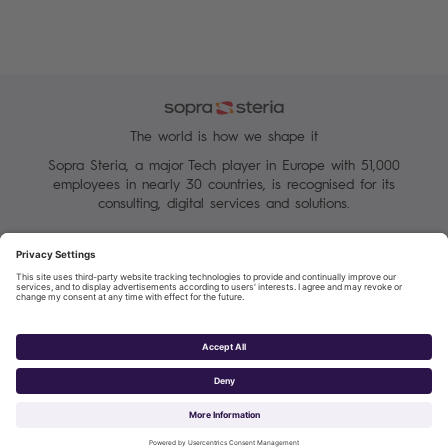
The world is how we shape it
Sopra Steria, a major Tech player in Europe with 51,000
employees in nearly 30 countries, is recognised for its
consulting, digital services and solutions.
Manage your cookies
Terms of Use
Personal Data Protection Charter
Group Personal data protection
Sopra Steria 2026©