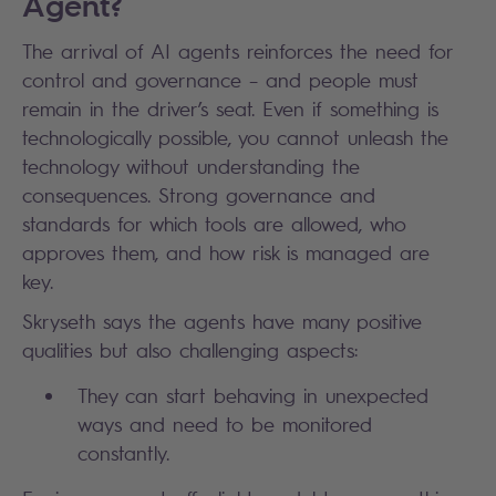
Agent?
The arrival of AI agents reinforces the need for
control and governance – and people must
remain in the driver’s seat. Even if something is
technologically possible, you cannot unleash the
technology without understanding the
consequences. Strong governance and
standards for which tools are allowed, who
approves them, and how risk is managed are
key.
Skryseth says the agents have many positive
qualities but also challenging aspects:
They can start behaving in unexpected
ways and need to be monitored
constantly.