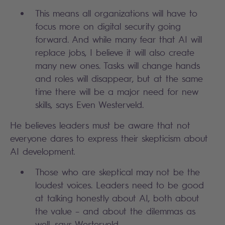
This means all organizations will have to
focus more on digital security going
forward. And while many fear that AI will
replace jobs, I believe it will also create
many new ones. Tasks will change hands
and roles will disappear, but at the same
time there will be a major need for new
skills, says Even Westerveld.
He believes leaders must be aware that not
everyone dares to express their skepticism about
AI development.
Those who are skeptical may not be the
loudest voices. Leaders need to be good
at talking honestly about AI, both about
the value – and about the dilemmas as
well, says Westerveld.