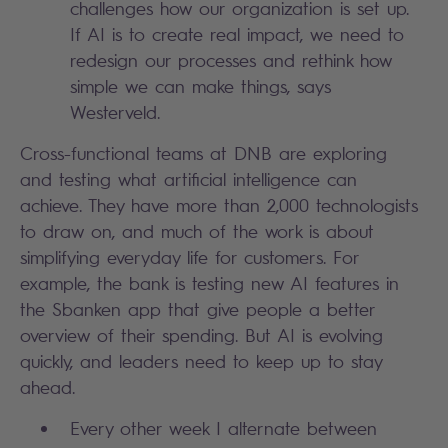
challenges how our organization is set up.
If AI is to create real impact, we need to
redesign our processes and rethink how
simple we can make things, says
Westerveld.
Cross-functional teams at DNB are exploring
and testing what artificial intelligence can
achieve. They have more than 2,000 technologists
to draw on, and much of the work is about
simplifying everyday life for customers. For
example, the bank is testing new AI features in
the Sbanken app that give people a better
overview of their spending. But AI is evolving
quickly, and leaders need to keep up to stay
ahead.
Every other week I alternate between