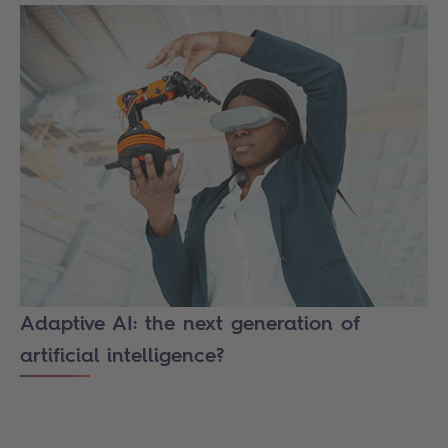
Adaptive AI: the next generation of
artificial intelligence?