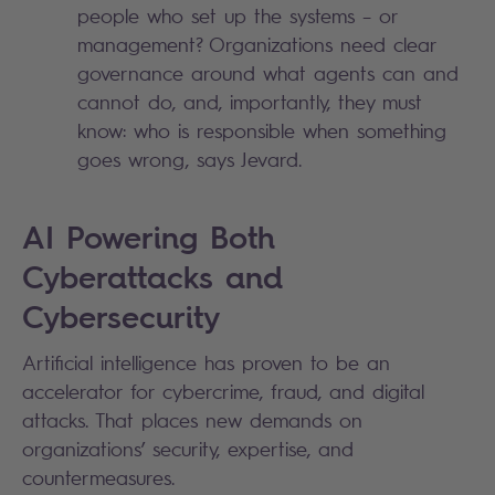
people who set up the systems – or
management? Organizations need clear
governance around what agents can and
cannot do, and, importantly, they must
know: who is responsible when something
goes wrong, says Jevard.
AI Powering Both
Cyberattacks and
Cybersecurity
Artificial intelligence has proven to be an
accelerator for cybercrime, fraud, and digital
attacks. That places new demands on
organizations’ security, expertise, and
countermeasures.