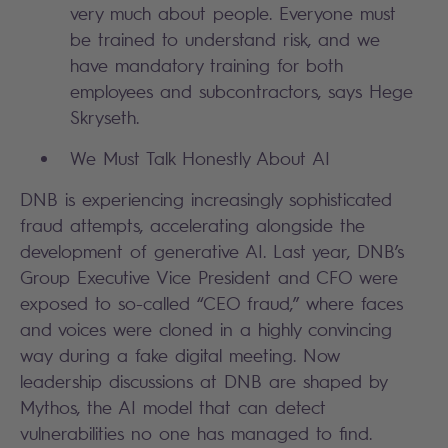
very much about people. Everyone must
be trained to understand risk, and we
have mandatory training for both
employees and subcontractors, says Hege
Skryseth.
We Must Talk Honestly About AI
DNB is experiencing increasingly sophisticated
fraud attempts, accelerating alongside the
development of generative AI. Last year, DNB’s
Group Executive Vice President and CFO were
exposed to so-called “CEO fraud,” where faces
and voices were cloned in a highly convincing
way during a fake digital meeting. Now
leadership discussions at DNB are shaped by
Mythos, the AI model that can detect
vulnerabilities no one has managed to find.