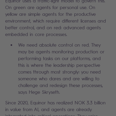
Equinor uses a traffic-light model to govern this.
On green are agents for personal use. On
yellow are simple agents for the productive
environment, which require different licenses and
better control, and on red: advanced agents
embedded in core processes.
We need absolute control on red. They
may be agents monitoring production or
performing tasks on our platforms, and
this is where the leadership perspective
comes through most strongly: you need
someone who dares and are willing to
challenge and redesign these processes,
says Hege Skryseth.
Since 2020, Equinor has realized NOK 3.3 billion
in value from AI, and agents are already
integrated into critical operations. They raise