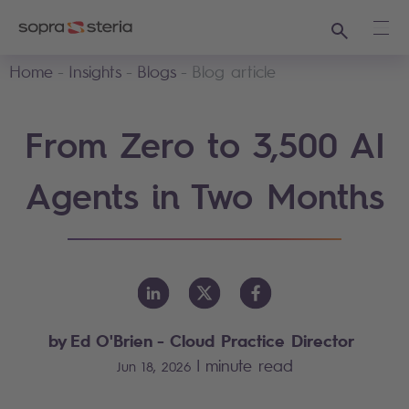
Search
Ope
Home
Insights
Blogs
Blog article
From Zero to 3,500 AI
Agents in Two Months
by Ed O'Brien - Cloud Practice Director
|
minute read
Jun 18, 2026