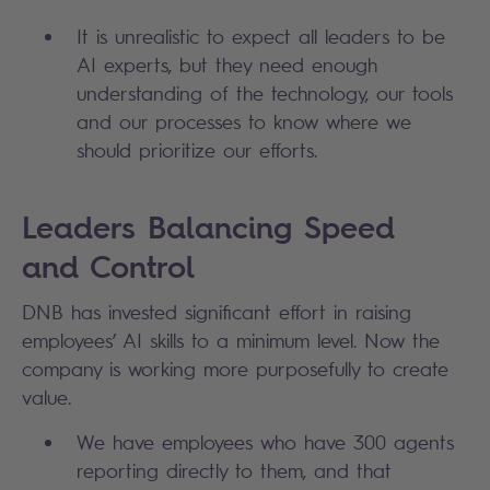
It is unrealistic to expect all leaders to be
AI experts, but they need enough
understanding of the technology, our tools
and our processes to know where we
should prioritize our efforts.
Leaders Balancing Speed
and Control
DNB has invested significant effort in raising
employees’ AI skills to a minimum level. Now the
company is working more purposefully to create
value.
We have employees who have 300 agents
reporting directly to them, and that