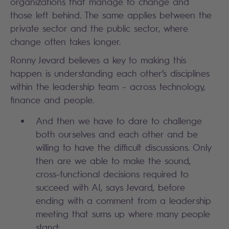
organizations that manage to change and
those left behind. The same applies between the
private sector and the public sector, where
change often takes longer.
Ronny Jevard believes a key to making this
happen is understanding each other’s disciplines
within the leadership team – across technology,
finance and people.
And then we have to dare to challenge
both ourselves and each other and be
willing to have the difficult discussions. Only
then are we able to make the sound,
cross-functional decisions required to
succeed with AI, says Jevard, before
ending with a comment from a leadership
meeting that sums up where many people
stand: