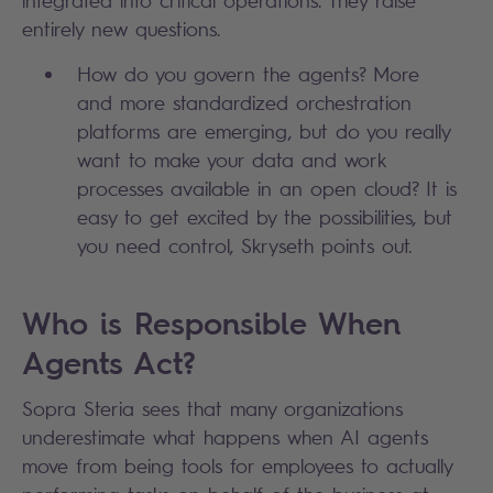
entirely new questions.
How do you govern the agents? More
and more standardized orchestration
platforms are emerging, but do you really
want to make your data and work
processes available in an open cloud? It is
easy to get excited by the possibilities, but
you need control, Skryseth points out.
Who is Responsible When
Agents Act?
Sopra Steria sees that many organizations
underestimate what happens when AI agents
move from being tools for employees to actually