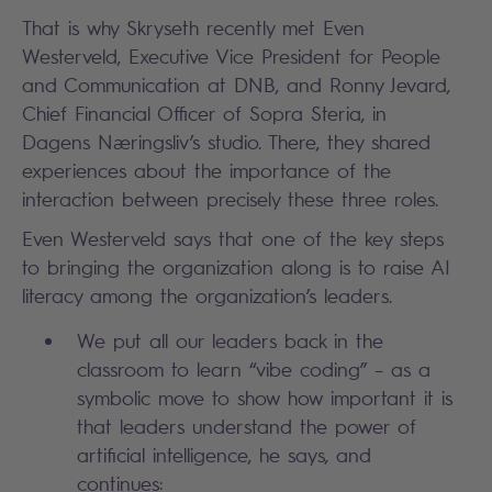
That is why Skryseth recently met Even
Westerveld, Executive Vice President for People
and Communication at DNB, and Ronny Jevard,
Chief Financial Officer of Sopra Steria, in
Dagens Næringsliv’s studio. There, they shared
experiences about the importance of the
interaction between precisely these three roles.
Even Westerveld says that one of the key steps
to bringing the organization along is to raise AI
literacy among the organization’s leaders.
We put all our leaders back in the
classroom to learn “vibe coding” – as a
symbolic move to show how important it is
that leaders understand the power of
artificial intelligence, he says, and
continues: