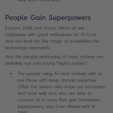
People Gain Superpowers
Equinor, DNB and Sopra Steria all see
employees with great enthusiasm for AI tools –
and not least for the range of possibilities the
technology represents.
A
nd the people embracing AI most actively are
definitely not only young “digital natives.”
The people using AI most actively with us
are those with deep domain expertise.
Often the seniors who know our processes
and tools well, and who are able to
connect AI in ways that give themselves
superpowers, says Even Westerveld at
DNB.