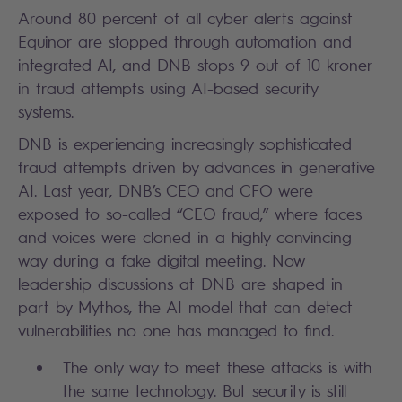
Around 80 percent of all cyber alerts against
Equinor are stopped through automation and
integrated AI, and DNB stops 9 out of 10 kroner
in fraud attempts using AI-based security
systems.
DNB is experiencing increasingly sophisticated
fraud attempts driven by advances in generative
AI. Last year, DNB’s CEO and CFO were
exposed to so-called “CEO fraud,” where faces
and voices were cloned in a highly convincing
way during a fake digital meeting. Now
leadership discussions at DNB are shaped in
part by Mythos, the AI model that can detect
vulnerabilities no one has managed to find.
The only way to meet these attacks is with
the same technology. But security is still