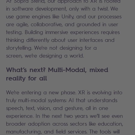
At Sopra Steria, our approach to XR is rooted
in software development, only with a twist. We
use game engines like Unity, and our processes
are agile, collaborative, and grounded in user
testing. Building immersive experiences requires
thinking differently about user interfaces and
storytelling. We're not designing for a
screen, we’re designing a world.
What’s next? Multi-Modal, mixed
reality for all
We’re entering a new phase. XR is evolving into
truly multi-modal systems: AI that understands
speech, text, vision, and gesture, all in one
experience. In the next two years we’ll see even
broader adoption across sectors like education,
manufacturing, and field services. The tools will