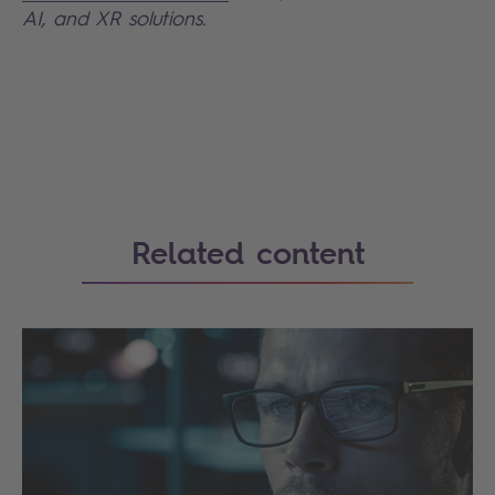
AI, and XR solutions.
Search
Related content