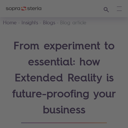
Search
Ope
Home
Insights
Blogs
Blog article
From experiment to
essential: how
Extended Reality is
future-proofing your
business