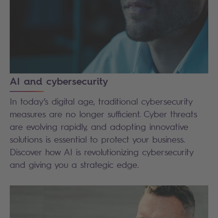
AI and cybersecurity
In today’s digital age, traditional cybersecurity
measures are no longer sufficient. Cyber threats
are evolving rapidly, and adopting innovative
solutions is essential to protect your business.
Discover how AI is revolutionizing cybersecurity
and giving you a strategic edge.