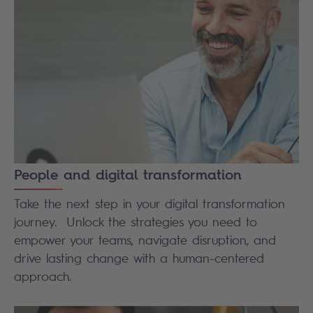
People and digital transformation
Take the next step in your digital transformation
journey. Unlock the strategies you need to
empower your teams, navigate disruption, and
drive lasting change with a human-centered
approach.