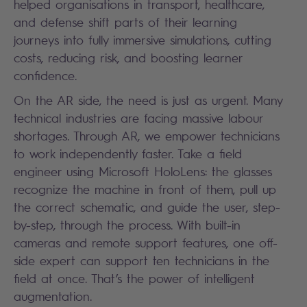
helped organisations in transport, healthcare,
and defense shift parts of their learning
journeys into fully immersive simulations, cutting
costs, reducing risk, and boosting learner
confidence.
On the AR side, the need is just as urgent. Many
technical industries are facing massive labour
shortages. Through AR, we empower technicians
to work independently faster. Take a field
engineer using Microsoft HoloLens: the glasses
recognize the machine in front of them, pull up
the correct schematic, and guide the user, step-
by-step, through the process. With built-in
cameras and remote support features, one off-
side expert can support ten technicians in the
field at once. That’s the power of intelligent
augmentation.