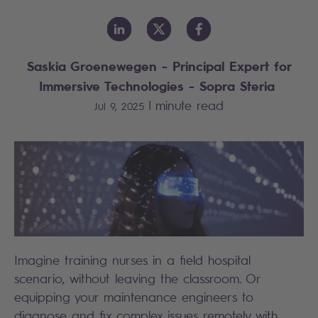
Saskia Groenewegen - Principal Expert for
Immersive Technologies - Sopra Steria
|
minute read
Jul 9, 2025
Imagine training nurses in a field hospital
scenario, without leaving the classroom. Or
equipping your maintenance engineers to
diagnose and fix complex issues remotely with