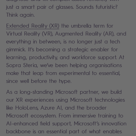
just a smart pair of glasses. Sounds futuristic?
Think again.
Extended Reality (XR)
the umbrella term for
Virtual Reality (VR), Augmented Reality (AR), and
everything in between, is no longer just a tech
gimmick. It's becoming a strategic enabler for
learning, productivity, and workforce support. At
Sopra Steria, we’ve been helping organisations
make that leap from experimental to essential,
since well before the hype.
As a long-standing Microsoft partner, we build
our XR experiences using Microsoft technologies
like HoloLens, Azure AI, and the broader
Microsoft ecosystem. From immersive training to
AI-enhanced field support, Microsoft’s innovation
backbone is an essential part of what enables