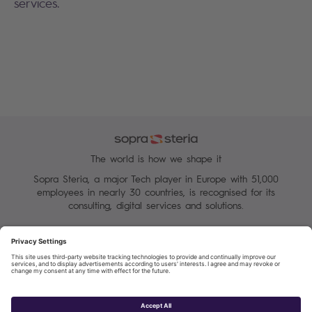
services.
The world is how we shape it
Sopra Steria, a major Tech player in Europe with 51,000
employees in nearly 30 countries, is recognised for its
consulting, digital services and solutions.
Manage your cookies
Terms of Use
Personal Data Protection Charter
Group Personal data protection