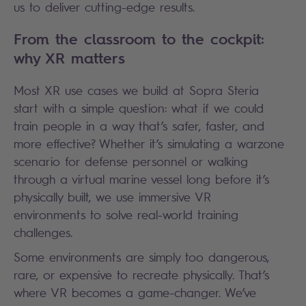
us to deliver cutting-edge results.
From the classroom to the cockpit:
why XR matters
Most XR use cases we build at Sopra Steria
start with a simple question: what if we could
train people in a way that’s safer, faster, and
more effective? Whether it’s simulating a warzone
scenario for defense personnel or walking
through a virtual marine vessel long before it’s
physically built, we use immersive VR
environments to solve real-world training
challenges.
Some environments are simply too dangerous,
rare, or expensive to recreate physically. That’s
where VR becomes a game-changer. We’ve