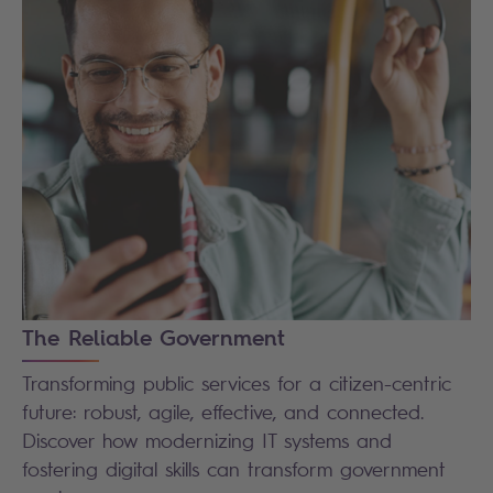
The Reliable Government
Transforming public services for a citizen-centric
future: robust, agile, effective, and connected.
Discover how modernizing IT systems and
fostering digital skills can transform government