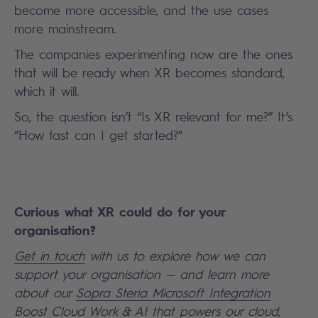
become more accessible, and the use cases
more mainstream.
The companies experimenting now are the ones
that will be ready when XR becomes standard,
which it will.
So, the question isn’t “Is XR relevant for me?” It’s
“How fast can I get started?”
Curious what XR could do for your
organisation?
Get in touch
with us to explore how we can
support your organisation — and learn more
about our
Sopra Steria Microsoft Integration
Boost Cloud Work & AI
that powers our cloud,