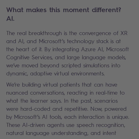
What makes this moment different?
AI.
The real breakthrough is the convergence of XR
and AI, and Microsoft’s technology stack is at
the heart of it. By integrating Azure AI, Microsoft
Cognitive Services, and large language models,
we’ve moved beyond scripted simulations into
dynamic, adaptive virtual environments.
We’re building virtual patients that can have
nuanced conversations, reacting in real-time to
what the learner says. In the past, scenarios
were hard-coded and repetitive. Now, powered
by Microsoft’s AI tools, each interaction is unique.
These AI-driven agents use speech recognition,
natural language understanding, and intent