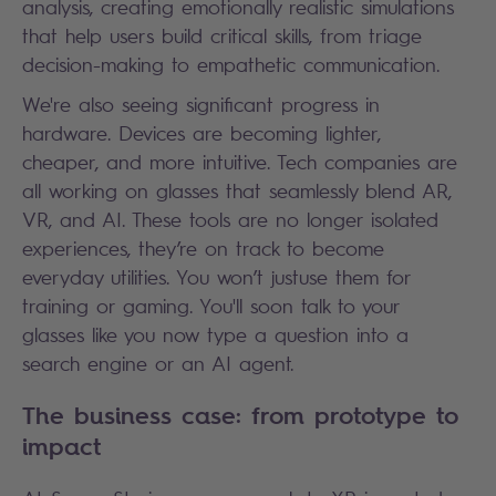
analysis, creating emotionally realistic simulations
that help users build critical skills, from triage
decision-making to empathetic communication.
We're also seeing significant progress in
hardware. Devices are becoming lighter,
cheaper, and more intuitive. Tech companies are
all working on glasses that seamlessly blend AR,
VR, and AI. These tools are no longer isolated
experiences, they’re on track to become
everyday utilities. You won’t justuse them for
training or gaming. You'll soon talk to your
glasses like you now type a question into a
search engine or an AI agent.
The business case: from prototype to
impact