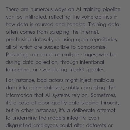
There are numerous ways an AI training pipeline
can be infiltrated, reflecting the vulnerabilities in
how data is sourced and handled. Training data
often comes from scraping the internet,
purchasing datasets, or using open repositories,
all of which are susceptible to compromise.
Poisoning can occur at multiple stages, whether
during data collection, through intentional
tampering, or even during model updates.
For instance, bad actors might inject malicious
data into open datasets, subtly corrupting the
information that AI systems rely on. Sometimes,
it’s a case of poor-quality data slipping through,
but in other instances, it’s a deliberate attempt
to undermine the model’s integrity. Even
disgruntled employees could alter datasets or