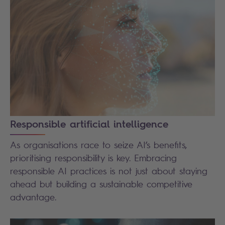
Responsible artificial intelligence
As organisations race to seize AI’s benefits,
prioritising responsibility is key. Embracing
responsible AI practices is not just about staying
ahead but building a sustainable competitive
advantage.