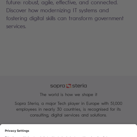
future: robust, agile, effective, and connected.
Discover how modernizing IT systems and
fostering digital skills can transform government
services.
The world is how we shape it
Sopra Steria, a major Tech player in Europe with 51,000
employees in nearly 30 countries, is recognised for its
consulting, digital services and solutions.
Manage your cookies
Terms of Use