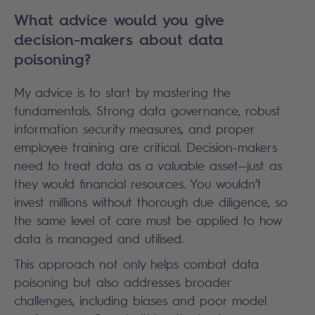
What advice would you give
decision-makers about data
poisoning?
My advice is to start by mastering the
fundamentals. Strong data governance, robust
information security measures, and proper
employee training are critical. Decision-makers
need to treat data as a valuable asset—just as
they would financial resources. You wouldn’t
invest millions without thorough due diligence, so
the same level of care must be applied to how
data is managed and utilised.
This approach not only helps combat data
poisoning but also addresses broader
challenges, including biases and poor model