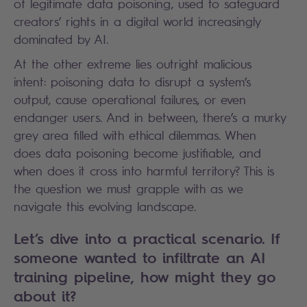
of legitimate data poisoning, used to safeguard
creators’ rights in a digital world increasingly
dominated by AI.
At the other extreme lies outright malicious
intent: poisoning data to disrupt a system’s
output, cause operational failures, or even
endanger users. And in between, there’s a murky
grey area filled with ethical dilemmas. When
does data poisoning become justifiable, and
when does it cross into harmful territory? This is
the question we must grapple with as we
navigate this evolving landscape.
Let’s dive into a practical scenario. If
someone wanted to infiltrate an AI
training pipeline, how might they go
about it?