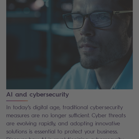
AI and cybersecurity
In today’s digital age, traditional cybersecurity
measures are no longer sufficient. Cyber threats
are evolving rapidly, and adopting innovative
solutions is essential to protect your business.