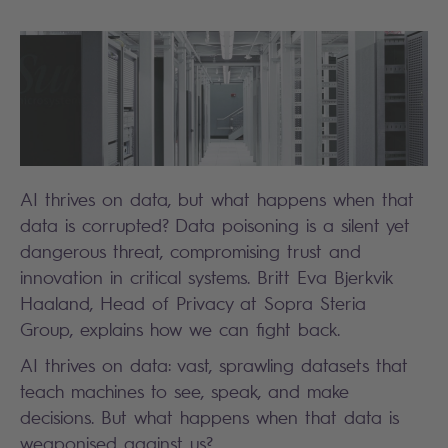
AI thrives on data, but what happens when that
data is corrupted? Data poisoning is a silent yet
dangerous threat, compromising trust and
innovation in critical systems. Britt Eva Bjerkvik
Haaland, Head of Privacy at Sopra Steria
Group, explains how we can fight back.
AI thrives on data: vast, sprawling datasets that
teach machines to see, speak, and make
decisions. But what happens when that data is
weaponised against us?