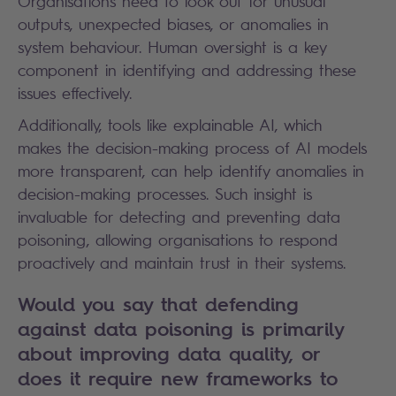
Organisations need to look out for unusual
outputs, unexpected biases, or anomalies in
system behaviour. Human oversight is a key
component in identifying and addressing these
issues effectively.
Additionally, tools like explainable AI, which
makes the decision-making process of AI models
more transparent, can help identify anomalies in
decision-making processes. Such insight is
invaluable for detecting and preventing data
poisoning, allowing organisations to respond
proactively and maintain trust in their systems.
Would you say that defending
against data poisoning is primarily
about improving data quality, or
does it require new frameworks to