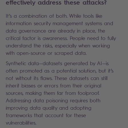
effectively address these attacks?
It’s a combination of both. While tools like
information security management systems and
data governance are already in place, the
critical factor is awareness. People need to fully
understand the risks, especially when working
with open-source or scraped data.
Synthetic data—datasets generated by AI—is
often promoted as a potential solution, but it’s
not without its flaws. These datasets can still
inherit biases or errors from their original
sources, making them far from foolproof.
Addressing data poisoning requires both
improving data quality and adopting
frameworks that account for these
vulnerabilities.