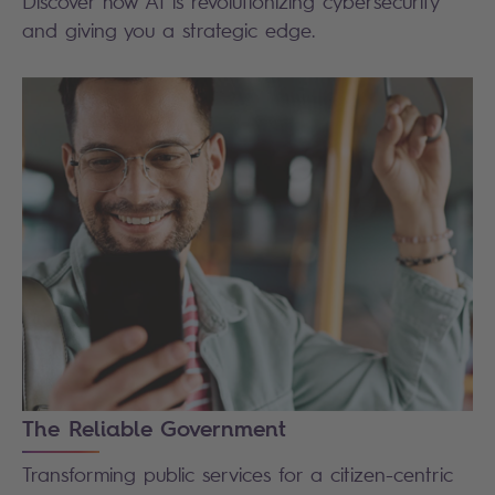
Discover how AI is revolutionizing cybersecurity
and giving you a strategic edge.
The Reliable Government
Transforming public services for a citizen-centric