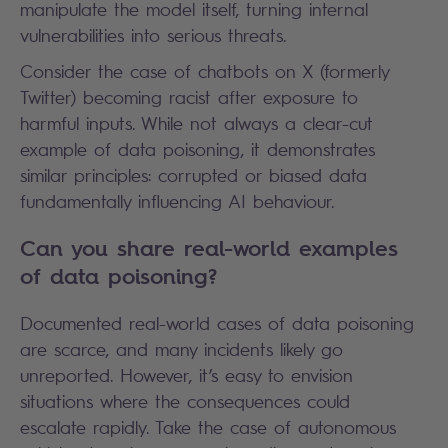
manipulate the model itself, turning internal
vulnerabilities into serious threats.
Consider the case of chatbots on X (formerly
Twitter) becoming racist after exposure to
harmful inputs. While not always a clear-cut
example of data poisoning, it demonstrates
similar principles: corrupted or biased data
fundamentally influencing AI behaviour.
Can you share real-world examples
of data poisoning?
Documented real-world cases of data poisoning
are scarce, and many incidents likely go
unreported. However, it’s easy to envision
situations where the consequences could
escalate rapidly. Take the case of autonomous