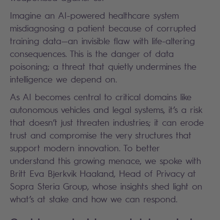
Imagine an AI-powered healthcare system
misdiagnosing a patient because of corrupted
training data—an invisible flaw with life-altering
consequences. This is the danger of data
poisoning; a threat that quietly undermines the
intelligence we depend on.
As AI becomes central to critical domains like
autonomous vehicles and legal systems, it’s a risk
that doesn’t just threaten industries; it can erode
trust and compromise the very structures that
support modern innovation. To better
understand this growing menace, we spoke with
Britt Eva Bjerkvik Haaland, Head of Privacy at
Sopra Steria Group, whose insights shed light on
what’s at stake and how we can respond.