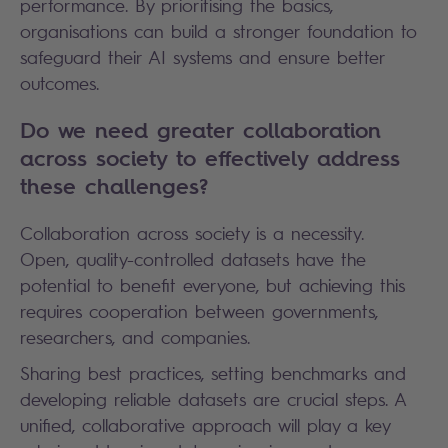
performance. By prioritising the basics,
organisations can build a stronger foundation to
safeguard their AI systems and ensure better
outcomes.
Do we need greater collaboration
across society to effectively address
these challenges?
Collaboration across society is a necessity.
Open, quality-controlled datasets have the
potential to benefit everyone, but achieving this
requires cooperation between governments,
researchers, and companies.
Sharing best practices, setting benchmarks and
developing reliable datasets are crucial steps. A
unified, collaborative approach will play a key