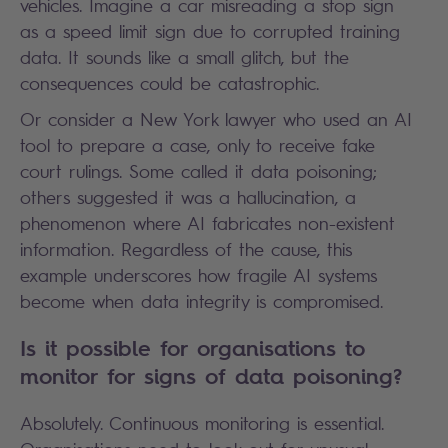
vehicles. Imagine a car misreading a stop sign
as a speed limit sign due to corrupted training
data. It sounds like a small glitch, but the
consequences could be catastrophic.
Or consider a New York lawyer who used an AI
tool to prepare a case, only to receive fake
court rulings. Some called it data poisoning;
others suggested it was a hallucination, a
phenomenon where AI fabricates non-existent
information. Regardless of the cause, this
example underscores how fragile AI systems
become when data integrity is compromised.
Is it possible for organisations to
monitor for signs of data poisoning?
Absolutely. Continuous monitoring is essential.