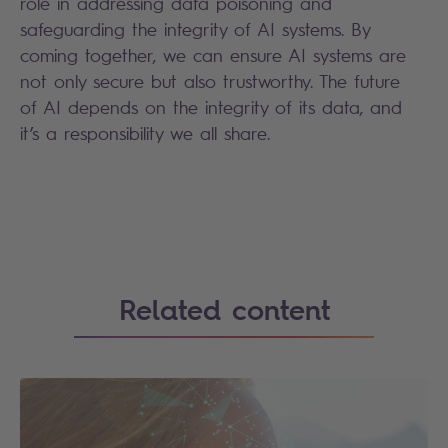
role in addressing data poisoning and
safeguarding the integrity of AI systems. By
coming together, we can ensure AI systems are
not only secure but also trustworthy. The future
of AI depends on the integrity of its data, and
it’s a responsibility we all share.
Search
Related content