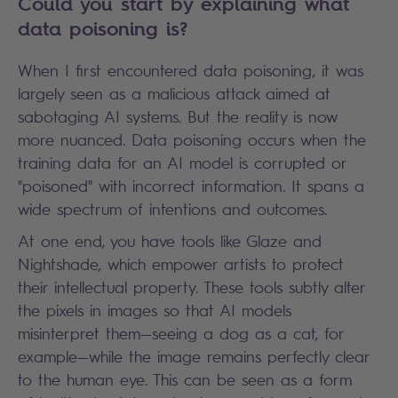
Could you start by explaining what
data poisoning is?
When I first encountered data poisoning, it was
largely seen as a malicious attack aimed at
sabotaging AI systems. But the reality is now
more nuanced. Data poisoning occurs when the
training data for an AI model is corrupted or
"poisoned" with incorrect information. It spans a
wide spectrum of intentions and outcomes.
At one end, you have tools like Glaze and
Nightshade, which empower artists to protect
their intellectual property. These tools subtly alter
the pixels in images so that AI models
misinterpret them—seeing a dog as a cat, for
example—while the image remains perfectly clear
to the human eye. This can be seen as a form