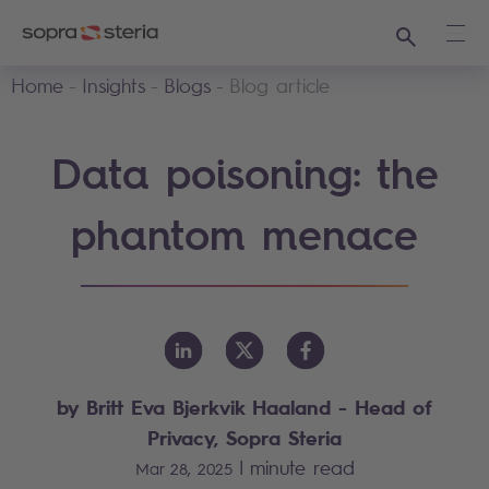
Search
Ope
Home
Insights
Blogs
Blog article
Data poisoning: the
phantom menace
by Britt Eva Bjerkvik Haaland - Head of
Privacy, Sopra Steria
|
minute read
Mar 28, 2025