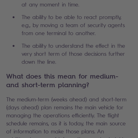
at any moment in time.
The ability to be able to react promptly,
e.g., by moving a team of security agents
from one terminal to another.
The ability to understand the effect in the
very short term of those decisions further
down the line.
What does this mean for medium-
and short-term planning?
The medium-term (weeks ahead) and short-term
(days ahead) plan remains the main vehicle for
managing the operations efficiently. The flight
schedule remains, as it is today, the main source
of information to make those plans. An