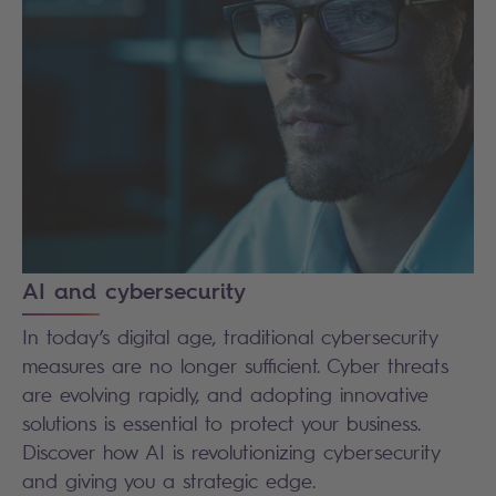
AI and cybersecurity
In today’s digital age, traditional cybersecurity
measures are no longer sufficient. Cyber threats
are evolving rapidly, and adopting innovative
solutions is essential to protect your business.
Discover how AI is revolutionizing cybersecurity
and giving you a strategic edge.