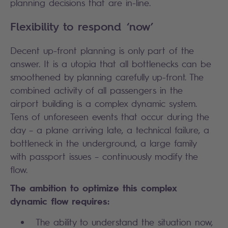
planning decisions that are in-line.
Flexibility to respond ‘now’
Decent up-front planning is only part of the
answer. It is a utopia that all bottlenecks can be
smoothened by planning carefully up-front. The
combined activity of all passengers in the
airport building is a complex dynamic system.
Tens of unforeseen events that occur during the
day – a plane arriving late, a technical failure, a
bottleneck in the underground, a large family
with passport issues – continuously modify the
flow.
The ambition to optimize this complex
dynamic flow requires:
The ability to understand the situation now,