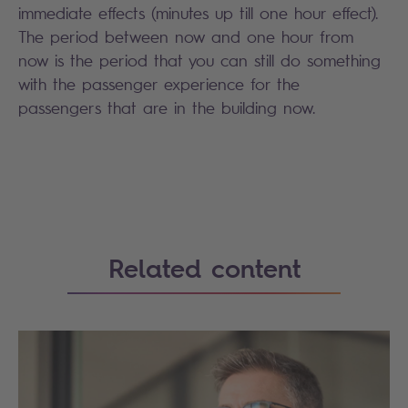
immediate effects (minutes up till one hour effect).
The period between now and one hour from
now is the period that you can still do something
with the passenger experience for the
passengers that are in the building now.
Search
Related content