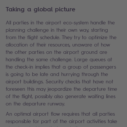
Taking a global picture
All parties in the airport eco-system handle the
planning challenge in their own way, starting
from the flight schedule. They try to optimize the
allocation of their resources, unaware of how
the other parties on the airport ground are
handling the same challenge. Large queues at
the check-in implies that a group of passengers
is going to be late and hurrying through the
airport buildings. Security checks that have not
foreseen this may jeopardize the departure time
of the flight, possibly also generate waiting lines
on the departure runway.
An optimal airport flow requires that all parties
responsible for part of the airport activities take