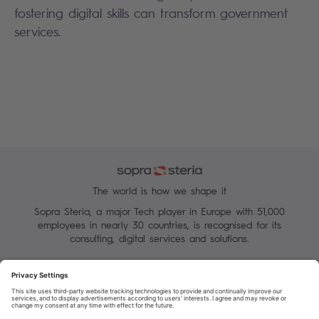
fostering digital skills can transform government
services.
The world is how we shape it
Sopra Steria, a major Tech player in Europe with 51,000
employees in nearly 30 countries, is recognised for its
consulting, digital services and solutions.
Manage your cookies
Terms of Use
Personal Data Protection Charter