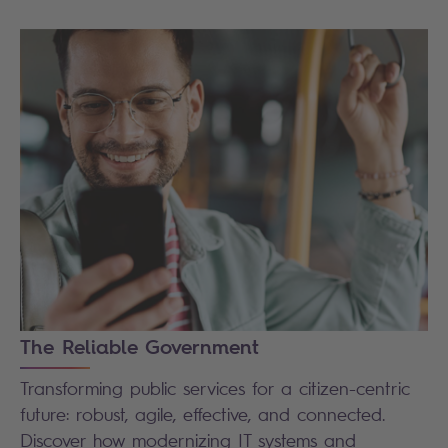
The Reliable Government
Transforming public services for a citizen-centric
future: robust, agile, effective, and connected.
Discover how modernizing IT systems and