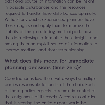
additional source of information can be insight
in possible disturbances and the resources
required to handle those disturbances optimally.
Without any doubt, experienced planners have
those insights and apply them to improve the
stability of the plan. Today, most airports have
the data allowing to formalize those insights and
making them an explicit source of information to
improve medium- and short-term planning.
What does this mean for immediate
planning decisions (time zero)?
Coordination is key. There will always be multiple
parties responsible for parts of the chain. Each
of those parties expects to remain in control of
the assignment of its assets. A central controller
that is steering the entire airport would be