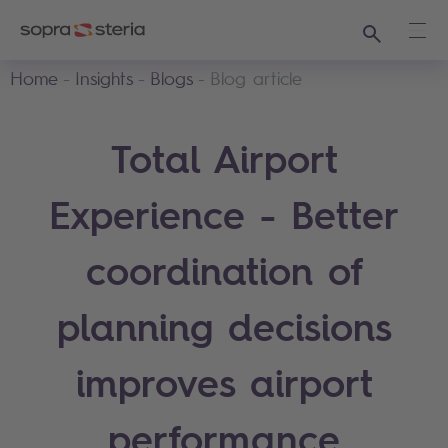
Search
Ope
Home
Insights
Blogs
Blog article
Total Airport
Experience - Better
coordination of
planning decisions
improves airport
performance