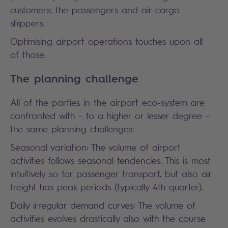
customers: the passengers and air-cargo
shippers.
Optimising airport operations touches upon all
of those.
The planning challenge
All of the parties in the airport eco-system are
confronted with – to a higher or lesser degree –
the same planning challenges:
Seasonal variation: The volume of airport
activities follows seasonal tendencies. This is most
intuitively so for passenger transport, but also air
freight has peak periods (typically 4th quarter).
Daily irregular demand curves: The volume of
activities evolves drastically also with the course