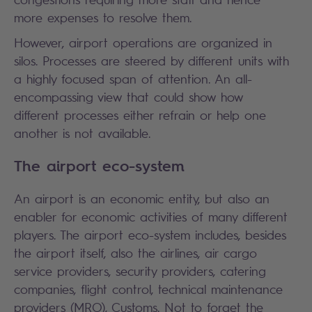
more expenses to resolve them.
However, airport operations are organized in
silos. Processes are steered by different units with
a highly focused span of attention. An all-
encompassing view that could show how
different processes either refrain or help one
another is not available.
The airport eco-system
An airport is an economic entity, but also an
enabler for economic activities of many different
players. The airport eco-system includes, besides
the airport itself, also the airlines, air cargo
service providers, security providers, catering
companies, flight control, technical maintenance
providers (MRO), Customs. Not to forget the