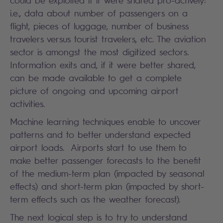
i.e., data about number of passengers on a
flight, pieces of luggage, number of business
travelers versus tourist travelers, etc. The aviation
sector is amongst the most digitized sectors.
Information exits and, if it were better shared,
can be made available to get a complete
picture of ongoing and upcoming airport
activities.
Machine learning techniques enable to uncover
patterns and to better understand expected
airport loads. Airports start to use them to
make better passenger forecasts to the benefit
of the medium-term plan (impacted by seasonal
effects) and short-term plan (impacted by short-
term effects such as the weather forecast).
The next logical step is to try to understand