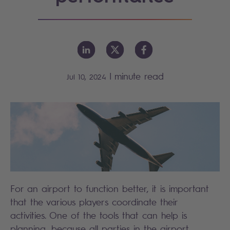
|
minute read
Jul 10, 2024
For an airport to function better, it is important
that the various players coordinate their
activities. One of the tools that can help is
planning, because all parties in the airport