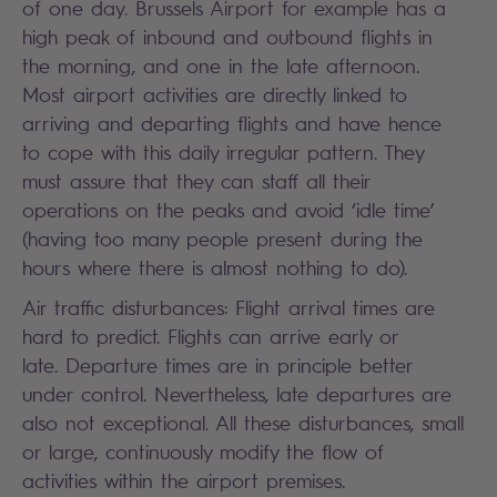
of one day. Brussels Airport for example has a
high peak of inbound and outbound flights in
the morning, and one in the late afternoon.
Most airport activities are directly linked to
arriving and departing flights and have hence
to cope with this daily irregular pattern. They
must assure that they can staff all their
operations on the peaks and avoid ‘idle time’
(having too many people present during the
hours where there is almost nothing to do).
Air traffic disturbances: Flight arrival times are
hard to predict. Flights can arrive early or
late. Departure times are in principle better
under control. Nevertheless, late departures are
also not exceptional. All these disturbances, small
or large, continuously modify the flow of
activities within the airport premises.