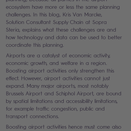
ecosystem have more or less the same planning
challenges. In this blog, Kris Van Marcke,
Solution Consultant Supply Chain at Sopra
Steria, explains what these challenges are and
how technology and data can be used to better
coordinate this planning.
Airports are a catalyst of economic activity,
economic growth, and welfare in a region.
Boosting airport activities only strengthen this
effect. However, airport activities cannot just
expand. Many major airports, most notably
Brussels Airport and Schiphol Airport, are bound
by spatial limitations and accessibility limitations,
for example traffic congestion, public and
transport connections.
Boosting airport activities hence must come also