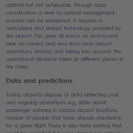
optimal but not achievable. Through close
coordination a near to optimal management
process can be envisioned. It requires a
centralized and shared technology, provided by
the airport. This gives all actors an end-to-end
view on current and very short-term airport
operations, sharing and taking into account the
operational decisions taken at different places in
the chain.
Data and predictions
Today, airports dispose of data reflecting past
and ongoing operations, e.g., data about
passenger volumes in various airport locations,
number of people that have already checked-in
for a given flight. There is also data existing that
could be exploited if it were shared pro-actively: