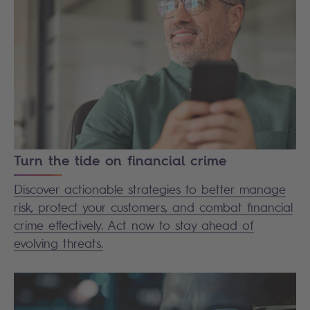
Turn the tide on financial crime
Discover actionable strategies to better manage
risk, protect your customers, and combat financial
crime effectively. Act now to stay ahead of
evolving threats.