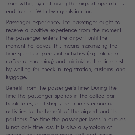
from within, by optimising the airport operations
end-to-end. With two goals in mind:
Passenger experience: The passenger ought to
receive a positive experience from the moment
the passenger enters the airport until the
moment he leaves. This means maximizing the
time spent on pleasant activities (e.g. taking a
coffee or shopping) and minimizing the time lost
by waiting for check-in, registration, customs, and
luggage.
Benefit from the passenger’s time: During the
time the passenger spends in the coffee-bar,
bookstores, and shops, he initiates economic
activities to the benefit of the airport and its
partners. The time the passenger loses in queues
is not only time lost. It is also a symptom of
congestions requiring more staff and hence