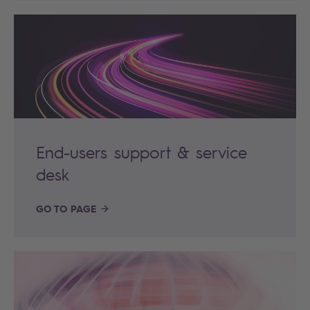
End-users support & service
desk
GO TO PAGE