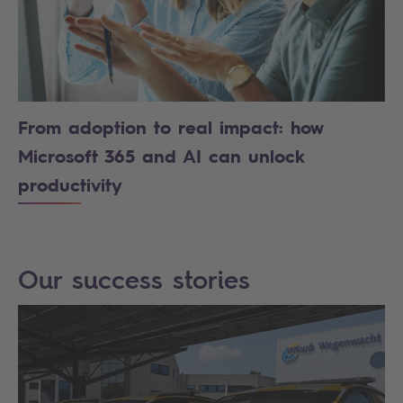
From adoption to real impact: how
Microsoft 365 and AI can unlock
productivity
Our success stories