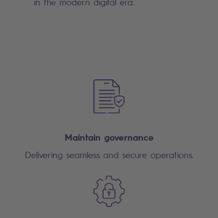
in the modern digital era.
Maintain governance
Delivering seamless and secure operations.