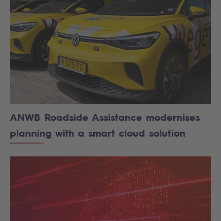
ANWB Roadside Assistance modernises
planning with a smart cloud solution