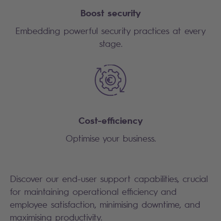
Boost security
Embedding powerful security practices at every
stage.
Cost-efficiency
Optimise your business.
Discover our end-user support capabilities, crucial
for maintaining operational efficiency and
employee satisfaction, minimising downtime, and
maximising productivity.