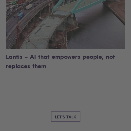
Lantis – AI that empowers people, not
replaces them
LET'S TALK