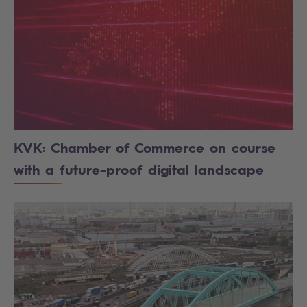
KVK: Chamber of Commerce on course
with a future-proof digital landscape