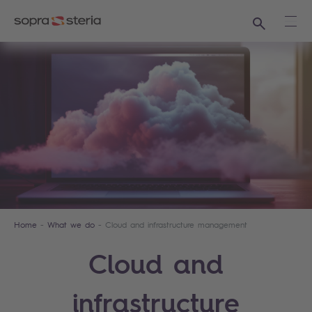
Search
Ope
Home
What we do
Cloud and infrastructure management
Cloud and
infrastructure