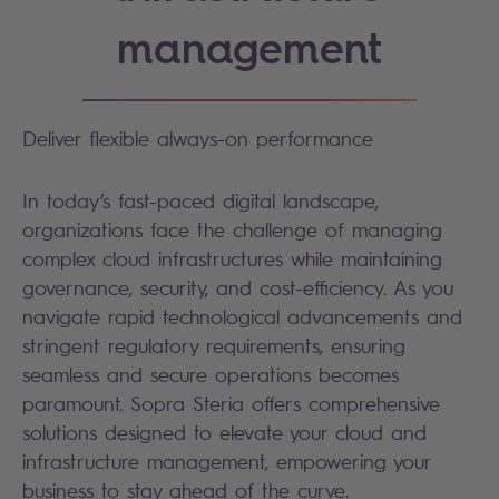
management
Deliver flexible always-on performance
In today’s fast-paced digital landscape,
organizations face the challenge of managing
complex cloud infrastructures while maintaining
governance, security, and cost-efficiency. As you
navigate rapid technological advancements and
stringent regulatory requirements, ensuring
seamless and secure operations becomes
paramount. Sopra Steria offers comprehensive
solutions designed to elevate your cloud and
infrastructure management, empowering your
business to stay ahead of the curve.