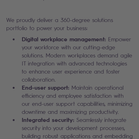
We proudly deliver a 360-degree solutions
portfolio to power your business:
Digital workplace management:
Empower
your workforce with our cutting-edge
solutions. Modern workplaces demand agile
IT integration with advanced technologies
to enhance user experience and foster
collaboration.
End-user support:
Maintain operational
efficiency and employee satisfaction with
our end-user support capabilities, minimizing
downtime and maximizing productivity.
Integrated security:
Seamlessly integrate
security into your development processes,
building robust applications and embedding