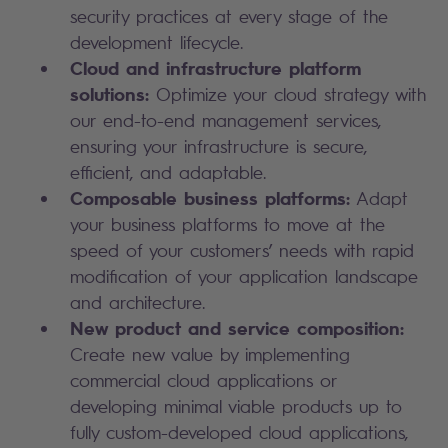
security practices at every stage of the
development lifecycle.
Cloud and infrastructure platform
solutions:
Optimize your cloud strategy with
our end-to-end management services,
ensuring your infrastructure is secure,
efficient, and adaptable.
Composable business platforms:
Adapt
your business platforms to move at the
speed of your customers’ needs with rapid
modification of your application landscape
and architecture.
New product and service composition:
Create new value by implementing
commercial cloud applications or
developing minimal viable products up to
fully custom-developed cloud applications,