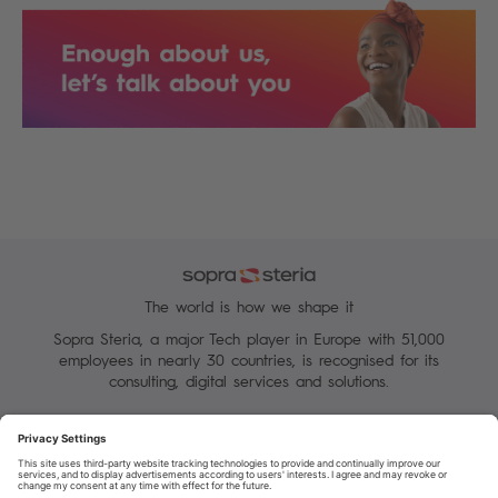
The world is how we shape it
Sopra Steria, a major Tech player in Europe with 51,000
employees in nearly 30 countries, is recognised for its
consulting, digital services and solutions.
Manage your cookies
Terms of Use
Personal Data Protection Charter