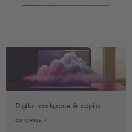
Digital workplace & copilot
GO TO PAGE