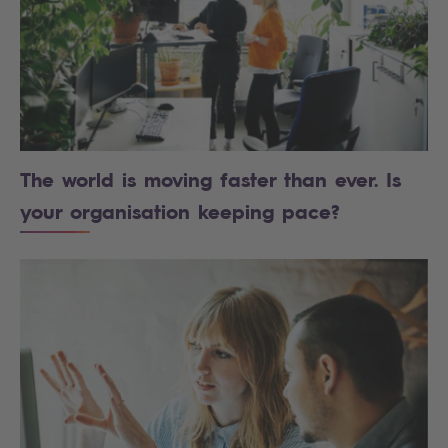
The world is moving faster than ever. Is
your organisation keeping pace?