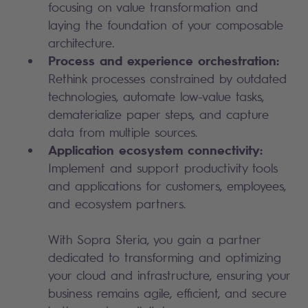
focusing on value transformation and
laying the foundation of your composable
architecture.
Process and experience orchestration:
Rethink processes constrained by outdated
technologies, automate low-value tasks,
dematerialize paper steps, and capture
data from multiple sources.
Application ecosystem connectivity:
Implement and support productivity tools
and applications for customers, employees,
and ecosystem partners.
With Sopra Steria, you gain a partner
dedicated to transforming and optimizing
your cloud and infrastructure, ensuring your
business remains agile, efficient, and secure