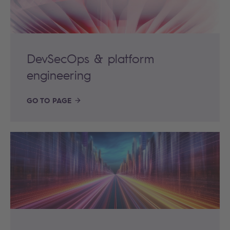
DevSecOps & platform
engineering
GO TO PAGE