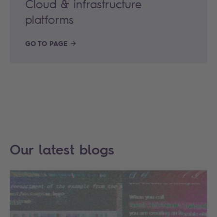
Cloud & infrastructure
platforms
GO TO PAGE
Our latest blogs