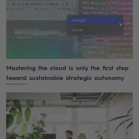
Mastering the cloud is only the first step
toward sustainable strategic autonomy