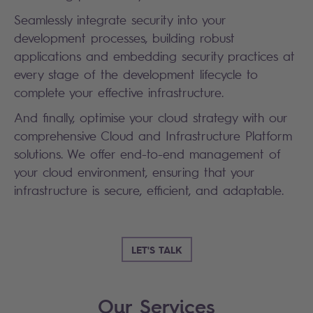
Seamlessly integrate security into your
development processes, building robust
applications and embedding security practices at
every stage of the development lifecycle to
complete your effective infrastructure.
And finally, optimise your cloud strategy with our
comprehensive Cloud and Infrastructure Platform
solutions. We offer end-to-end management of
your cloud environment, ensuring that your
infrastructure is secure, efficient, and adaptable.
LET'S TALK
Our Services