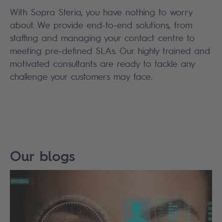
With Sopra Steria, you have nothing to worry
about. We provide end-to-end solutions, from
staffing and managing your contact centre to
meeting pre-defined SLAs. Our highly trained and
motivated consultants are ready to tackle any
challenge your customers may face.
Our blogs