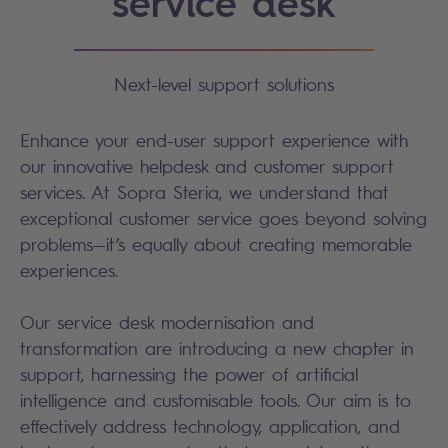
service desk
Next-level support solutions
Enhance your end-user support experience with
our innovative helpdesk and customer support
services. At Sopra Steria, we understand that
exceptional customer service goes beyond solving
problems—it’s equally about creating memorable
experiences.
Our service desk modernisation and
transformation are introducing a new chapter in
support, harnessing the power of artificial
intelligence and customisable tools. Our aim is to
effectively address technology, application, and