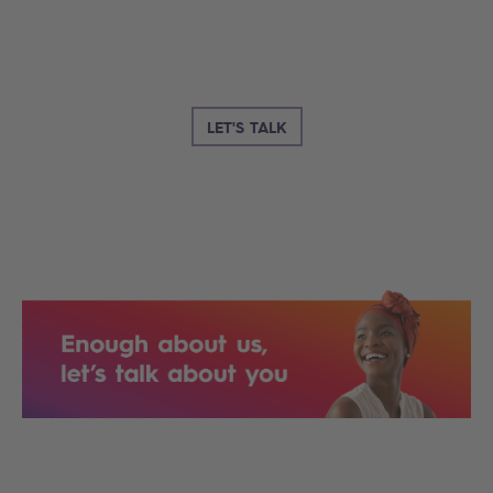
LET'S TALK