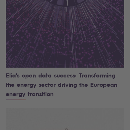
Elia's open data success: Transforming
the energy sector driving the European
energy transition