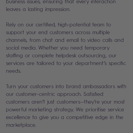
business issues, ensuring that every interaction
leaves a lasting impression.
Rely on our certified, high-potential team to
support your end customers across multiple
channels, from chat and email to video calls and
social media. Whether you need temporary
staffing or complete helpdesk outsourcing, our
services are tailored to your department’s specific
needs.
Turn your customers into brand ambassadors with
our customer-centric approach. Satisfied
customers aren’t just customers—they’re your most
powerful marketing strategy. We prioritise service
excellence to give you a competitive edge in the
marketplace.