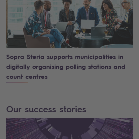
Sopra Steria supports municipalities in
digitally organising polling stations and
count centres
Our success stories