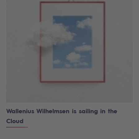
Wallenius Wilhelmsen is sailing in the
Cloud