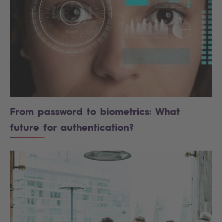
From password to biometrics: What
future for authentication?