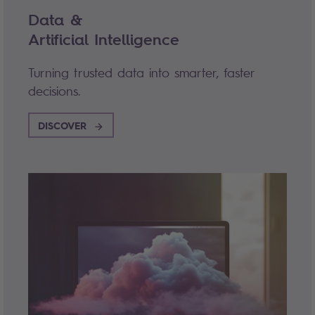
Data &
Artificial Intelligence
Turning trusted data into smarter, faster
decisions.
DISCOVER