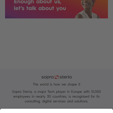
The world is how we shape it
Sopra Steria, a major Tech player in Europe with 51,000
employees in nearly 30 countries, is recognised for its
consulting, digital services and solutions.
Manage your cookies