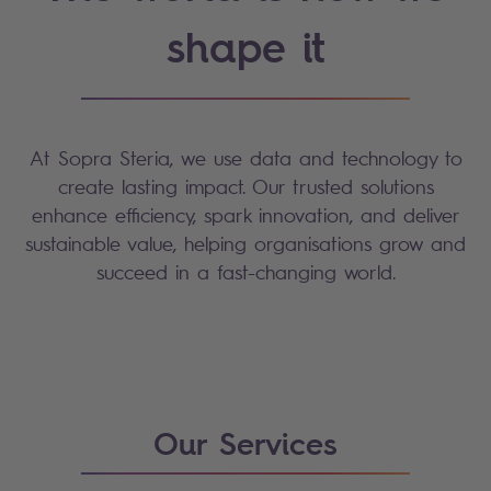
shape it
At Sopra Steria, we use data and technology to
create lasting impact. Our trusted solutions
enhance efficiency, spark innovation, and deliver
sustainable value, helping organisations grow and
succeed in a fast-changing world.
Our Services