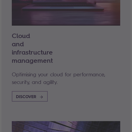
Cloud
and
infrastructure
management
Optimising your cloud for performance,
security, and agility.
DISCOVER