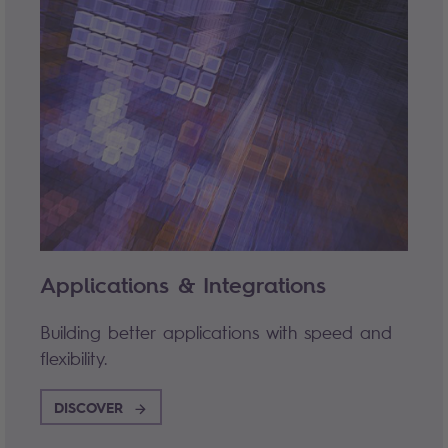
Applications & Integrations
Building better applications with speed and
flexibility.
DISCOVER