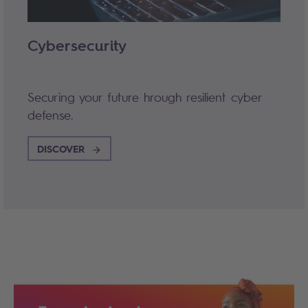
Cybersecurity
Securing your future hrough resilient cyber
defense.
DISCOVER