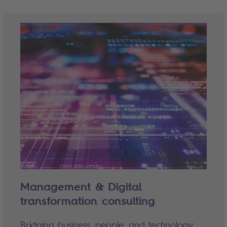
Management & Digital
transformation consulting
Bridging business, people, and technology