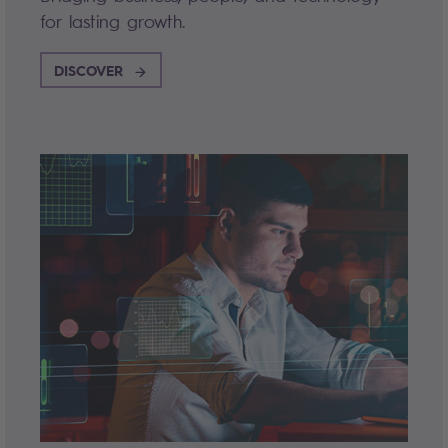
for lasting growth.
DISCOVER