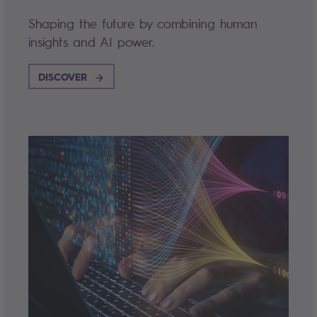
Shaping the future by combining human
insights and AI power.
DISCOVER