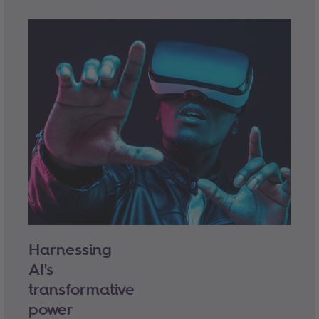
Harnessing
AI's
transformative
power