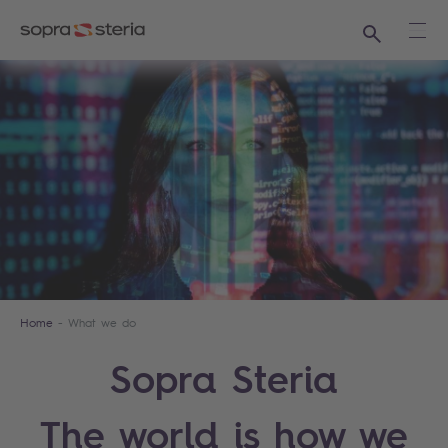
Search
Ope
Home
What we do
Sopra Steria
The world is how we