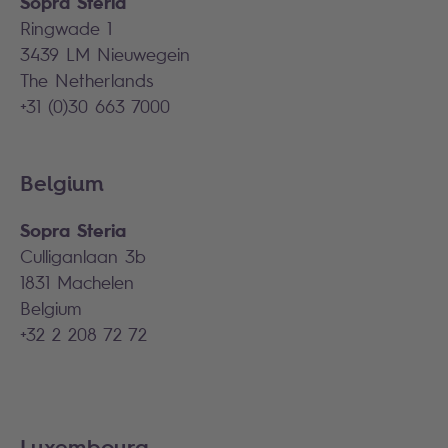
Sopra Steria
Ringwade 1
3439 LM Nieuwegein
The Netherlands
+31 (0)30 663 7000
Belgium
Sopra Steria
Culliganlaan 3b
1831 Machelen
Belgium
+32 2 208 72 72
Luxembourg