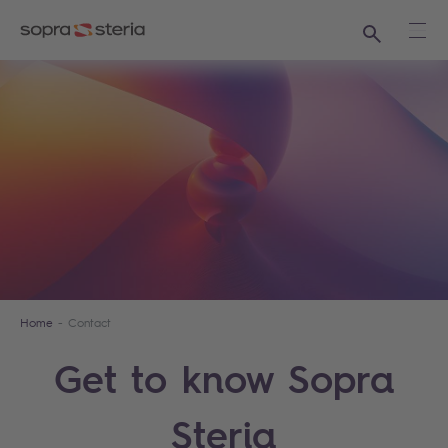
Search
Ope
Home
Contact
Get to know Sopra
Steria