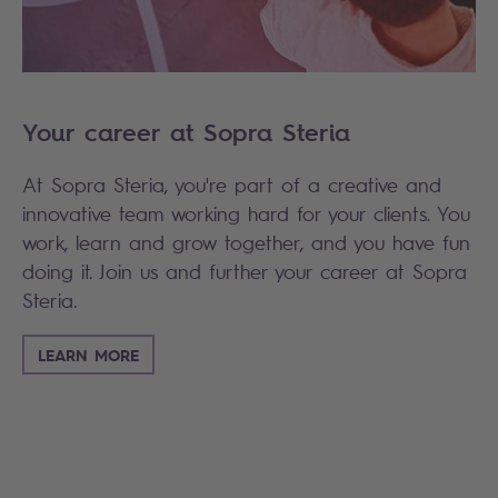
Your career at Sopra Steria
At Sopra Steria, you're part of a creative and
innovative team working hard for your clients. You
work, learn and grow together, and you have fun
doing it. Join us and further your career at Sopra
Steria.
LEARN MORE