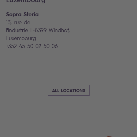
Sopra Steria
13, rue de
l'industrie L-8399 Windhof,
Luxembourg
+352 45 50 02 50 06
ALL LOCATIONS