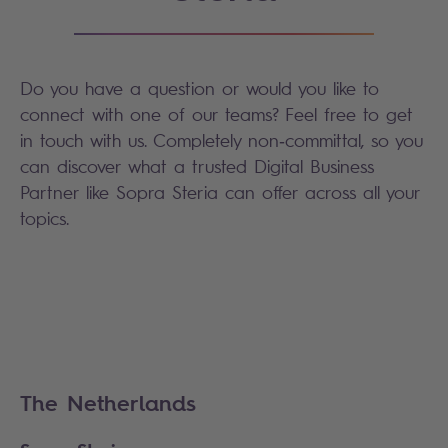
Do you have a question or would you like to
connect with one of our teams? Feel free to get
in touch with us. Completely non‑committal, so you
can discover what a trusted Digital Business
Partner like Sopra Steria can offer across all your
topics.
The Netherlands