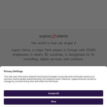
The world is how we shape it
Sopra Steria, a major Tech player in Europe with 51,000
employees in nearly 30 countries, is recognised for its
consulting, digital services and solutions.
Manage your cookies
Terms of Use
Personal Data Protection Charter
Group Personal data protection