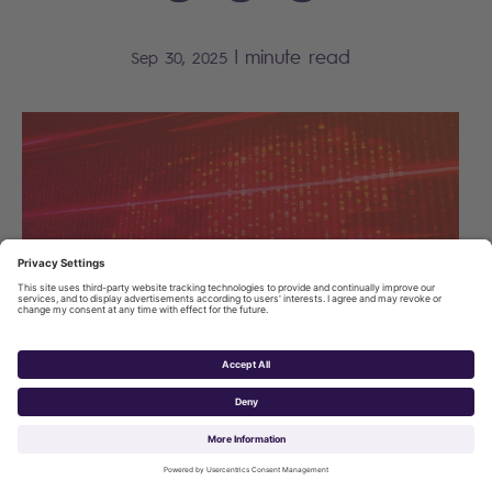
|
minute read
Sep 30, 2025
The Dutch Chamber of Commerce (KVK) faced