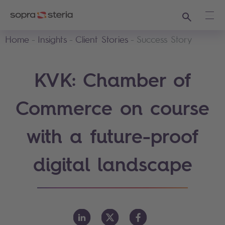
Search
Ope
Home
Insights
Client Stories
Success Story
KVK: Chamber of
Commerce on course
with a future-proof
digital landscape