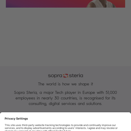
The world is how we shape it
Sopra Steria, a major Tech player in Europe with 51,000
employees in nearly 30 countries, is recognised for its
consulting, digital services and solutions.
Manage your cookies
Terms of Use