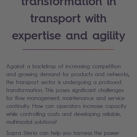
transformation in
transport with
expertise and agility
Against a backdrop of increasing competition
and growing demand for products and networks,
the transport sector is undergoing a profound
transformation. This poses significant challenges
for flow management, maintenance and service
continuity. How can operators increase capacity
while controlling costs and developing reliable,
multimodal solutions?
Sopra Steria can help you harness the power