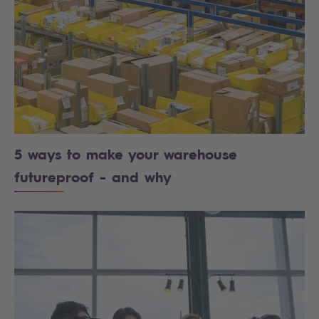
5 ways to make your warehouse
futureproof - and why