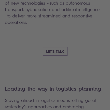
of new technologies – such as autonomous
transport, hybridisation and artificial intelligence –
to deliver more streamlined and responsive
operations.
LET'S TALK
Leading the way in logistics planning
Staying ahead in logistics means letting go of
yesterday’s approaches and embracing