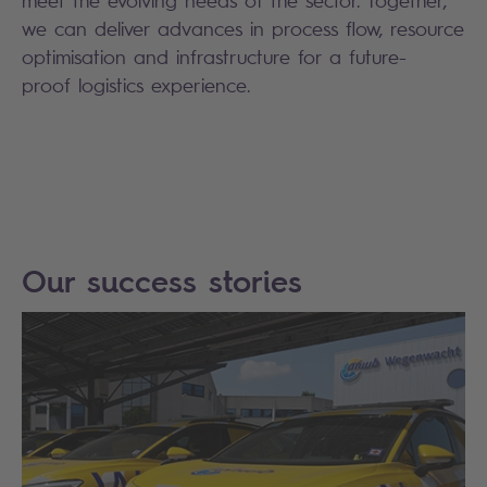
meet the evolving needs of the sector. Together,
we can deliver advances in process flow, resource
optimisation and infrastructure for a future-
proof logistics experience.
Our success stories