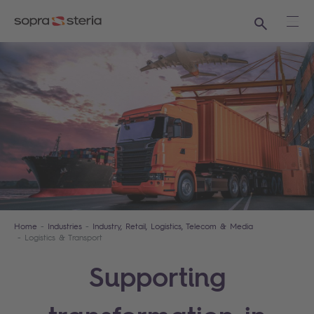
Search
Ope
Home
Industries
Industry, Retail, Logistics, Telecom & Media
Logistics & Transport
Supporting