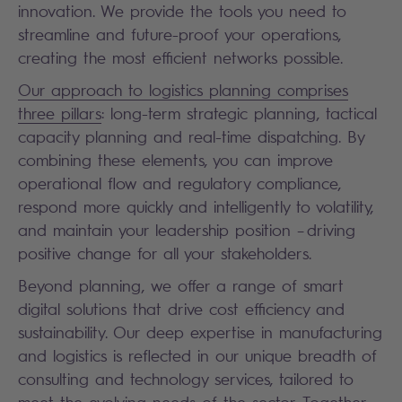
innovation. We provide the tools you need to
streamline and future-proof your operations,
creating the most efficient networks possible.
Our approach to logistics planning comprises
three pillars
: long-term strategic planning, tactical
capacity planning and real-time dispatching. By
combining these elements, you can improve
operational flow and regulatory compliance,
respond more quickly and intelligently to volatility,
and maintain your leadership position – driving
positive change for all your stakeholders.
Beyond planning, we offer a range of smart
digital solutions that drive cost efficiency and
sustainability. Our deep expertise in manufacturing
and logistics is reflected in our unique breadth of
consulting and technology services, tailored to