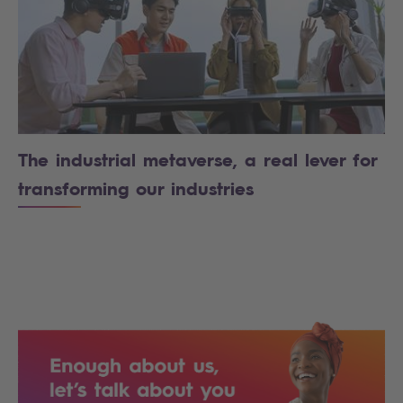
The industrial metaverse, a real lever for
transforming our industries