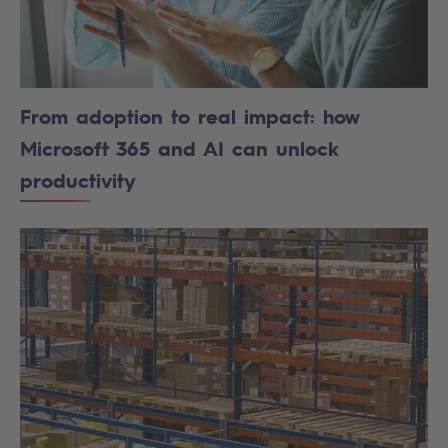
From adoption to real impact: how
Microsoft 365 and AI can unlock
productivity