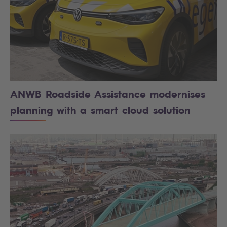
ANWB Roadside Assistance modernises
planning with a smart cloud solution