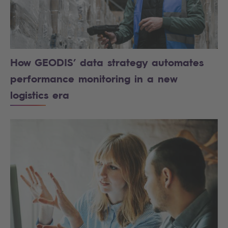
How GEODIS’ data strategy automates
performance monitoring in a new
logistics era