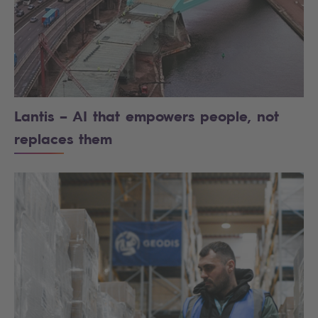
Lantis – AI that empowers people, not
replaces them