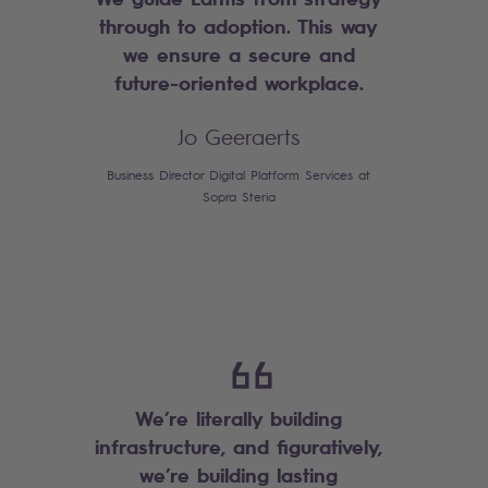
through to adoption. This way
we ensure a secure and
future-oriented workplace.
Jo Geeraerts
Business Director Digital Platform Services at
Sopra Steria
We’re literally building
infrastructure, and figuratively,
we’re building lasting