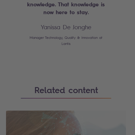
knowledge. That knowledge is
now here to stay.
Yanissa De Jonghe
Manager Technology, Quality & Innovation at
Lantis
Related content