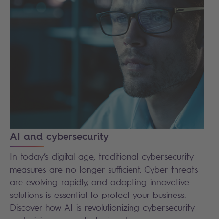
AI and cybersecurity
In today’s digital age, traditional cybersecurity
measures are no longer sufficient. Cyber threats
are evolving rapidly, and adopting innovative
solutions is essential to protect your business.
Discover how AI is revolutionizing cybersecurity