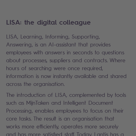
LISA: the digital colleague
LISA, Learning, Informing, Supporting,
Answering, is an AI-assistant that provides
employees with answers in seconds to questions
about processes, suppliers and contracts. Where
hours of searching were once required,
information is now instantly available and shared
across the organisation.
The introduction of LISA, complemented by tools
such as MijnTaken and Intelligent Document
Processing, enables employees to focus on their
core tasks. The result is an organisation that
works more efficiently, operates more securely
and has more satisfied staff. Today, Lantis has a