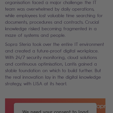
organisation faced a major challenge: the IT
team was overwhelmed by daily operations,
while employees lost valuable time searching for
documents, procedures and contracts. Crucial
knowledge risked becoming fragmented in a
maze of systems and people.
Sopra Steria took over the entire IT environment
and created a future-proof digital workplace.
With 24/7 security monitoring, cloud solutions
and continuous optimisation, Lantis gained a
stable foundation on which to build further. But
the real innovation lay in the digital knowledge
strategy, with LISA at its heart.
We need your consent to load