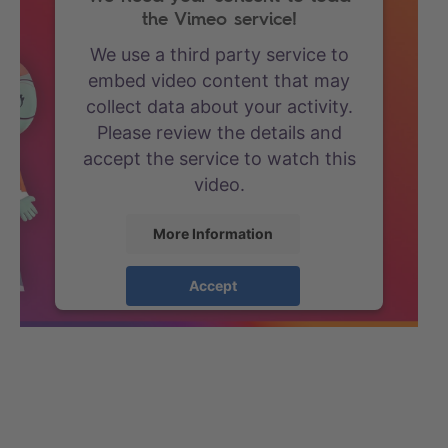
the Vimeo service!
We use a third party service to
embed video content that may
collect data about your activity.
Please review the details and
accept the service to watch this
video.
More Information
Accept
powered by
Usercentrics
Consent Management Platform