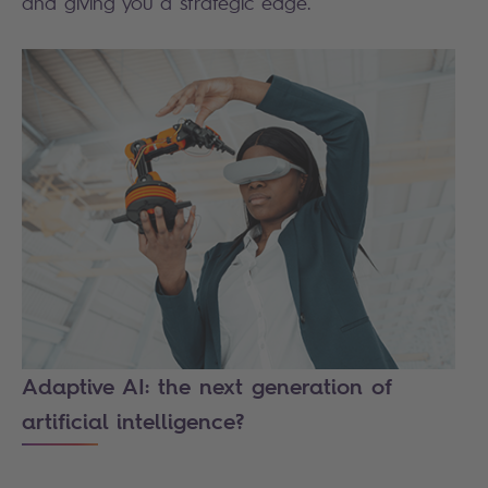
and giving you a strategic edge.
Adaptive AI: the next generation of
artificial intelligence?