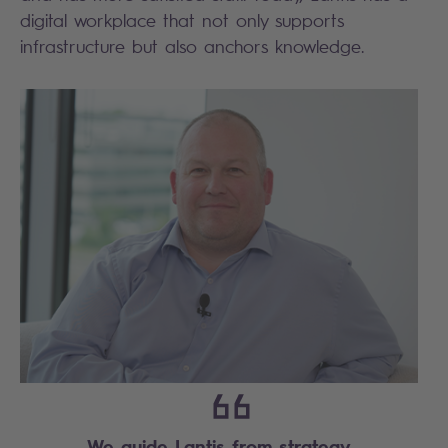
digital workplace that not only supports
infrastructure but also anchors knowledge.
We guide Lantis from strategy