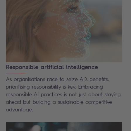
Responsible artificial intelligence
As organisations race to seize AI’s benefits,
prioritising responsibility is key. Embracing
responsible AI practices is not just about staying
ahead but building a sustainable competitive
advantage.