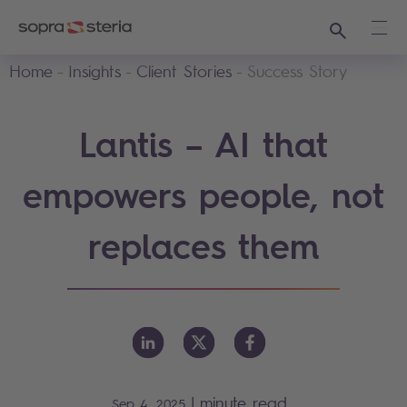
Search
Ope
Home
Insights
Client Stories
Success Story
Lantis – AI that
empowers people, not
replaces them
|
minute read
Sep 4, 2025