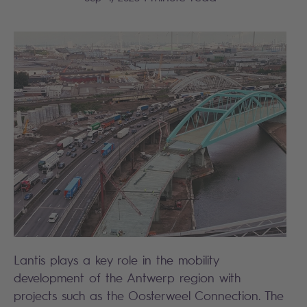
Lantis plays a key role in the mobility
development of the Antwerp region with
projects such as the Oosterweel Connection. The