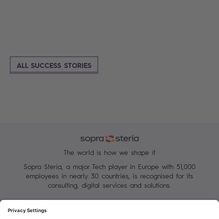
ALL SUCCESS STORIES
The world is how we shape it
Sopra Steria, a major Tech player in Europe with 51,000
employees in nearly 30 countries, is recognised for its
consulting, digital services and solutions.
Manage your cookies