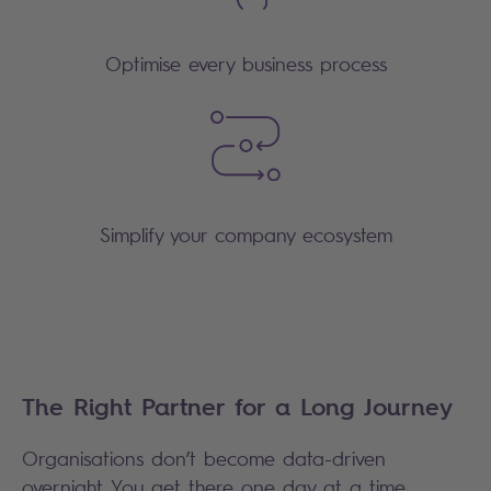
Optimise every business process
Simplify your company ecosystem
The Right Partner for a Long Journey
Organisations don’t become data-driven
overnight. You get there one day at a time,