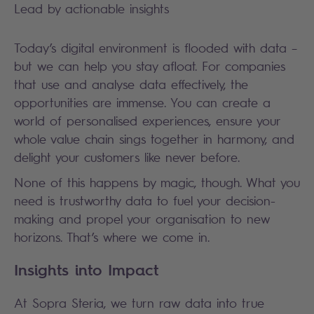
Lead by actionable insights
Today’s digital environment is flooded with data –
but we can help you stay afloat. For companies
that use and analyse data effectively, the
opportunities are immense. You can create a
world of personalised experiences, ensure your
whole value chain sings together in harmony, and
delight your customers like never before.
None of this happens by magic, though. What you
need is trustworthy data to fuel your decision-
making and propel your organisation to new
horizons. That’s where we come in.
Insights into Impact
At Sopra Steria, we turn raw data into true