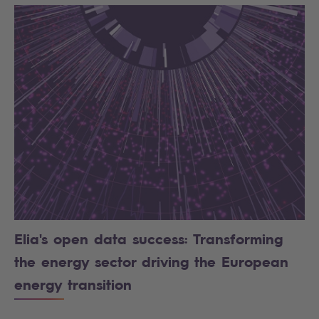
Elia's open data success: Transforming
the energy sector driving the European
energy transition