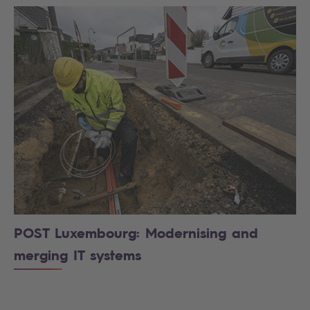
POST Luxembourg: Modernising and
merging IT systems