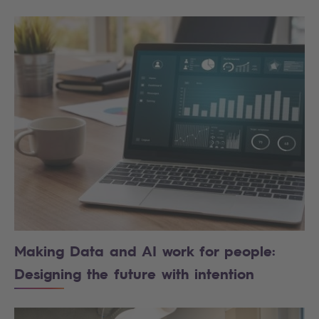
Making Data and AI work for people:
Designing the future with intention