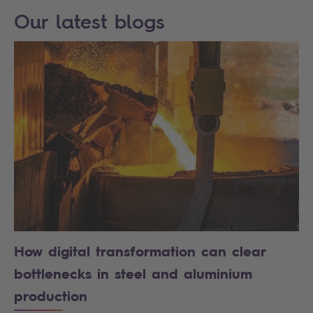
Our latest blogs
How digital transformation can clear
bottlenecks in steel and aluminium
production