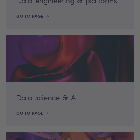
Data engineering & platforms
GO TO PAGE
Data science & AI
GO TO PAGE