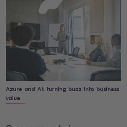
Azure and AI: turning buzz into business
value