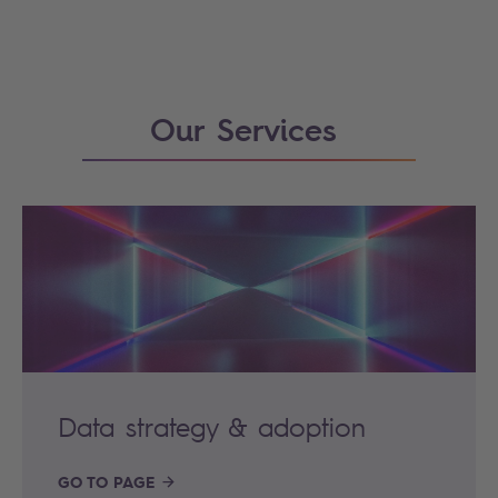
Our Services
Data strategy & adoption
GO TO PAGE