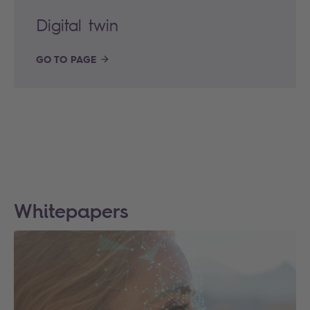
Digital twin
GO TO PAGE
Whitepapers