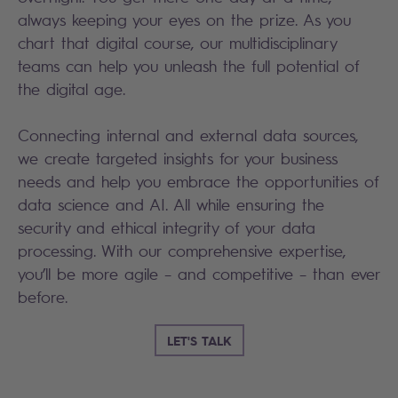
always keeping your eyes on the prize. As you
chart that digital course, our multidisciplinary
teams can help you unleash the full potential of
the digital age.
Connecting internal and external data sources,
we create targeted insights for your business
needs and help you embrace the opportunities of
data science and AI. All while ensuring the
security and ethical integrity of your data
processing. With our comprehensive expertise,
you’ll be more agile – and competitive – than ever
before.
LET'S TALK