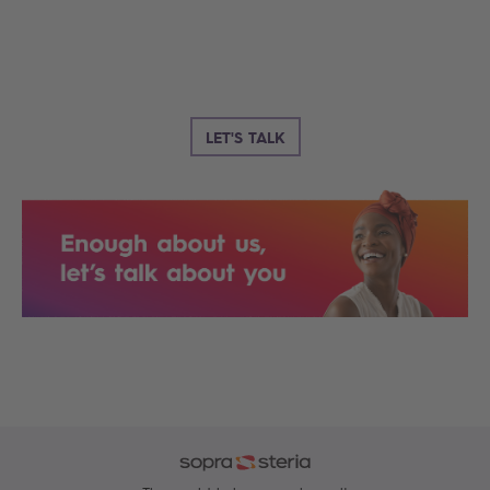
LET'S TALK