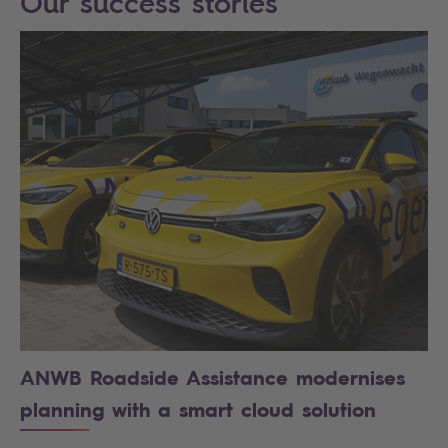
Our success stories
ANWB Roadside Assistance modernises
planning with a smart cloud solution