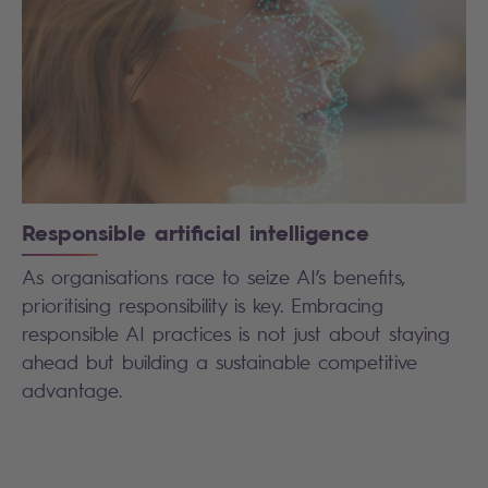
Responsible artificial intelligence
As organisations race to seize AI’s benefits,
prioritising responsibility is key. Embracing
responsible AI practices is not just about staying
ahead but building a sustainable competitive
advantage.