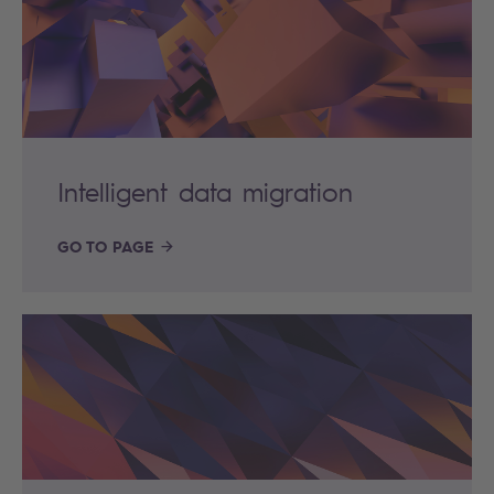
Intelligent data migration
GO TO PAGE