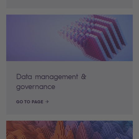
Data management &
governance
GO TO PAGE