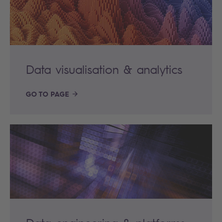
Data visualisation & analytics
GO TO PAGE