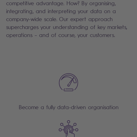
competitive advantage. How? By organising,
integrating, and interpreting your data on a
company-wide scale. Our expert approach
supercharges your understanding of key markets,
operations – and of course, your customers.
Become a fully data-driven organisation