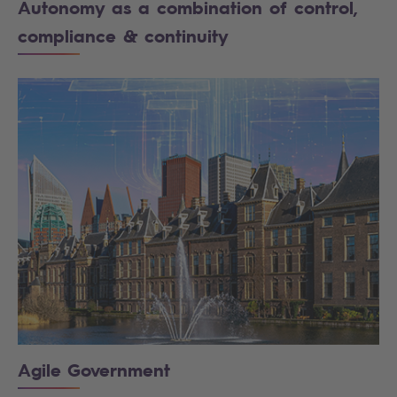
Autonomy as a combination of control,
compliance & continuity
Agile Government