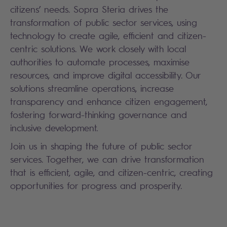
citizens’ needs. Sopra Steria drives the
transformation of public sector services, using
technology to create agile, efficient and citizen-
centric solutions. We work closely with local
authorities to automate processes, maximise
resources, and improve digital accessibility. Our
solutions streamline operations, increase
transparency and enhance citizen engagement,
fostering forward-thinking governance and
inclusive development.
Join us in shaping the future of public sector
services. Together, we can drive transformation
that is efficient, agile, and citizen-centric, creating
opportunities for progress and prosperity.