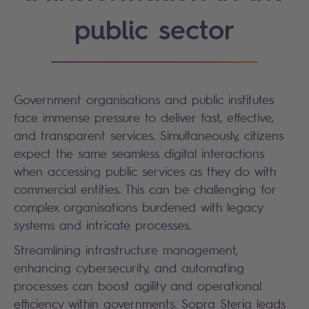
public sector
Government organisations and public institutes
face immense pressure to deliver fast, effective,
and transparent services. Simultaneously, citizens
expect the same seamless digital interactions
when accessing public services as they do with
commercial entities. This can be challenging for
complex organisations burdened with legacy
systems and intricate processes.
Streamlining infrastructure management,
enhancing cybersecurity, and automating
processes can boost agility and operational
efficiency within governments. Sopra Steria leads