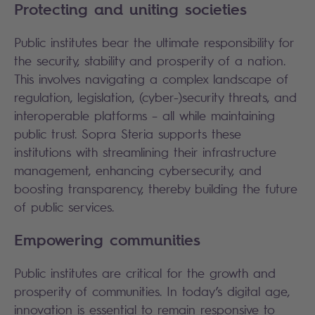
Protecting and uniting societies
Public institutes bear the ultimate responsibility for
the security, stability and prosperity of a nation.
This involves navigating a complex landscape of
regulation, legislation, (cyber-)security threats, and
interoperable platforms – all while maintaining
public trust. Sopra Steria supports these
institutions with streamlining their infrastructure
management, enhancing cybersecurity, and
boosting transparency, thereby building the future
of public services.
Empowering communities
Public institutes are critical for the growth and
prosperity of communities. In today’s digital age,
innovation is essential to remain responsive to