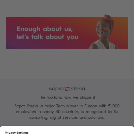
The world is how we shape it
Sopra Steria, a major Tech player in Europe with 51,000
employees in nearly 30 countries, is recognised for its
consulting, digital services and solutions.
Manage your cookies