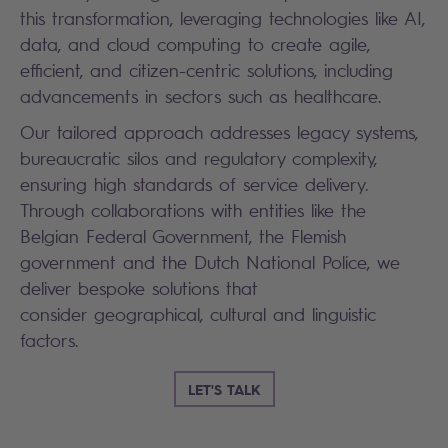
this transformation, leveraging technologies like AI,
data, and cloud computing to create agile,
efficient, and citizen-centric solutions, including
advancements in sectors such as healthcare.
Our tailored approach addresses legacy systems,
bureaucratic silos and regulatory complexity,
ensuring high standards of service delivery.
Through collaborations with entities like the
Belgian Federal Government, the Flemish
government and the Dutch National Police, we
deliver bespoke solutions that
consider geographical, cultural and linguistic
factors.
LET'S TALK