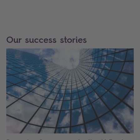
Our success stories