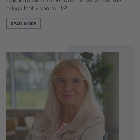
digital transformation. Want to know how she
brings that vision to life?
READ MORE