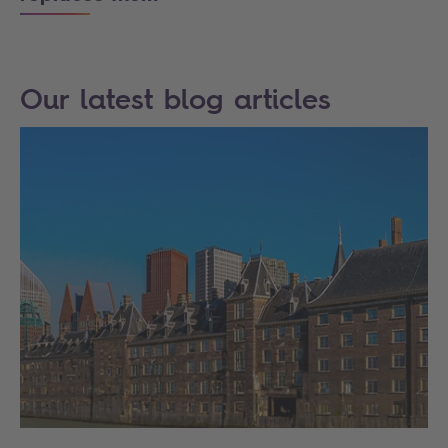
Our latest blog articles