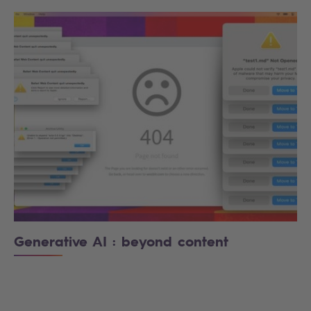
Generative AI : beyond content