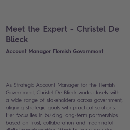
Meet the Expert - Christel De
Blieck
Account Manager Flemish Government
As Strategic Account Manager for the Flemish
Government, Christel De Blieck works closely with
a wide range of stakeholders across government,
aligning strategic goals with practical solutions.
Her focus lies in building long-term partnerships
based on trust, collaboration and meaningful