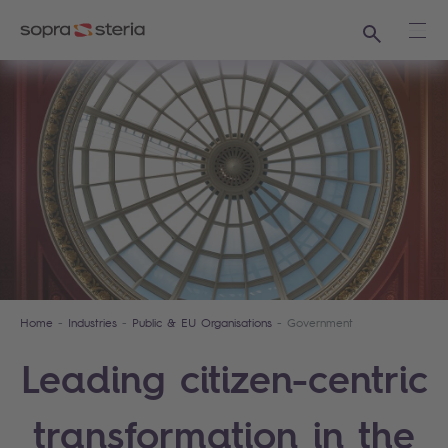
Search
Ope
Home
Industries
Public & EU Organisations
Government
Leading citizen-centric
transformation in the