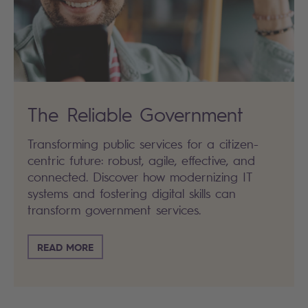
The Reliable Government
Transforming public services for a citizen-
centric future: robust, agile, effective, and
connected. Discover how modernizing IT
systems and fostering digital skills can
transform government services.
READ MORE