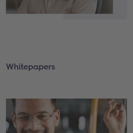
Whitepapers