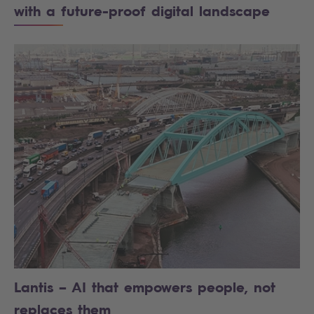
with a future-proof digital landscape
Lantis – AI that empowers people, not
replaces them