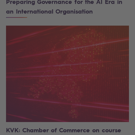
Preparing Governance for the AI Era in
an International Organisation
KVK: Chamber of Commerce on course