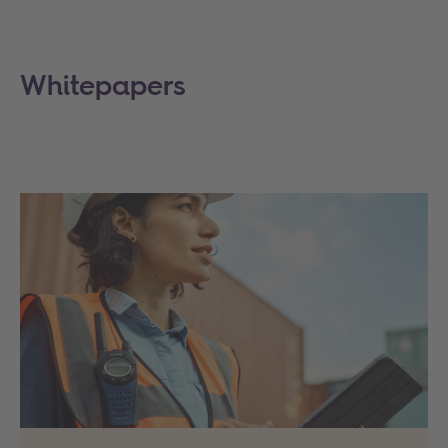
Whitepapers