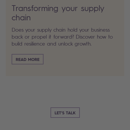
Transforming your supply
chain
Does your supply chain hold your business
back or propel it forward? Discover how to
build resilience and unlock growth.
READ MORE
LET'S TALK