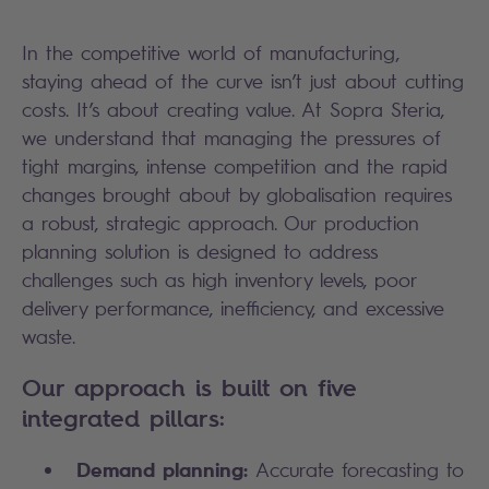
In the competitive world of manufacturing,
staying ahead of the curve isn’t just about cutting
costs. It’s about creating value. At Sopra Steria,
we understand that managing the pressures of
tight margins, intense competition and the rapid
changes brought about by globalisation requires
a robust, strategic approach. Our production
planning solution is designed to address
challenges such as high inventory levels, poor
delivery performance, inefficiency, and excessive
waste.
Our approach is built on five
integrated pillars:
Demand planning:
Accurate forecasting to