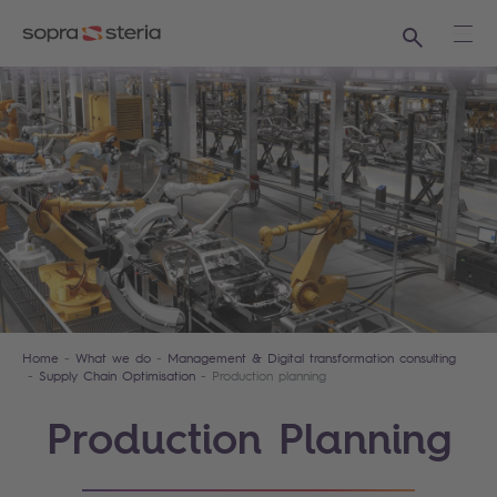
Search
Ope
Home
What we do
Management & Digital transformation consulting
Supply Chain Optimisation
Production planning
Production Planning