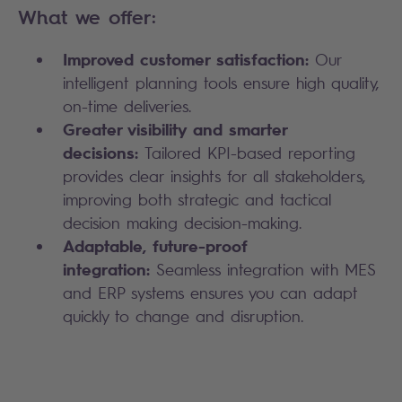
What we offer:
Improved customer satisfaction:
Our
intelligent planning tools ensure high quality,
on-time deliveries.
Greater visibility and smarter
decisions:
Tailored KPI-based reporting
provides clear insights for all stakeholders,
improving both strategic and tactical
decision making decision-making.
Adaptable, future-proof
integration:
Seamless integration with MES
and ERP systems ensures you can adapt
quickly to change and disruption.