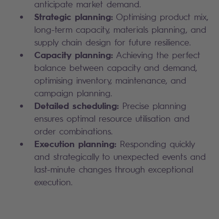
anticipate market demand.
Strategic planning:
Optimising product mix,
long-term capacity, materials planning, and
supply chain design for future resilience.
Capacity planning:
Achieving the perfect
balance between capacity and demand,
optimising inventory, maintenance, and
campaign planning.
Detailed scheduling:
Precise planning
ensures optimal resource utilisation and
order combinations.
Execution planning:
Responding quickly
and strategically to unexpected events and
last-minute changes through exceptional
execution.