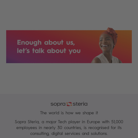
The world is how we shape it
Sopra Steria, a major Tech player in Europe with 51,000
employees in nearly 30 countries, is recognised for its
consulting, digital services and solutions.