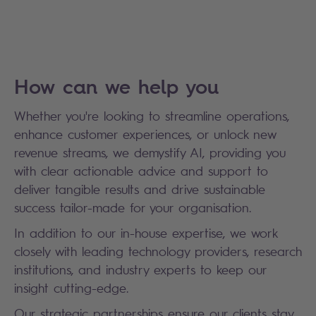
How can we help you
Whether you're looking to streamline operations,
enhance customer experiences, or unlock new
revenue streams, we demystify AI, providing you
with clear actionable advice and support to
deliver tangible results and drive sustainable
success tailor-made for your organisation.
In addition to our in-house expertise, we work
closely with leading technology providers, research
institutions, and industry experts to keep our
insight cutting-edge.
Our strategic partnerships ensure our clients stay