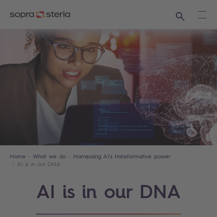
Search
Ope
Home
What we do
Harnessing AI's transformative power
AI is in our DNA
AI is in our DNA