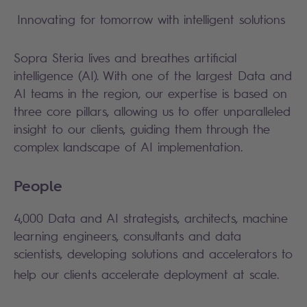
Innovating for tomorrow with intelligent solutions
Sopra Steria lives and breathes artificial
intelligence (AI). With one of the largest Data and
AI teams in the region, our expertise is based on
three core pillars, allowing us to offer unparalleled
insight to our clients, guiding them through the
complex landscape of AI implementation.
People
4,000 Data and AI strategists, architects, machine
learning engineers, consultants and data
scientists, developing solutions and accelerators to
help our clients accelerate deployment at scale.