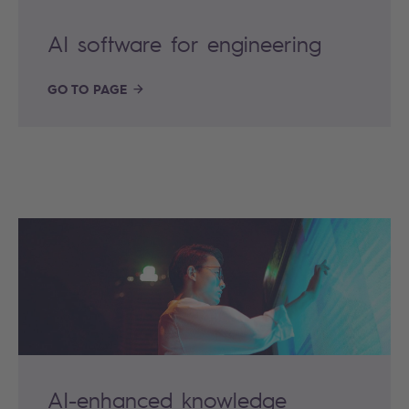
AI software for engineering
GO TO PAGE
AI-enhanced knowledge