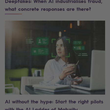
Deepfakes: When AI industrialises fraud,
what concrete responses are there?
AI without the hype: Start the right pilots
with the AI Ladder of Maturity