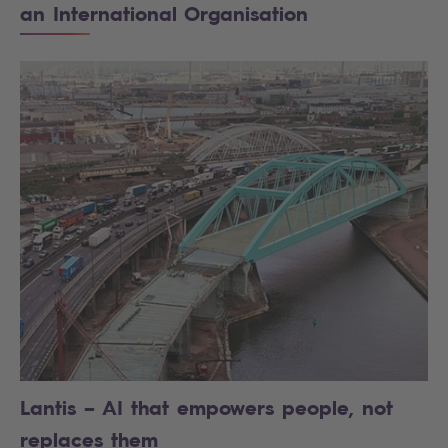
an International Organisation
Lantis – AI that empowers people, not
replaces them