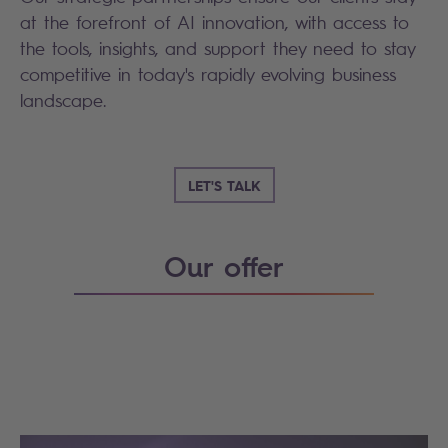
at the forefront of AI innovation, with access to
the tools, insights, and support they need to stay
competitive in today's rapidly evolving business
landscape.
LET'S TALK
Our offer