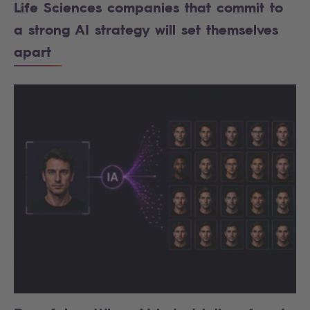
Life Sciences companies that commit to
a strong AI strategy will set themselves
apart