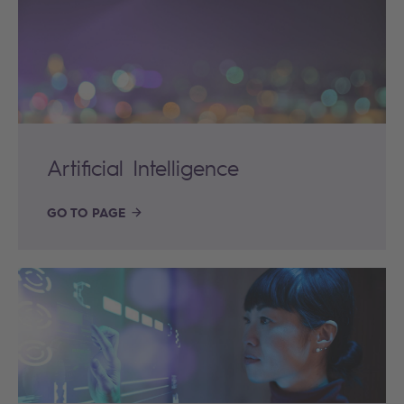
Artificial Intelligence
GO TO PAGE