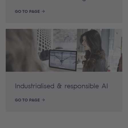
GO TO PAGE
Industrialised & responsible AI
GO TO PAGE