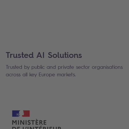
Trusted AI Solutions
Trusted b
y public and private sector organisations
across all key Europe markets.