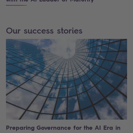
Our success stories
Preparing Governance for the AI Era in