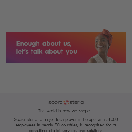
The world is how we shape it
Sopra Steria, a major Tech player in Europe with 51,000
employees in nearly 30 countries, is recognised for its
consulting, digital services and solutions.