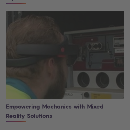
Empowering Mechanics with Mixed
Reality Solutions