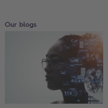
Our blogs