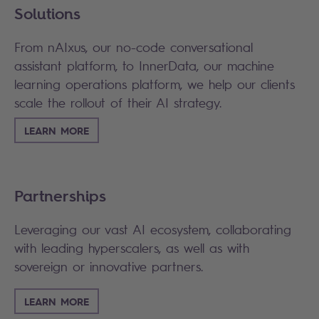
Solutions
From nAIxus, our no-code conversational
assistant platform, to InnerData, our machine
learning operations platform, we help our clients
scale the rollout of their AI strategy.
LEARN MORE
Partnerships
Leveraging our vast AI ecosystem, collaborating
with leading hyperscalers, as well as with
sovereign or innovative partners.
LEARN MORE