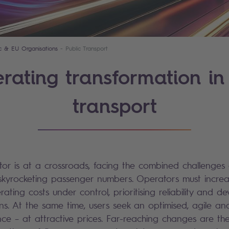
ic & EU Organisations
Public Transport
rating transformation in
transport
tor is at a crossroads, facing the combined challenges
kyrocketing passenger numbers. Operators must increas
ating costs under control, prioritising reliability and d
ons. At the same time, users seek an optimised, agile an
ce – at attractive prices. Far-reaching changes are the