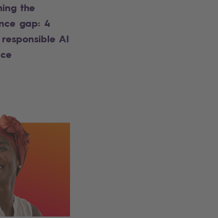
ing the
nce gap: 4
 responsible AI
nce