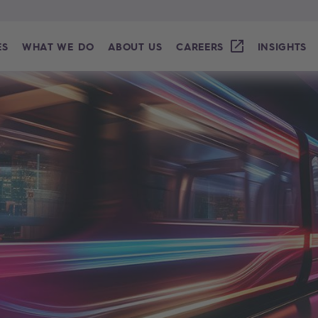
ES
WHAT WE DO
ABOUT US
CAREERS
INSIGHTS