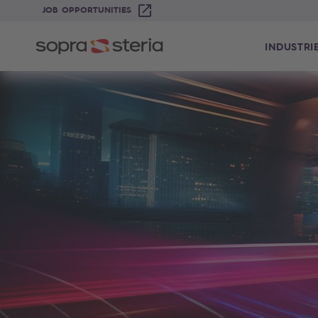
JOB OPPORTUNITIES
INDUSTRI