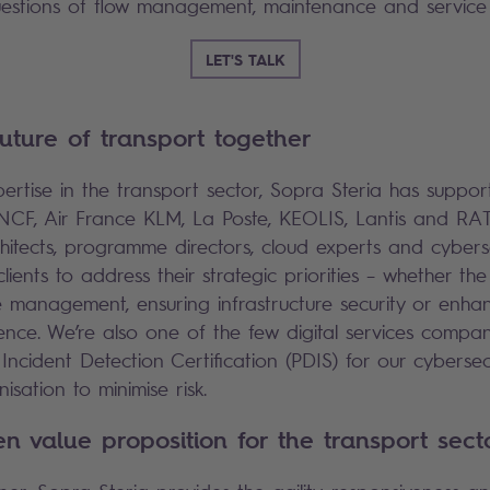
uestions of flow management, maintenance and service 
LET'S TALK
future of transport together
pertise in the transport sector, Sopra Steria has suppor
NCF, Air France KLM, La Poste, KEOLIS, Lantis and RA
chitects, programme directors, cloud experts and cyberse
clients to address their strategic priorities – whether the
 management, ensuring infrastructure security or enha
nce. We’re also one of the few digital services compan
Incident Detection Certification (PDIS) for our cybersecu
isation to minimise risk.
ven value proposition for the transport sec