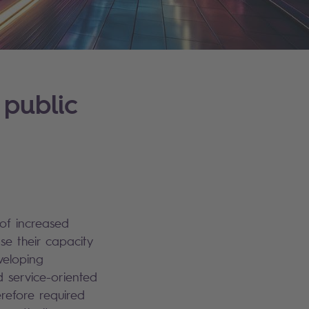
 public
 of increased
e their capacity
eveloping
d service-oriented
refore required