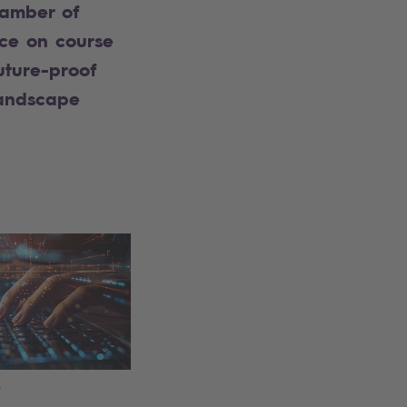
amber of
e on course
uture-proof
landscape
6