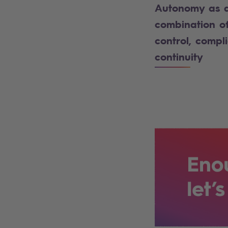
Autonomy as 
combination o
control, compl
continuity