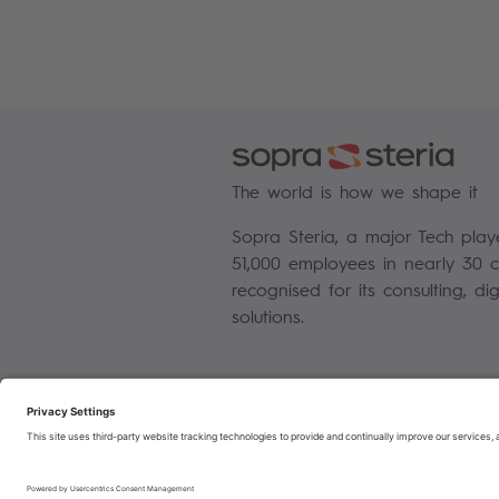
The world is how we shape it
Sopra Steria, a major Tech play
51,000 employees in nearly 30 co
recognised for its consulting, di
solutions.