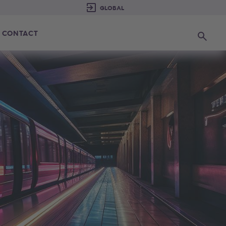
CONTACT
Search