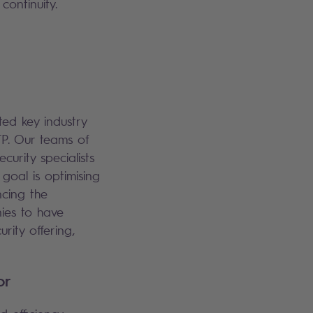
continuity.
ted key industry
TP. Our teams of
curity specialists
 goal is optimising
ncing the
ies to have
rity offering,
tor