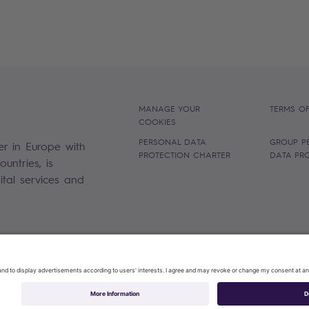
MANAGE YOUR
TERMS OF
COOKIES
PERSONAL DATA
GROUP P
er in Europe with
PROTECTION CHARTER
DATA PR
untries, is
gital services and
Sopra Steria 2026©