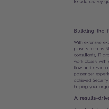
to address key q
Building the 
With extensive ex
players such as S
consultants, IT ar
work closely with 
flow and resource
passenger experie
achieved Security 
helping your organ
A results-dri