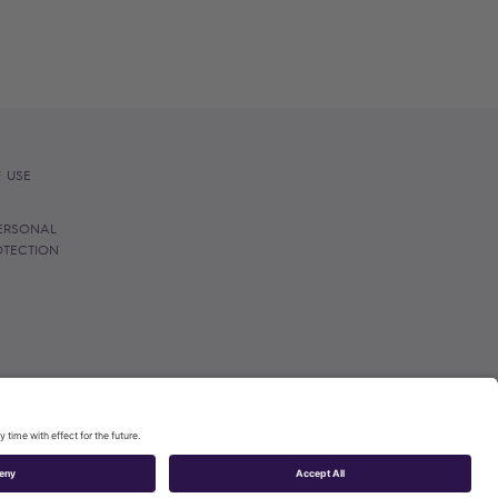
 USE
ERSONAL
OTECTION