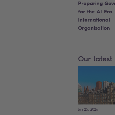
Preparing Gov
for the AI Era 
International
Organisation
Our latest 
Jun 25, 2026