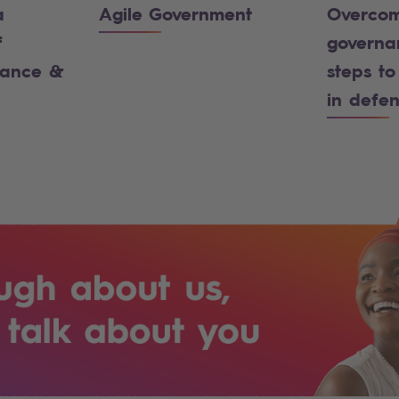
a
Agile Government
Overcom
f
governa
iance &
steps to
in defe