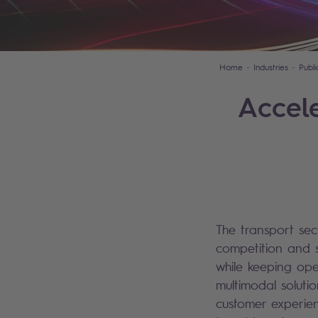
Home
Industries
Publ
Accele
The transport sec
competition and s
while keeping oper
multimodal soluti
customer experien