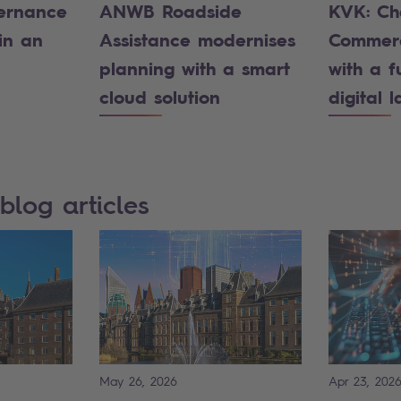
ernance
ANWB Roadside
KVK: Ch
in an
Assistance modernises
Commerc
planning with a smart
with a f
cloud solution
digital 
blog articles
May 26, 2026
Apr 23, 202