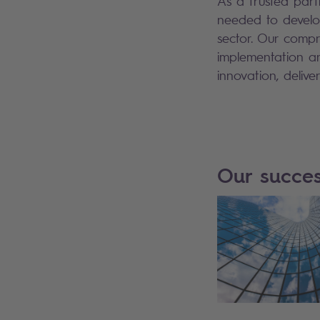
As a trusted partn
needed to develop
sector. Our compr
implementation an
innovation, delive
Our succes