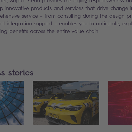
er, Sopra Steria provides the agility, responsiveness an
 innovative products and services that drive change i
ehensive service – from consulting during the design p
d integration support – enables you to anticipate, exp
ring benefits across the entire value chain.
s stories