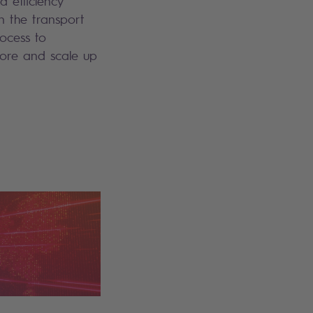
d efficiency
n the transport
rocess to
lore and scale up