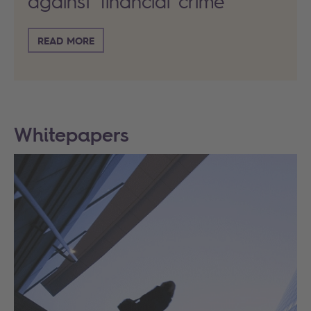
against financial crime
READ MORE
Whitepapers