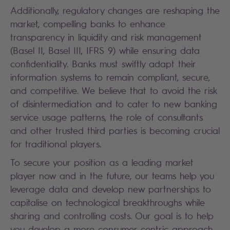
Additionally, regulatory changes are reshaping the
market, compelling banks to enhance
transparency in liquidity and risk management
(Basel II, Basel III, IFRS 9) while ensuring data
confidentiality. Banks must swiftly adapt their
information systems to remain compliant, secure,
and competitive. We believe that to avoid the risk
of disintermediation and to cater to new banking
service usage patterns, the role of consultants
and other trusted third parties is becoming crucial
for traditional players.
To secure your position as a leading market
player now and in the future, our teams help you
leverage data and develop new partnerships to
capitalise on technological breakthroughs while
sharing and controlling costs. Our goal is to help
you develop a more consumer-centric approach