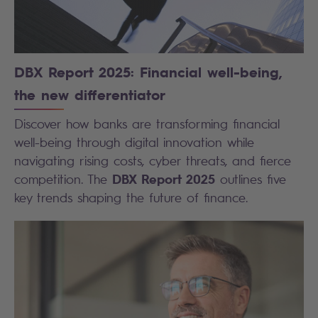
DBX Report 2025: Financial well-being,
the new differentiator
Discover how banks are transforming financial
well-being through digital innovation while
navigating rising costs, cyber threats, and fierce
DBX Report 2025
competition. The
outlines five
key trends shaping the future of finance.