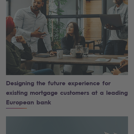
Designing the future experience for
existing mortgage customers at a leading
European bank