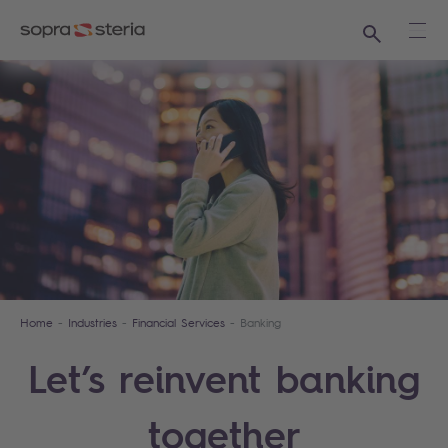
Search
Ope
Home
Industries
Financial Services
Banking
Let’s reinvent banking
together