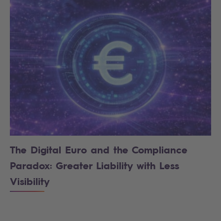
The Digital Euro and the Compliance
Paradox: Greater Liability with Less
Visibility