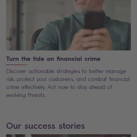
Turn the tide on financial crime
Discover actionable strategies to better manage
risk, protect your customers, and combat financial
crime effectively. Act now to stay ahead of
evolving threats.
Our success stories