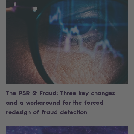
The PSR & Fraud: Three key changes
and a workaround for the forced
redesign of fraud detection