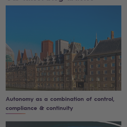
Autonomy as a combination of control,
compliance & continuity