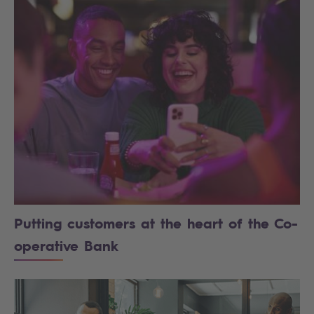
Putting customers at the heart of the Co-
operative Bank