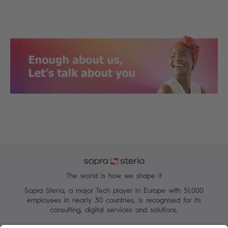
The world is how we shape it
Sopra Steria, a major Tech player in Europe with 51,000
employees in nearly 30 countries, is recognised for its
consulting, digital services and solutions.