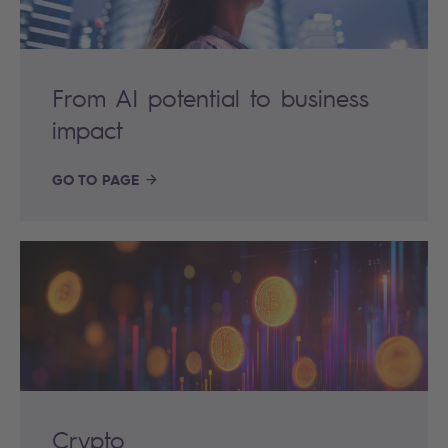
From AI potential to business
impact
GO TO PAGE
Crypto