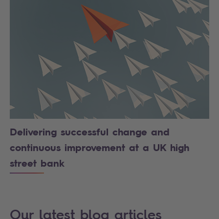
Delivering successful change and
continuous improvement at a UK high
street bank
Our latest blog articles