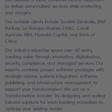
to deliver personalised services while protecting
your margins.
Our notable clients include Société Générale, BNP
Paribas, La Banque Postale, HSBC, Crédit
Agricole, RBS, Hyundai Capital, and Bank of
China.
Our industry expertise spans over 40 years,
creating value through innovation, digitalisation,
security, compliance, and managed services. Our
experts combine proven software packages with
strategic advice, systems integration, software
publishing, and infrastructure management to
support your transformation. We act as a
'transformation booster' by designing and scaling
tailored solutions for each banking ecosystem to
optimise your existing model.