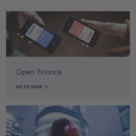
Open Finance
GO TO PAGE