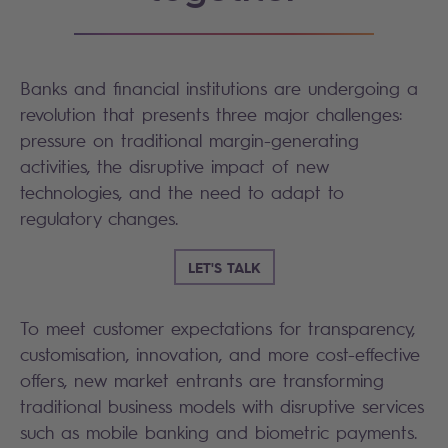
Banks and financial institutions are undergoing a
revolution that presents three major challenges:
pressure on traditional margin-generating
activities, the disruptive impact of new
technologies, and the need to adapt to
regulatory changes.
LET'S TALK
To meet customer expectations for transparency,
customisation, innovation, and more cost-effective
offers, new market entrants are transforming
traditional business models with disruptive services
such as mobile banking and biometric payments.