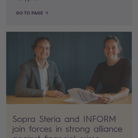
GO TO PAGE
Sopra Steria and INFORM
join forces in strong alliance