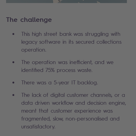
The challenge
This high street bank was struggling with
legacy software in its secured collections
operation.
The operation was inefficient, and we
identified 75% process waste.
There was a 5-year IT backlog.
The lack of digital customer channels, or a
data driven workflow and decision engine,
meant that customer experience was
fragmented, slow, non-personalised and
unsatisfactory.