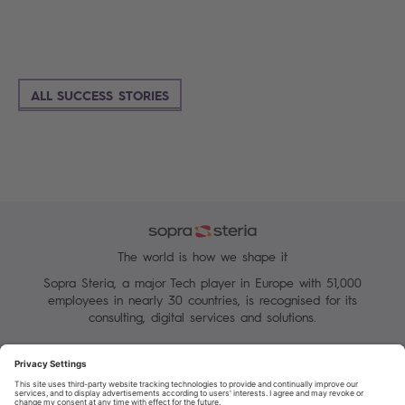
ALL SUCCESS STORIES
The world is how we shape it
Sopra Steria, a major Tech player in Europe with 51,000
employees in nearly 30 countries, is recognised for its
consulting, digital services and solutions.
Manage your cookies
Terms of Use
Personal Data Protection Charter