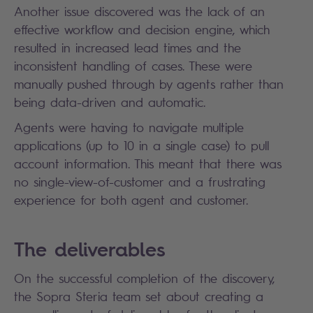
Another issue discovered was the lack of an
effective workflow and decision engine, which
resulted in increased lead times and the
inconsistent handling of cases. These were
manually pushed through by agents rather than
being data-driven and automatic.
Agents were having to navigate multiple
applications (up to 10 in a single case) to pull
account information. This meant that there was
no single-view-of-customer and a frustrating
experience for both agent and customer.
The deliverables
On the successful completion of the discovery,
the Sopra Steria team set about creating a