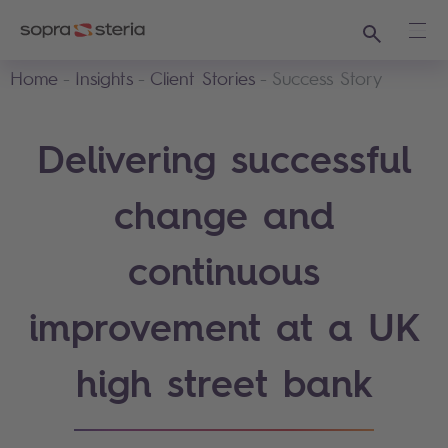
Search
Ope
Home
Insights
Client Stories
Success Story
Delivering successful
change and
continuous
improvement at a UK
high street bank