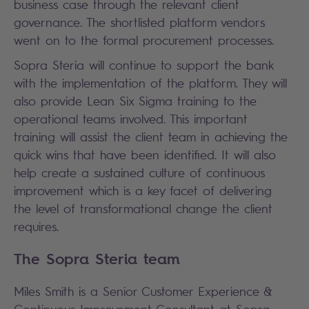
business case through the relevant client
governance. The shortlisted platform vendors
went on to the formal procurement processes.
Sopra Steria will continue to support the bank
with the implementation of the platform. They will
also provide Lean Six Sigma training to the
operational teams involved. This important
training will assist the client team in achieving the
quick wins that have been identified. It will also
help create a sustained culture of continuous
improvement which is a key facet of delivering
the level of transformational change the client
requires.
The Sopra Steria team
Miles Smith is a Senior Customer Experience &