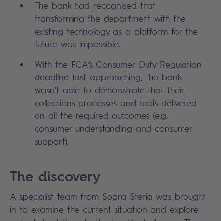
The bank had recognised that
transforming the department with the
existing technology as a platform for the
future was impossible.
With the FCA’s Consumer Duty Regulation
deadline fast approaching, the bank
wasn’t able to demonstrate that their
collections processes and tools delivered
on all the required outcomes (e.g.
consumer understanding and consumer
support).
The discovery
A specialist team from Sopra Steria was brought
in to examine the current situation and explore