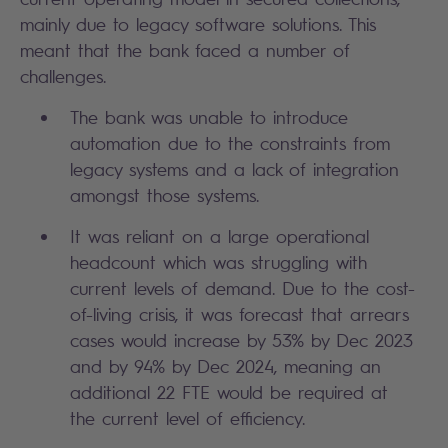
mainly due to legacy software solutions. This
meant that the bank faced a number of
challenges.
The bank was unable to introduce
automation due to the constraints from
legacy systems and a lack of integration
amongst those systems.
It was reliant on a large operational
headcount which was struggling with
current levels of demand. Due to the cost-
of-living crisis, it was forecast that arrears
cases would increase by 53% by Dec 2023
and by 94% by Dec 2024, meaning an
additional 22 FTE would be required at
the current level of efficiency.