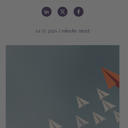
|
minute read
Jul 17, 2024