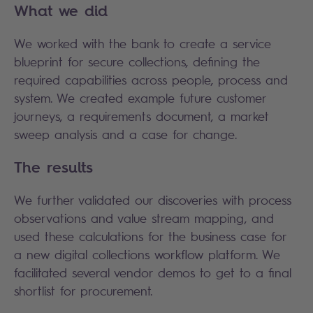
What we did
We worked with the bank to create a service
blueprint for secure collections, defining the
required capabilities across people, process and
system. We created example future customer
journeys, a requirements document, a market
sweep analysis and a case for change.
The results
We further validated our discoveries with process
observations and value stream mapping, and
used these calculations for the business case for
a new digital collections workflow platform. We
facilitated several vendor demos to get to a final
shortlist for procurement.