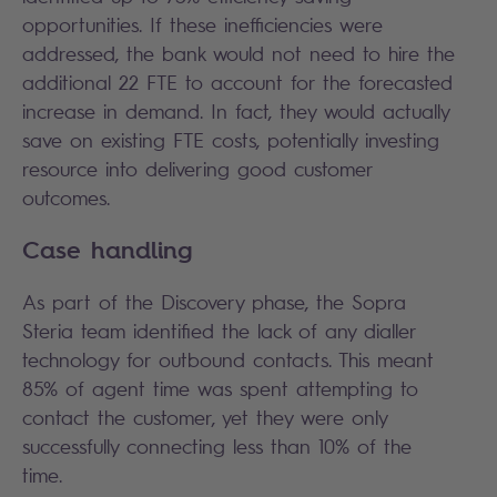
opportunities. If these inefficiencies were
addressed, the bank would not need to hire the
additional 22 FTE to account for the forecasted
increase in demand. In fact, they would actually
save on existing FTE costs, potentially investing
resource into delivering good customer
outcomes.
Case handling
As part of the Discovery phase, the Sopra
Steria team identified the lack of any dialler
technology for outbound contacts. This meant
85% of agent time was spent attempting to
contact the customer, yet they were only
successfully connecting less than 10% of the
time.