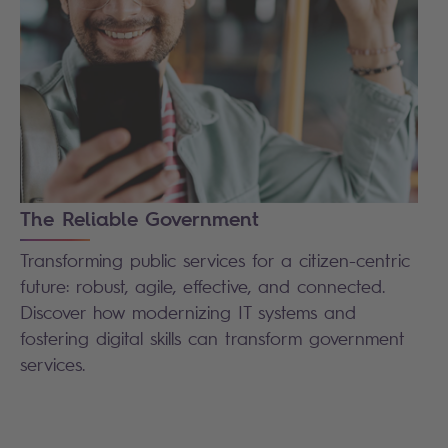
The Reliable Government
Transforming public services for a citizen-centric
future: robust, agile, effective, and connected.
Discover how modernizing IT systems and
fostering digital skills can transform government
services.