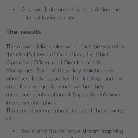
A support document to help define the
internal business case.
The results
The above deliverables were each presented to
the client’s Head of Collections, the Chief
Operating Officer and Director of UK
Mortgages. Each of these key stakeholders
wholeheartedly supported the findings and the
case for change. So much so that they
requested continuation of Sopra Steria’s work
into a second phase.
This crucial second phase included the delivery
of:
‘As-Is’ and ‘To-Be’ value stream mapping