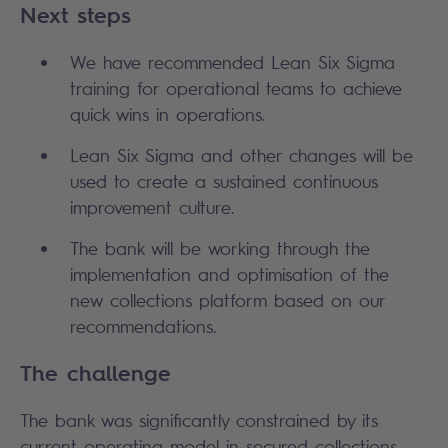
Next steps
We have recommended Lean Six Sigma
training for operational teams to achieve
quick wins in operations.
Lean Six Sigma and other changes will be
used to create a sustained continuous
improvement culture.
The bank will be working through the
implementation and optimisation of the
new collections platform based on our
recommendations.
The challenge
The bank was significantly constrained by its
current operating model in secured collections,