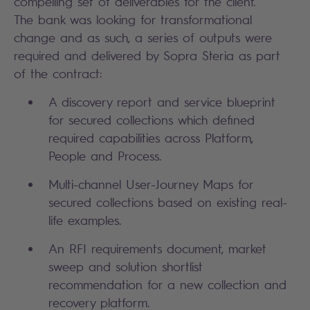
compelling set of deliverables for the client.
The bank was looking for transformational
change and as such, a series of outputs were
required and delivered by Sopra Steria as part
of the contract:
A discovery report and service blueprint
for secured collections which defined
required capabilities across Platform,
People and Process.
Multi-channel User-Journey Maps for
secured collections based on existing real-
life examples.
An RFI requirements document, market
sweep and solution shortlist
recommendation for a new collection and
recovery platform.