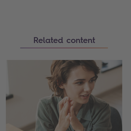
Related content