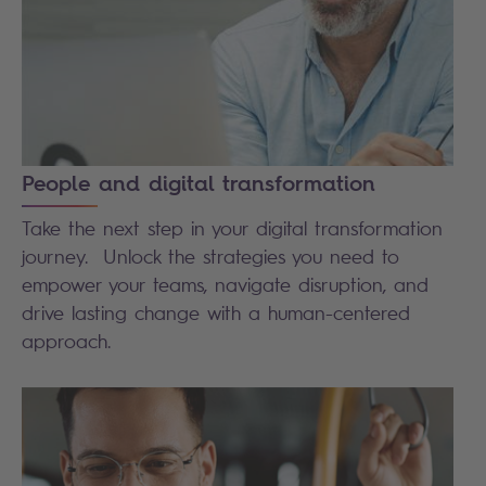
People and digital transformation
Take the next step in your digital transformation
journey. Unlock the strategies you need to
empower your teams, navigate disruption, and
drive lasting change with a human-centered
approach.