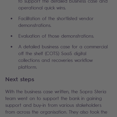
to support the detailed business case and
operational quick wins.
Facilitation of the shortlisted vendor
demonstrations.
Evaluation of those demonstrations.
A detailed business case for a commercial
off the shelf (COTS) SaaS digital
collections and recoveries workflow
platform.
Next steps
With the business case written, the Sopra Steria
team went on to support the bank in gaining
support and buy-in from various stakeholders
from across the organisation. They also took the