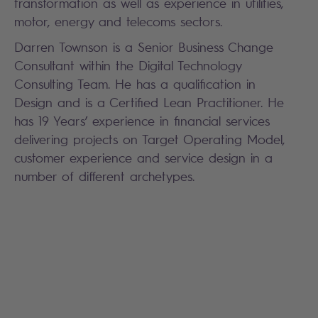
transformation as well as experience in utilities,
motor, energy and telecoms sectors.
Darren Townson is a Senior Business Change
Consultant within the Digital Technology
Consulting Team. He has a qualification in
Design and is a Certified Lean Practitioner. He
has 19 Years’ experience in financial services
delivering projects on Target Operating Model,
customer experience and service design in a
number of different archetypes.