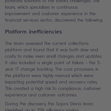
potential solutions to the bank’s challenges. The
team, which specialises in continuous
improvement and customer experience in the
financial services sector, discovered the following:
Platform inefficiencies
The team assessed the current collections
platform and found that it was both slow and
costly to make even small changes and updates.
It also included a single point of failure – the 5-
year IT change backlog. The core processes in
the platform were highly manual which were
impacting potential speed and recovery rates.
This created a high risk to compliance, customer
experience and customer outcomes.
During the discovery, the Sopra Steria team
identified up to 75% efficiency saving