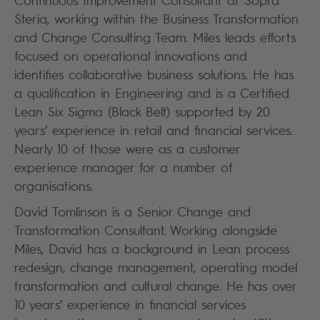
Continuous Improvement Consultant at Sopra
Steria, working within the Business Transformation
and Change Consulting Team. Miles leads efforts
focused on operational innovations and
identifies collaborative business solutions. He has
a qualification in Engineering and is a Certified
Lean Six Sigma (Black Belt) supported by 20
years’ experience in retail and financial services.
Nearly 10 of those were as a customer
experience manager for a number of
organisations.
David Tomlinson is a Senior Change and
Transformation Consultant. Working alongside
Miles, David has a background in Lean process
redesign, change management, operating model
transformation and cultural change. He has over
10 years’ experience in financial services