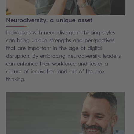
Neurodiversity: a unique asset
Individuals with neurodivergent thinking styles
can bring unique strengths and perspectives
that are important in the age of digital
disruption. By embracing neurodiversity, leaders
can enhance their workforce and foster a
culture of innovation and out-of-the-box
thinking.