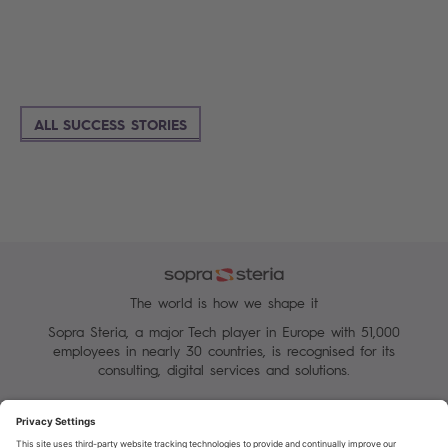
ALL SUCCESS STORIES
The world is how we shape it
Sopra Steria, a major Tech player in Europe with 51,000
employees in nearly 30 countries, is recognised for its
consulting, digital services and solutions.
Manage your cookies
Terms of Use