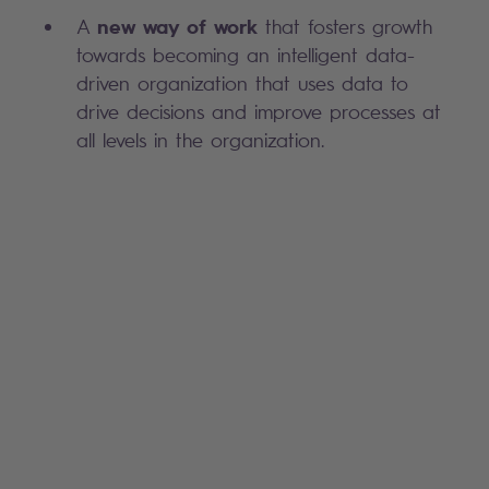
new way of work
A
that fosters growth
towards becoming an intelligent data-
driven organization that uses data to
drive decisions and improve processes at
all levels in the organization. ​