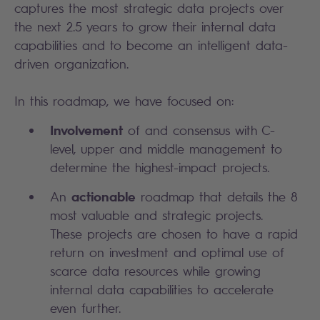
captures the most strategic data projects over
the next 2.5 years to grow their internal data
capabilities and to become an intelligent data-
driven organization. ​
In this roadmap, we have focused on:​
Involvement
of and consensus with C-
level, upper and middle management to
determine the highest-impact projects.​
actionable
An
roadmap that details the 8
most valuable and strategic projects.
These projects are chosen to have a rapid
return on investment and optimal use of
scarce data resources while growing
internal data capabilities to accelerate
even further. ​