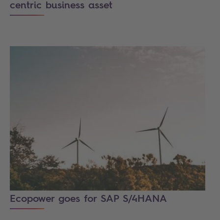
centric business asset
Ecopower goes for SAP S/4HANA