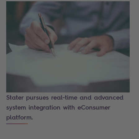
Stater pursues real-time and advanced
system integration with eConsumer
platform.