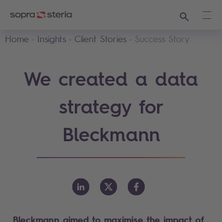
Search
Ope
Home
Insights
Client Stories
Success Story
We created a data
strategy for
Bleckmann
Bleckmann aimed to maximise the impact of