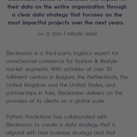
their data on the entire organization through
a clear data strategy that focuses on the
most impactful projects over the next years.
|
minute read
Jun 12, 2024
Bleckmann is a third-party logistics expert for
omnichannel commerce for fashion & lifestyle
market segments. With activities at over 30
fulfilment centres in Belgium, the Netherlands, the
United Kingdom and the United States, and
partnerships in Asia, Bleckmann delivers on the
promises of its clients on a global scale.​
Python Predictions has collaborated with
Bleckmann to create a data strategy that is
aligned with their business strategy and that