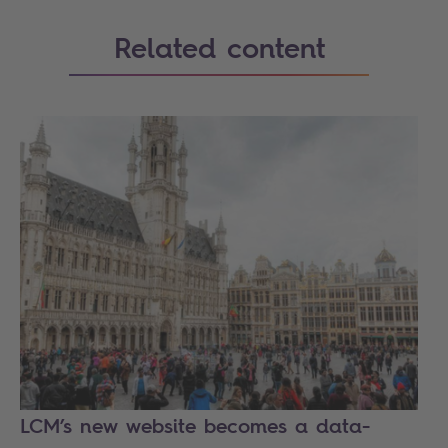
Related content
LCM’s new website becomes a data-