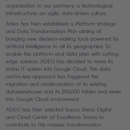
organization to our partners; a technological
infrastructure; an agile, data-driven culture.
Adeo has then established a Platform strategy
and Data Transformation Plan aiming at
bringing new decision-making tools powered by
artificial intelligence to all its geographies. To
enable this platform and data plan with cutting-
edge solution, ADEO has decided to move its
entire IT system into Google Cloud. This data
centre-less approach has triggered the
migration and modernisation of its existing
datawarehouse and its 200,000 tables and views
into Google Cloud environment.
ADEO has then selected Sopra Steria Digital
and Cloud Center of Excellence Teams to
contribute to this massive transformation