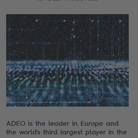
ADEO is the leader in Europe and
the world's third largest player in the