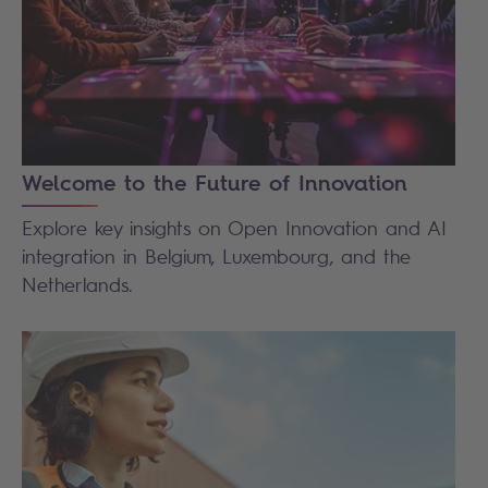
Welcome to the Future of Innovation
Explore key insights on Open Innovation and AI
integration in Belgium, Luxembourg, and the
Netherlands.