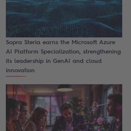
Sopra Steria earns the Microsoft Azure
AI Platform Specialization, strengthening
its leadership in GenAI and cloud
innovation