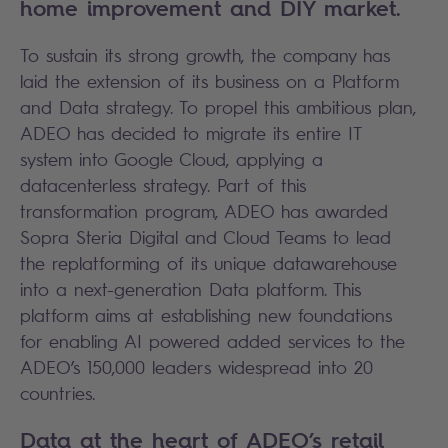
home improvement and DIY market.
To sustain its strong growth, the company has
laid the extension of its business on a Platform
and Data strategy. To propel this ambitious plan,
ADEO has decided to migrate its entire IT
system into Google Cloud, applying a
datacenterless strategy. Part of this
transformation program, ADEO has awarded
Sopra Steria Digital and Cloud Teams to lead
the replatforming of its unique datawarehouse
into a next-generation Data platform. This
platform aims at establishing new foundations
for enabling AI powered added services to the
ADEO’s 150,000 leaders widespread into 20
countries.
Data at the heart of ADEO’s retail