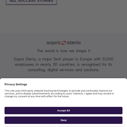
ALL SUCCESS STORIES
The world is how we shape it
Sopra Steria, a major Tech player in Europe with 51,000
employees in nearly 30 countries, is recognised for its
consulting, digital services and solutions.
Manage your cookies
Terms of Use
Personal Data Protection Charter
Group Personal data protection