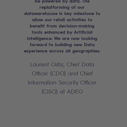
be powered by data. The
replatforming of our
datawarehouse is key milestone to
allow our retail activities to
benefit from decision-making
tools enhanced by Artificial
Intelligence. We are now looking
forward to building new Data
experience across all geographies.
Laurent Ostiz, Chief Data
Officer (CDO) and Chief
Information Security Officer
(CISO) at ADEO