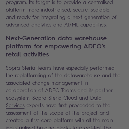
program. Its target is to provide a centralised
platform more industrialised, secure, scalable
and ready for integrating a next generation of
advanced analytics and AI/ML capabilities.
Next-Generation data warehouse
platform for empowering ADEO’s
retail activities
Sopra Steria Teams have especially performed
the replatforming of the datawarehouse and the
associated change management in
collaboration of ADEO Teams and its partner
ecosystem. Sopra Steria
Cloud
and
Data
Services
experts have first proceeded to the
assessment of the scope of the project and
created a first core platform with all the main
industrialised building blocks to proof-test the