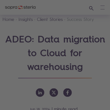
Search
Ope
Home
Insights
Client Stories
Success Story
ADEO: Data migration
to Cloud for
warehousing
|
minute read
Jun 18, 2024