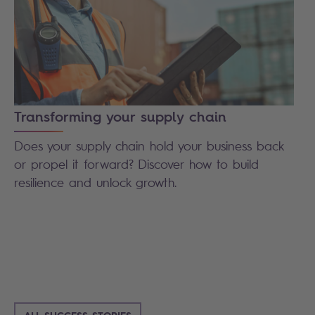
Transforming your supply chain
Does your supply chain hold your business back
or propel it forward? Discover how to build
resilience and unlock growth.