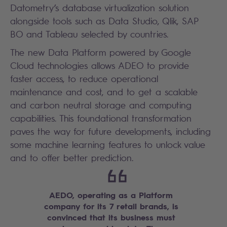
Datometry’s database virtualization solution
alongside tools such as Data Studio, Qlik, SAP
BO and Tableau selected by countries.
The new Data Platform powered by Google
Cloud technologies allows ADEO to provide
faster access, to reduce operational
maintenance and cost, and to get a scalable
and carbon neutral storage and computing
capabilities. This foundational transformation
paves the way for future developments, including
some machine learning features to unlock value
and to offer better prediction.
AEDO, operating as a Platform
company for its 7 retail brands, is
convinced that its business must