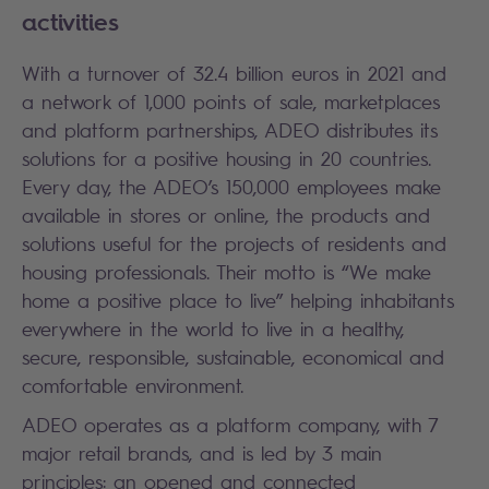
activities
With a turnover of 32.4 billion euros in 2021 and
a network of 1,000 points of sale, marketplaces
and platform partnerships, ADEO distributes its
solutions for a positive housing in 20 countries.
Every day, the ADEO’s 150,000 employees make
available in stores or online, the products and
solutions useful for the projects of residents and
housing professionals. Their motto is “We make
home a positive place to live” helping inhabitants
everywhere in the world to live in a healthy,
secure, responsible, sustainable, economical and
comfortable environment.
ADEO operates as a platform company, with 7
major retail brands, and is led by 3 main
principles: an opened and connected