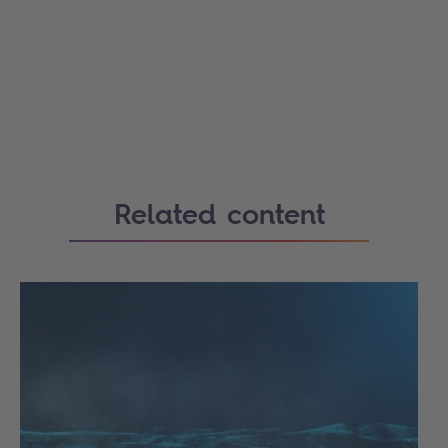
Related content