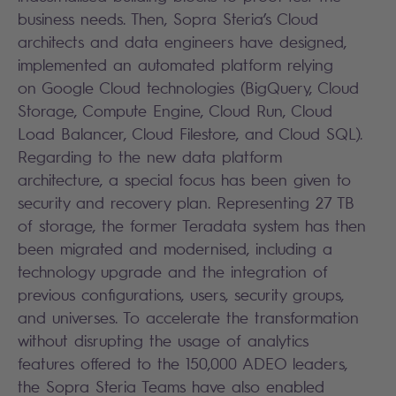
business needs. Then, Sopra Steria’s Cloud
architects and data engineers have designed,
implemented an automated platform relying
on Google Cloud technologies (BigQuery, Cloud
Storage, Compute Engine, Cloud Run, Cloud
Load Balancer, Cloud Filestore, and Cloud SQL).
Regarding to the new data platform
architecture, a special focus has been given to
security and recovery plan. Representing 27 TB
of storage, the former Teradata system has then
been migrated and modernised, including a
technology upgrade and the integration of
previous configurations, users, security groups,
and universes. To accelerate the transformation
without disrupting the usage of analytics
features offered to the 150,000 ADEO leaders,
the Sopra Steria Teams have also enabled