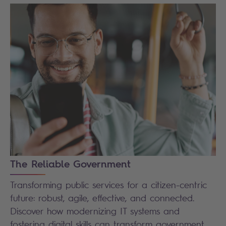
The Reliable Government
Transforming public services for a citizen-centric
future: robust, agile, effective, and connected.
Discover how modernizing IT systems and
fostering digital skills can transform government