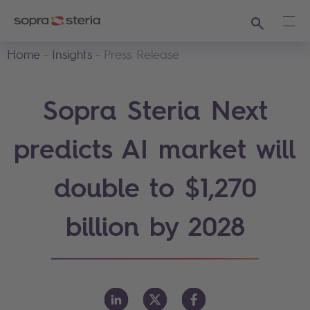
Search
Ope
Home
Insights
Press Release
Sopra Steria Next
predicts AI market will
double to $1,270
billion by 2028