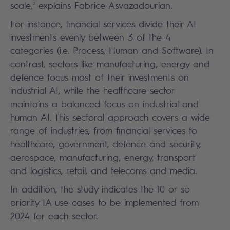
scale," explains Fabrice Asvazadourian.
For instance, financial services divide their AI
investments evenly between 3 of the 4
categories (i.e. Process, Human and Software). In
contrast, sectors like manufacturing, energy and
defence focus most of their investments on
industrial AI, while the healthcare sector
maintains a balanced focus on industrial and
human AI. This sectoral approach covers a wide
range of industries, from financial services to
healthcare, government, defence and security,
aerospace, manufacturing, energy, transport
and logistics, retail, and telecoms and media.
In addition, the study indicates the 10 or so
priority IA use cases to be implemented from
2024 for each sector.