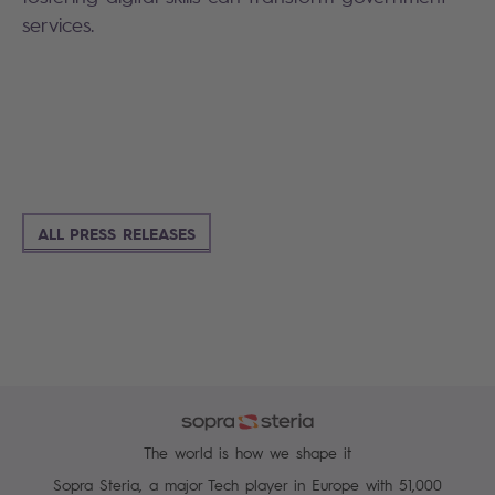
services.
ALL PRESS RELEASES
The world is how we shape it
Sopra Steria, a major Tech player in Europe with 51,000