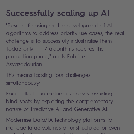
Successfully scaling up AI
"Beyond focusing on the development of AI
algorithms to address priority use cases, the real
challenge is to successfully industrialise them.
Today, only 1 in 7 algorithms reaches the
production phase," adds Fabrice
Asvazadourian.
This means tackling four challenges
simultaneously:
Focus efforts on mature use cases, avoiding
blind spots by exploiting the complementary
nature of Predictive AI and Generative AI.
Modernise Data/IA technology platforms to
manage large volumes of unstructured or even