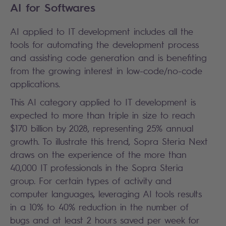
AI for Softwares
AI applied to IT development includes all the
tools for automating the development process
and assisting code generation and is benefiting
from the growing interest in low-code/no-code
applications.
This AI category applied to IT development is
expected to more than triple in size to reach
$170 billion by 2028, representing 25% annual
growth. To illustrate this trend, Sopra Steria Next
draws on the experience of the more than
40,000 IT professionals in the Sopra Steria
group. For certain types of activity and
computer languages, leveraging AI tools results
in a 10% to 40% reduction in the number of
bugs and at least 2 hours saved per week for