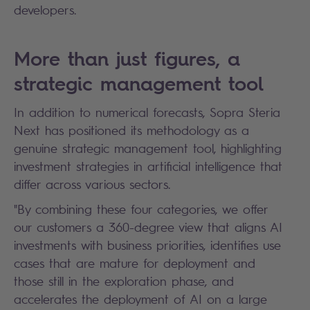
developers.
More than just figures, a
strategic management tool
In addition to numerical forecasts, Sopra Steria
Next has positioned its methodology as a
genuine strategic management tool, highlighting
investment strategies in artificial intelligence that
differ across various sectors.
"By combining these four categories, we offer
our customers a 360-degree view that aligns AI
investments with business priorities, identifies use
cases that are mature for deployment and
those still in the exploration phase, and
accelerates the deployment of AI on a large