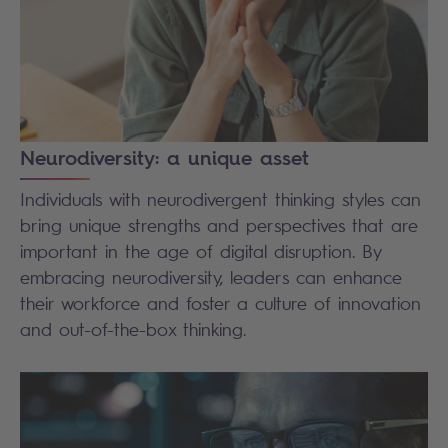
Neurodiversity: a unique asset
Individuals with neurodivergent thinking styles can
bring unique strengths and perspectives that are
important in the age of digital disruption. By
embracing neurodiversity, leaders can enhance
their workforce and foster a culture of innovation
and out-of-the-box thinking.