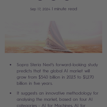
|
minute read
Sep 17, 2024
Sopra Steria Next's forward-looking study
predicts that the global AI market will
grow from $540 billion in 2023 to $1,270
billion in five years.
It suggests an innovative methodology for
analysing the market, based on four AI
categories - AI for Machines, AI for