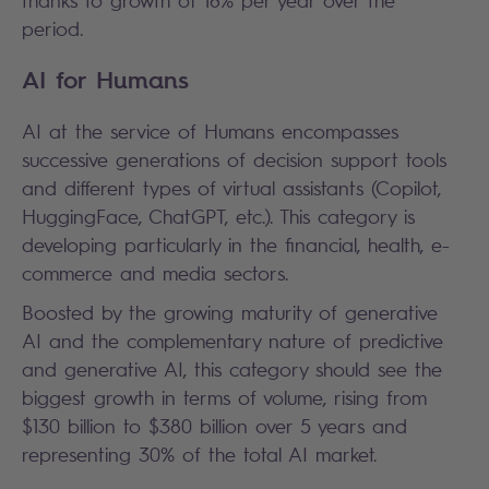
period.
AI for Humans
AI at the service of Humans encompasses
successive generations of decision support tools
and different types of virtual assistants (Copilot,
HuggingFace, ChatGPT, etc.). This category is
developing particularly in the financial, health, e-
commerce and media sectors.
Boosted by the growing maturity of generative
AI and the complementary nature of predictive
and generative AI, this category should see the
biggest growth in terms of volume, rising from
$130 billion to $380 billion over 5 years and
representing 30% of the total AI market.