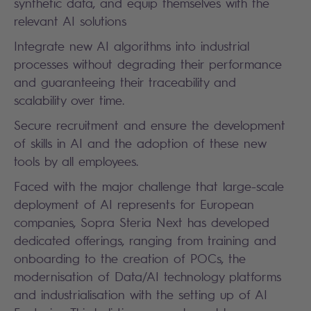
synthetic data, and equip themselves with the
relevant AI solutions
Integrate new AI algorithms into industrial
processes without degrading their performance
and guaranteeing their traceability and
scalability over time.
Secure recruitment and ensure the development
of skills in AI and the adoption of these new
tools by all employees.
Faced with the major challenge that large-scale
deployment of AI represents for European
companies, Sopra Steria Next has developed
dedicated offerings, ranging from training and
onboarding to the creation of POCs, the
modernisation of Data/AI technology platforms
and industrialisation with the setting up of AI