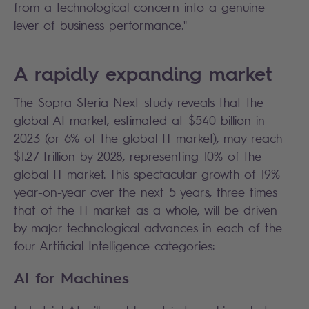
from a technological concern into a genuine
lever of business performance."
A rapidly expanding market
The Sopra Steria Next study reveals that the
global AI market, estimated at $540 billion in
2023 (or 6% of the global IT market), may reach
$1.27 trillion by 2028, representing 10% of the
global IT market. This spectacular growth of 19%
year-on-year over the next 5 years, three times
that of the IT market as a whole, will be driven
by major technological advances in each of the
four Artificial Intelligence categories:
AI for Machines