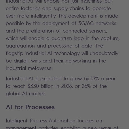
Industrial AI will enable not just machines, but
entire factories and supply chains to operate
ever more intelligently. This development is made
possible by the deployment of 5G/6G networks
and the proliferation of connected sensors,
which will enable a quantum leap in the capture,
aggregation and processing of data. The
flagship industrial AI technology will undoubtedly
be digital twins and their networking in the
industrial metaverse.
Industrial AI is expected to grow by 13% a year
to reach $330 billion in 2028, or 26% of the
global AI market.
AI for Processes
Intelligent Process Automation focuses on
management activities, enabling a new wave of