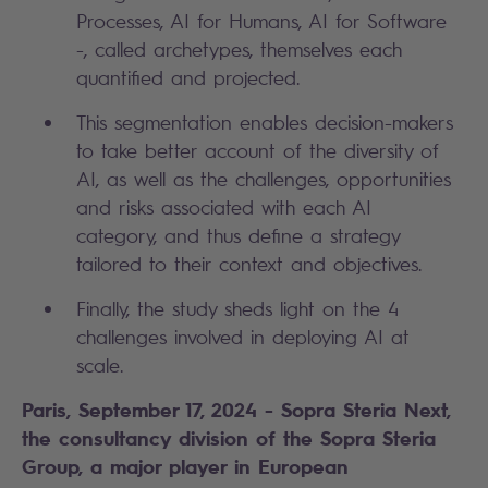
Processes, AI for Humans, AI for Software
-, called archetypes, themselves each
quantified and projected.
This segmentation enables decision-makers
to take better account of the diversity of
AI, as well as the challenges, opportunities
and risks associated with each AI
category, and thus define a strategy
tailored to their context and objectives.
Finally, the study sheds light on the 4
challenges involved in deploying AI at
scale.
Paris, September 17, 2024 - Sopra Steria Next,
the consultancy division of the Sopra Steria
Group, a major player in European