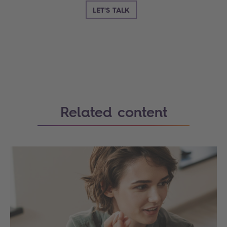
LET'S TALK
Search
Related content