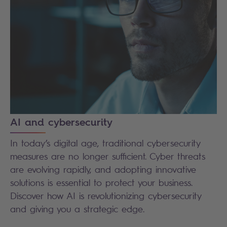
AI and cybersecurity
In today’s digital age, traditional cybersecurity
measures are no longer sufficient. Cyber threats
are evolving rapidly, and adopting innovative
solutions is essential to protect your business.
Discover how AI is revolutionizing cybersecurity
and giving you a strategic edge.