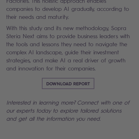
Factories. This holistic approach enables
companies to develop AI gradually, according to
their needs and maturity.
With this study and its new methodology, Sopra
Steria Next aims to provide business leaders with
the tools and lessons they need to navigate the
complex AI landscape, guide their investment
strategies, and make AI a real driver of growth
and innovation for their companies.
DOWNLOAD REPORT
Interested in learning more? Connect with one of
our experts today to explore tailored solutions
and get all the information you need.