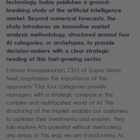
technology, today publishes a ground-
breaking study of the artificial intelligence
market. Beyond numerical forecasts, the
study introduces an innovative market
analysis methodology, structured around four
AI categories, or archetypes, to provide
decision-makers with a clear strategic
reading of this fast-growing sector.
Fabrice Asvazadourian, CEO of Sopra Steria
Next, emphasises the importance of this
approach: "Our four categories provide
managers with a strategic compass in the
complex and multifaceted world of AI. This
structuring of the market enables our customers
to optimise their investments and ensures they
fully explore AI’s potential without overlooking
any areas. In this way, we are transforming AI