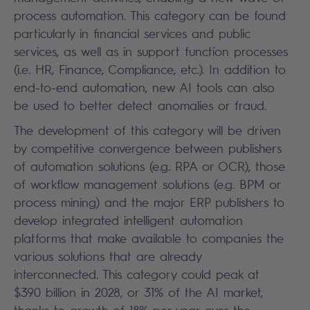
process automation. This category can be found
particularly in financial services and public
services, as well as in support function processes
(i.e. HR, Finance, Compliance, etc.). In addition to
end-to-end automation, new AI tools can also
be used to better detect anomalies or fraud.
The development of this category will be driven
by competitive convergence between publishers
of automation solutions (e.g. RPA or OCR), those
of workflow management solutions (e.g. BPM or
process mining) and the major ERP publishers to
develop integrated intelligent automation
platforms that make available to companies the
various solutions that are already
interconnected. This category could peak at
$390 billion in 2028, or 31% of the AI market,
thanks to growth of 18% per year over the