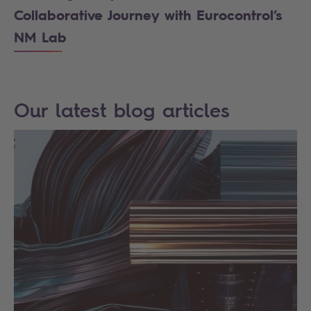
Collaborative Journey with Eurocontrol’s
NM Lab
Our latest blog articles