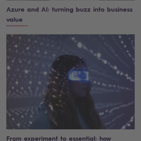
Azure and AI: turning buzz into business
value
From experiment to essential: how