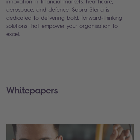
innovation in financial markets, healthcare,
aerospace, and defence, Sopra Steria is
dedicated to delivering bold, forward-thinking
solutions that empower your organisation to
excel.
Whitepapers