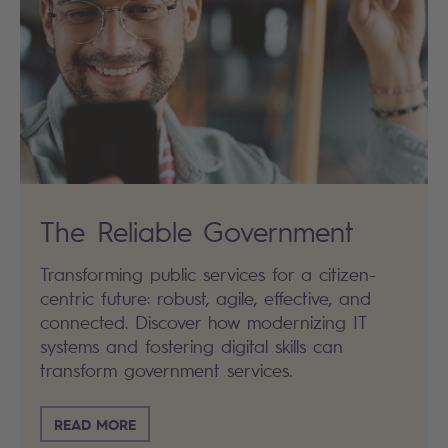
The Reliable Government
Transforming public services for a citizen-
centric future: robust, agile, effective, and
connected. Discover how modernizing IT
systems and fostering digital skills can
transform government services.
READ MORE