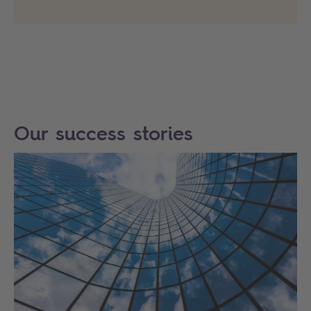
Our success stories