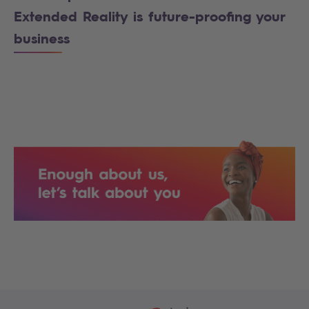
Extended Reality is future-proofing your
business