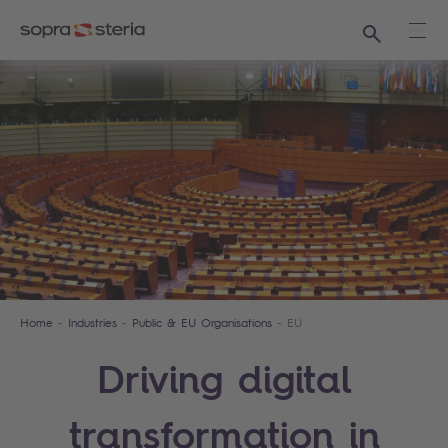
Search
Ope
Home
Industries
Public & EU Organisations
EU
Driving digital
transformation in