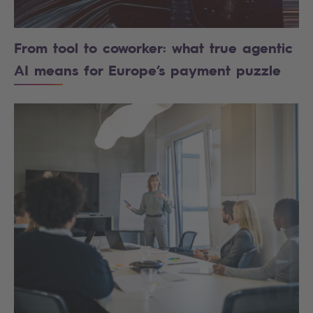
From tool to coworker: what true agentic
AI means for Europe’s payment puzzle