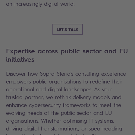
an increasingly digital world.
LET'S TALK
Expertise across public sector and EU
initiatives
Discover how Sopra Steria’s consulting excellence
empowers public organisations to redefine their
operational and digital landscapes. As your
trusted partner, we rethink delivery models and
enhance cybersecurity frameworks to meet the
evolving needs of the public sector and EU
organisations. Whether optimising IT systems,
driving digital transformations, or spearheading