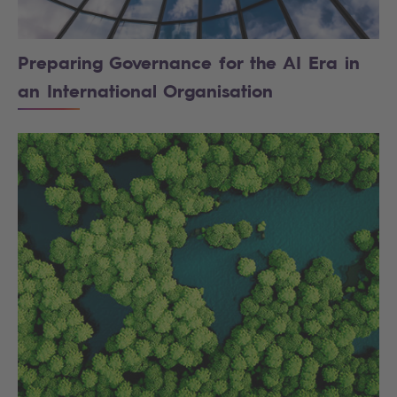
Preparing Governance for the AI Era in
an International Organisation