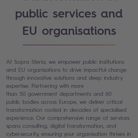
public services and
EU organisations
At Sopra Steria, we empower public institutions
and EU organisations to drive impactful change
through innovative solutions and deep industry
expertise. Partnering with more
than 50 government departments and 60
public bodies across Europe, we deliver critical
transformation rooted in decades of specialised
experience. Our comprehensive range of services
spans consulting, digital transformation, and
cybersecurity, ensuring your organisation thrives in