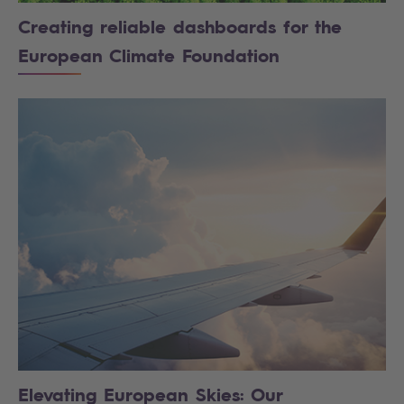
Creating reliable dashboards for the
European Climate Foundation
Elevating European Skies: Our