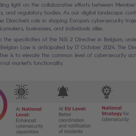
dding light on the collaborative efforts between Member 
rs, and regulatory bodies. As our digital landscape cont
 Directive's role in shaping Europe's cybersecurity tra
icymakers, businesses, and individuals alike.
 the specificities of the NIS 2 Directive in Belgium, under
 Belgian Law is anticipated by 17 October 2024. The Dire
tive is to elevate the common level of cybersecurity ac
rnal market's functionality.