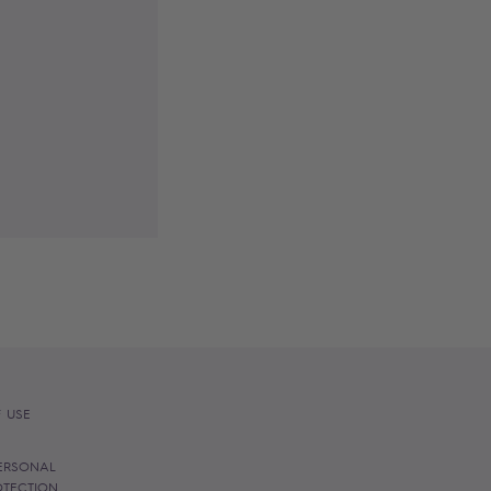
 USE
ERSONAL
OTECTION