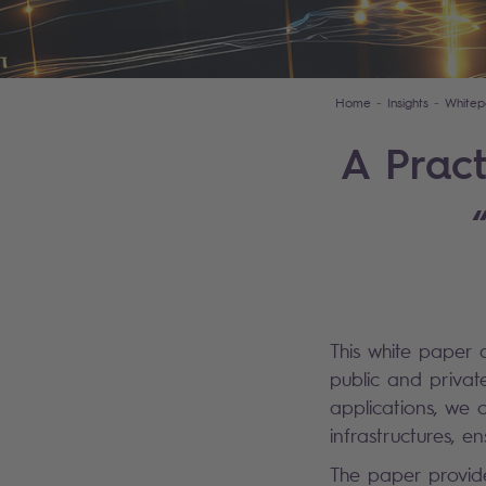
Home
Insights
Whitep
A Pract
This white paper d
public and privat
applications, we o
infrastructures, e
The paper provide