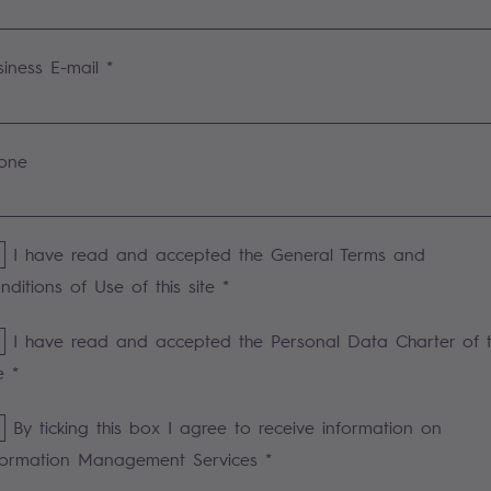
siness E-mail *
one
I have read and accepted the General Terms and
nditions of Use of this site *
I have read and accepted the Personal Data Charter of t
e *
By ticking this box I agree to receive information on
formation Management Services *