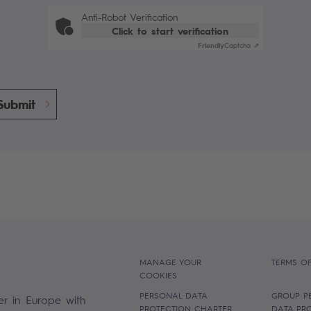
Anti-Robot Verification
Click to start verification
Friendly
Captcha ⇗
Submit
MANAGE YOUR
TERMS OF
COOKIES
PERSONAL DATA
GROUP P
er in Europe with
PROTECTION CHARTER
DATA PR