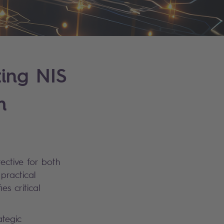
ting NIS
m
rective for both
practical
es critical
ategic