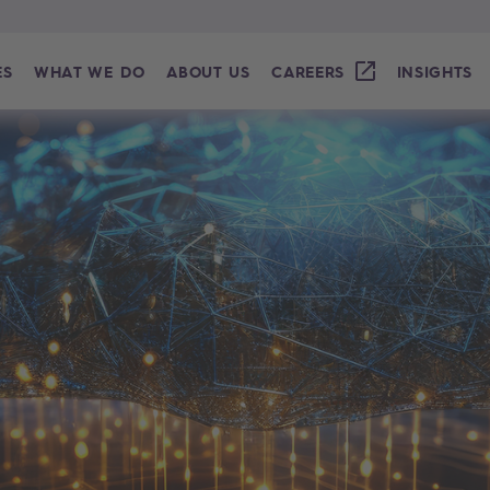
ES
WHAT WE DO
ABOUT US
CAREERS
INSIGHTS