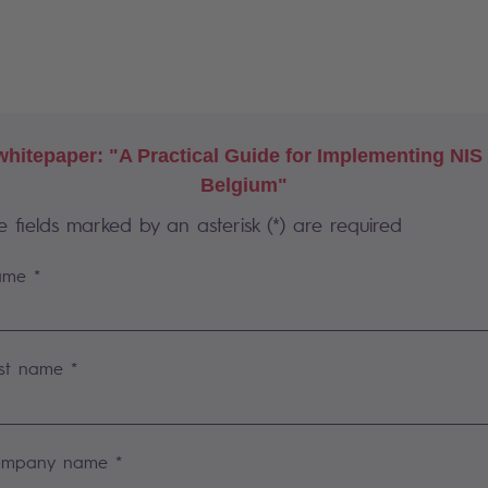
hitepaper: "A Practical Guide for Implementing NIS
Belgium"
e fields marked by an asterisk (*) are required
me *
st name *
mpany name *