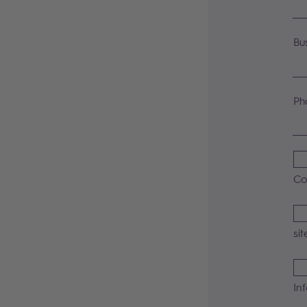
Bu
Ph
Co
sit
In