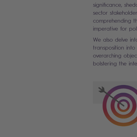
significance, she
sector stakeholde
comprehending the
imperative for pol
We also delve into
transposition into
overarching objec
bolstering the inte