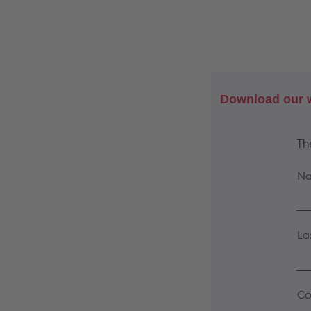
Download our w
Th
Na
La
Co