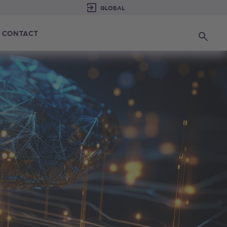
CONTACT
Search