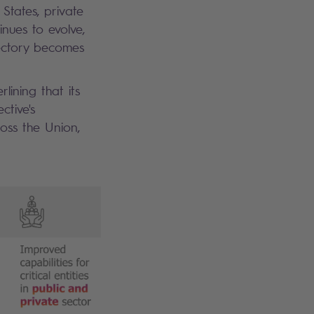
States, private
inues to evolve,
jectory becomes
lining that its
ctive's
ross the Union,