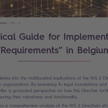
apers
NIS - 2
ical Guide for Implemen
“Requirements” in Belgiu
elves into the multifaceted implications of the NIS 2 Di
e organizations. By examining its legal foundations and 
ffer a grounded perspective on how this Directive fortifi
nsuring their robustness and functionality.
s a comprehensive analysis of the NIS 2 Directive's str