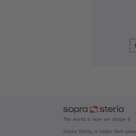
The world is how we shape it
Sopra Steria, a major Tech play