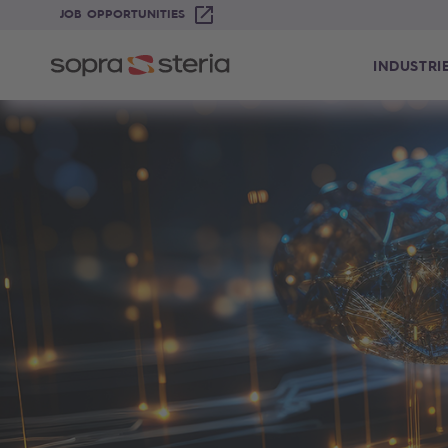
JOB OPPORTUNITIES
INDUSTRI