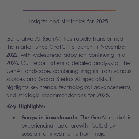
Insights and strategies for 2025
Generative AI (GenAI) has rapidly transformed
the market since ChatGPT's launch in November
2022, with widespread adoption continuing into
2024. Our report offers a detailed analysis of the
GenAI landscape, combining insights from various
sources and Sopra Steria’s AI specialists. It
highlights key trends, technological advancements,
and strategic recommendations for 2025.
Key Highlights:
Surge in investments:
The GenAI market is
experiencing rapid growth, fuelled by
substantial investments from major