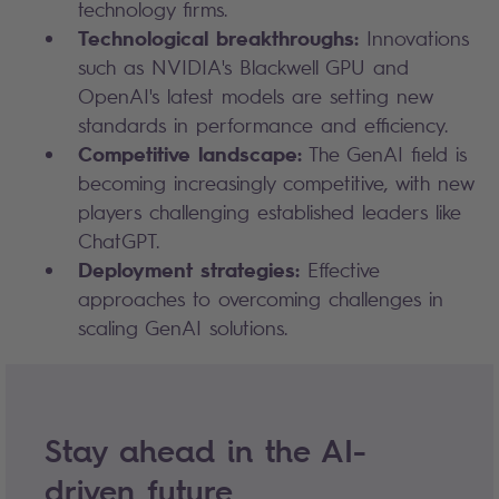
technology firms.
Technological breakthroughs:
Innovations
such as NVIDIA's Blackwell GPU and
OpenAI's latest models are setting new
standards in performance and efficiency.
Competitive landscape:
The GenAI field is
becoming increasingly competitive, with new
players challenging established leaders like
ChatGPT.
Deployment strategies:
Effective
approaches to overcoming challenges in
scaling GenAI solutions.
Stay ahead in the AI-
driven future