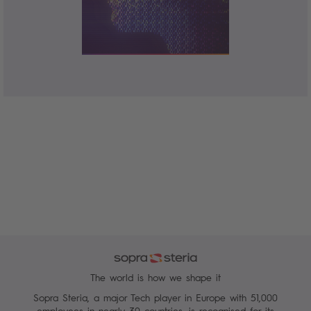
The world is how we shape it
Sopra Steria, a major Tech player in Europe with 51,000
employees in nearly 30 countries, is recognised for its