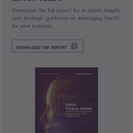
Download the full report for in-depth insights
and strategic guidance on leveraging GenAI
for your business.
DOWNLOAD THE REPORT