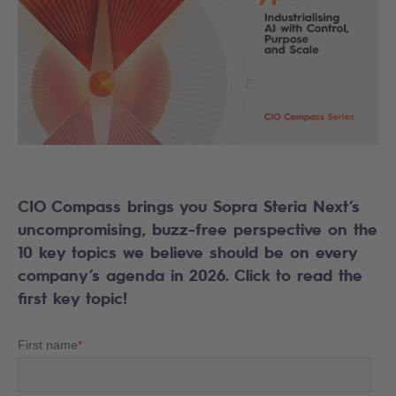
CIO Compass brings you Sopra Steria Next’s
uncompromising, buzz-free perspective on the
10 key topics we believe should be on every
company’s agenda in 2026. Click to read the
first key topic!