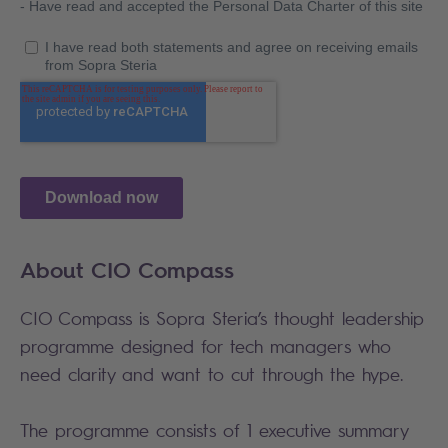
About CIO Compass
CIO Compass is Sopra Steria’s thought leadership
programme designed for tech managers who
need clarity and want to cut through the hype.
The programme consists of 1 executive summary