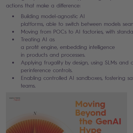
actions that make a difference:
Building model-agnostic AI
platforms, able to switch between models sea
Moving from POCs to AI factories, with stand
Treating AI as
a profit engine, embedding intelligence
in products and processes.
Applying frugality by design, using SLMs and c
perinference controls.
Enabling controlled AI sandboxes, fostering sa
teams.