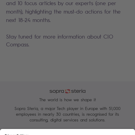
and 10 focus articles by our experts (one per
month), highlighting the must-do actions for the
next 18-24 months.
Stay tuned for more information about CIO
Compass.
The world is how we shape it
Sopra Steria, a major Tech player in Europe with 51,000
employees in nearly 30 countries, is recognised for its
consulting, digital services and solutions.
Manage your cookies