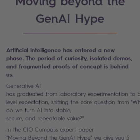
Moving beyond the
GenAI Hype
Artificial intelligence has entered a new
phase. The period of curiosity, isolated demos,
and fragmented proofs of concept is behind
us.
Generative AI
has graduated from laboratory experimentation to 
level expectation, shifting the core question from 
do we turn AI into stable,
secure, and repeatable value?"
In the CIO Compass expert paper
"Moving Beyond the GenAI Hype" we give you 5