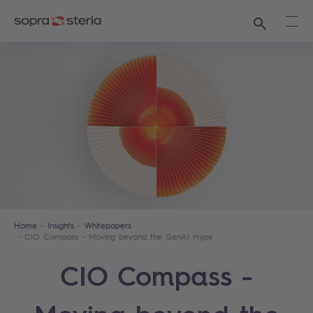
Search
Ope
Home
Insights
Whitepapers
CIO Compass - Moving beyond the GenAI Hype
CIO Compass -