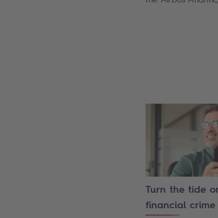
Turn the tide o
financial crime