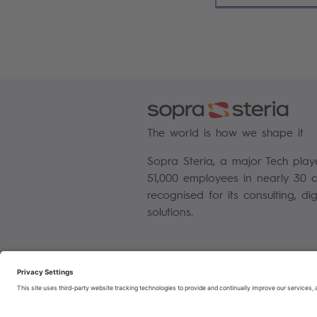
The world is how we shape it
Sopra Steria, a major Tech play
51,000 employees in nearly 30 co
recognised for its consulting, di
solutions.