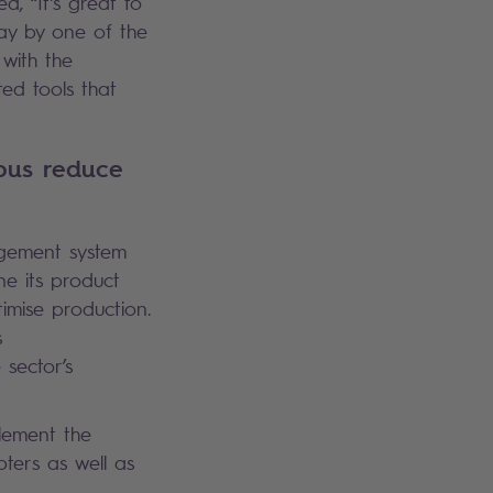
d, “It’s great to
way by one of the
 with the
ed tools that
bus reduce
nagement system
ine its product
imise production.
s
 sector’s
plement the
ters as well as