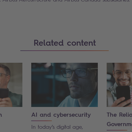
Related content
n
AI and cybersecurity
The Reli
Governm
In today’s digital age,