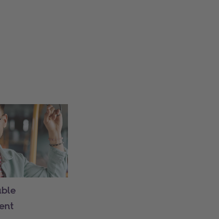
able
ent