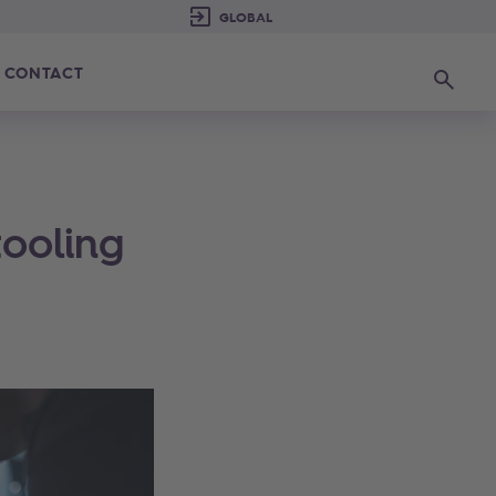
CONTACT
Search
tooling