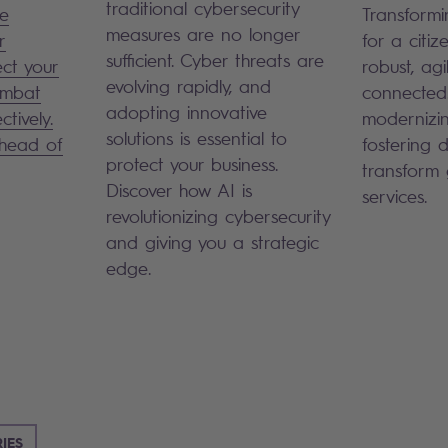
traditional cybersecurity
le
Transformi
measures are no longer
r
for a citiz
sufficient. Cyber threats are
ect your
robust, agi
evolving rapidly, and
ombat
connected
adopting innovative
ctively.
modernizin
solutions is essential to
ahead of
fostering di
protect your business.
transform
Discover how AI is
services.
revolutionizing cybersecurity
and giving you a strategic
edge.
IES