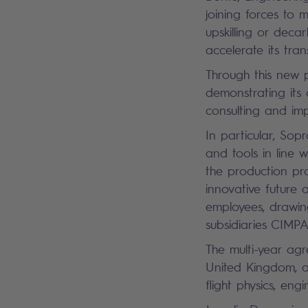
joining forces to 
upskilling or deca
accelerate its tra
Through this new 
demonstrating its 
consulting and im
In particular, Sop
and tools in line w
the production pr
innovative future a
employees, drawing
subsidiaries CIMP
The multi-year ag
United Kingdom, a
flight physics, eng