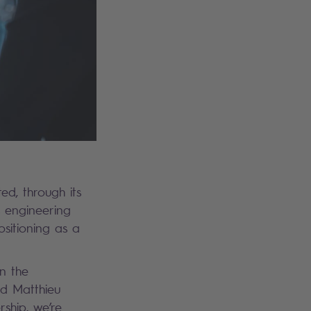
ed, through its
s engineering
ositioning as a
in the
ed Matthieu
rship, we’re