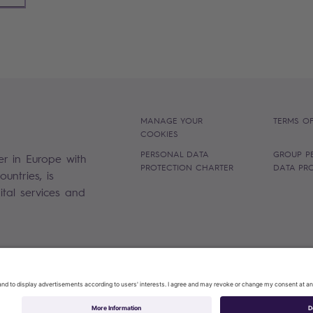
MANAGE YOUR
TERMS OF
COOKIES
PERSONAL DATA
GROUP P
er in Europe with
PROTECTION CHARTER
DATA PR
untries, is
gital services and