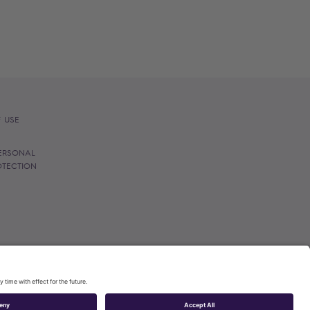
 USE
ERSONAL
OTECTION