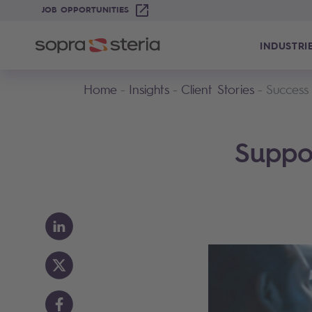
JOB OPPORTUNITIES
INDUSTRI
Home
Insights
Client Stories
Success
Suppor