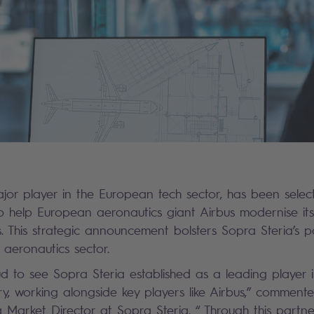
jor player in the European tech sector, has been select
 to help European aeronautics giant Airbus modernise it
 This strategic announcement bolsters Sopra Steria’s p
 aeronautics sector.
d to see Sopra Steria established as a leading player 
ry, working alongside key players like Airbus,” comment
 Market Director at Sopra Steria. “ Through this partne