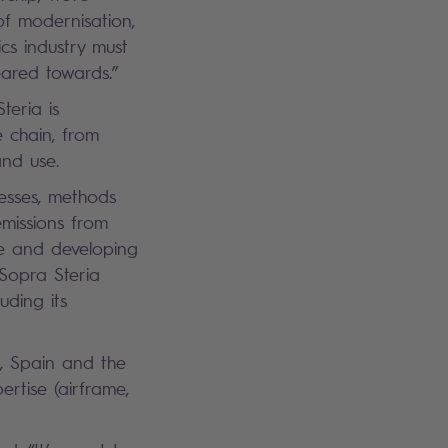
of modernisation,
ics industry must
eared towards.”
teria is
e chain, from
and use.
cesses, methods
emissions from
re and developing
 Sopra Steria
uding its
, Spain and the
rtise (airframe,