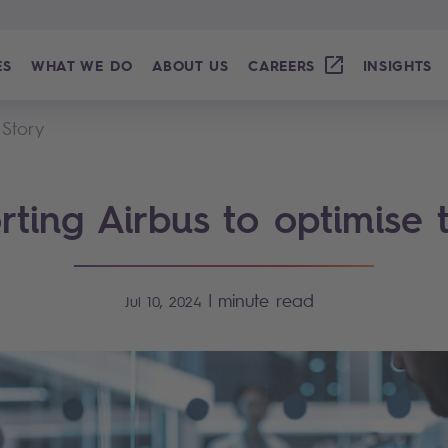
ES
WHAT WE DO
ABOUT US
CAREERS
INSIGHTS
 Story
ting Airbus to optimise 
|
minute read
Jul 10, 2024