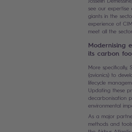
Josselin Demessine
see our expertise 
giants in the secto
experience of CIMP
meet all the secto
Modernising e
its carbon foo
More specifically,
(avionics) to devel
lifecycle managem
Updating these pro
decarbonisation pr
environmental impa
As a major partne
methods and tools
the Airbus Atlanti