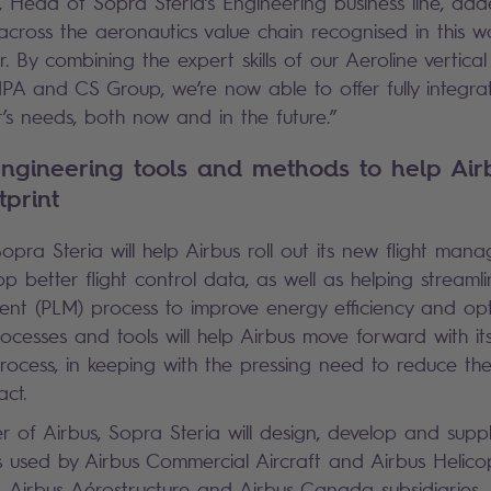
, Head of Sopra Steria’s Engineering business line, adde
across the aeronautics value chain recognised in this 
r. By combining the expert skills of our Aeroline vertical
A and CS Group, we’re now able to offer fully integrat
r’s needs, both now and in the future.”
ngineering tools and methods to help Air
tprint
 Sopra Steria will help Airbus roll out its new flight ma
op better flight control data, as well as helping streaml
ent (PLM) process to improve energy efficiency and opt
cesses and tools will help Airbus move forward with it
ocess, in keeping with the pressing need to reduce the
ct.
r of Airbus, Sopra Steria will design, develop and sup
 used by Airbus Commercial Aircraft and Airbus Helicop
c, Airbus Aérostructure and Airbus Canada subsidiaries.