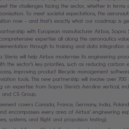
meet the challenges facing the sector, whether in terms 
rbonisation. To meet societal expectations, the aeronaut
nsition now – and that’s exactly what our roadmap is g
partnership with European manufacturer Airbus, Sopra S
comprehensive expertise all along the aeronautics valu
plementation through to training and data integration 
ra Steria will help Airbus modernise its engineering pro
ith the sector’s key priorities, such as reducing carbon 
ocess, improving product lifecycle management softwa
viation tools. This new partnership will involve over 700
 on expertise from Sopra Steria’s Aeroline vertical, incl
A and CS Group.
reement covers Canada, France, Germany, India, Poland
nd encompasses every area of Airbus’ engineering expe
ines, systems, and flight and propulsion testing).