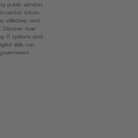
ng public services
en-centric future:
le, effective, and
. Discover how
g IT systems and
gital skills can
 government