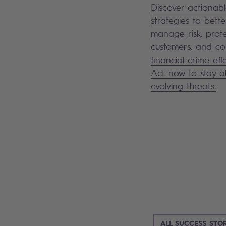
Discover actionab
strategies to bette
manage risk, prot
customers, and c
financial crime effe
Act now to stay 
evolving threats.
ALL SUCCESS STOR