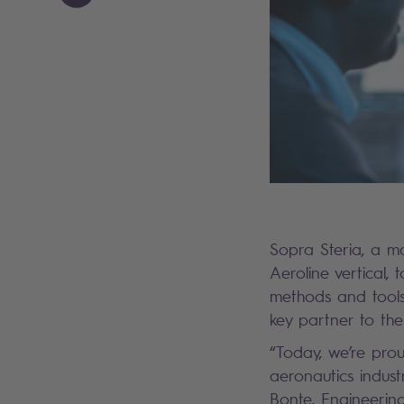
Sopra Steria, a ma
Aeroline vertical,
methods and tools.
key partner to the
“Today, we’re prou
aeronautics indust
Bonte, Engineering