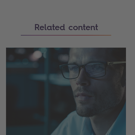
Related content