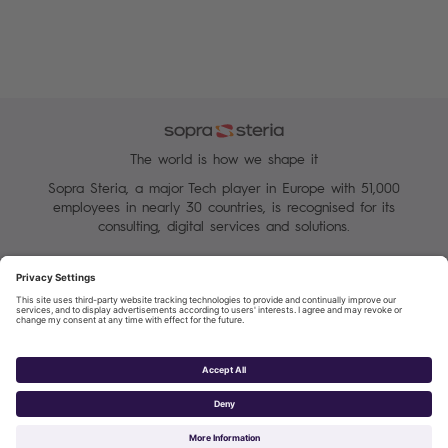
The world is how we shape it
Sopra Steria, a major Tech player in Europe with 51,000
employees in nearly 30 countries, is recognised for its
consulting, digital services and solutions.
Manage your cookies
Terms of Use
Personal Data Protection Charter
Group Personal data protection