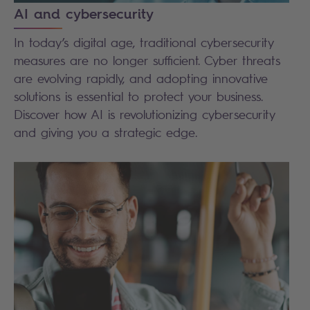
AI and cybersecurity
In today’s digital age, traditional cybersecurity
measures are no longer sufficient. Cyber threats
are evolving rapidly, and adopting innovative
solutions is essential to protect your business.
Discover how AI is revolutionizing cybersecurity
and giving you a strategic edge.