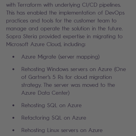
with Terraform with underlying CI/CD pipelines.
This has enabled the implementation of DevOps
practices and tools for the customer team to
manage and operate the solution in the future.
Sopra Steria provided expertise in migrating to
Microsoft Azure Cloud, including:
Azure Migrate (server mapping)
Rehosting Windows servers on Azure (One
of Gartner’s 5 Rs for cloud migration
strategy. The server was moved to the
Azure Data Center)
Rehosting SQL on Azure
Refactoring SQL on Azure
Rehosting Linux servers on Azure