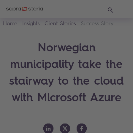
Search
Ope
Home
Insights
Client Stories
Success Story
Norwegian
municipality take the
stairway to the cloud
with Microsoft Azure