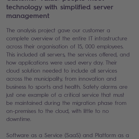
technology with simplified server
management
The analysis project gave our customer a
complete overview of the entire IT infrastructure
across their organisation of 15, 000 employees.
This included all servers, the services offered, and
how applications were used every day. Their
cloud solution needed to include all services
across the municipality, from innovation and
business to sports and health. Safety alarms are
just one example of a critical service that must
be maintained during the migration phase from
on-premises to the cloud, with little to no
downtime.
Software as a Service (SaaS) and Platform as a