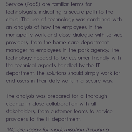
Service (PaaS) are familiar terms for
technologists, indicating a secure path to the
cloud. The use of technology was combined with
an analysis of how the employees in the
municipality work and close dialogue with service
providers, from the home care department
manager to employees in the park agency. The
technology needed to be customer-friendly, with
the technical aspects handled by the IT
department. The solutions should simply work for
end users in their daily work in a secure way.
The analysis was prepared for a thorough
cleanup in close collaboration with all
stakeholders, from customer teams to service
providers to the IT department.
"We are ready for modernisation through a