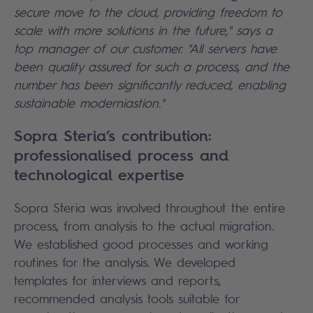
secure move to the cloud, providing freedom to
scale with more solutions in the future," s
ays a
top manager of our customer
. "All servers have
been quality assured for such a process, and the
number has been significantly reduced, enabling
sustainable moderniastion."
Sopra Steria’s contribution:
professionalised process and
technological expertise
Sopra Steria was involved throughout the entire
process, from analysis to the actual migration.
We established good processes and working
routines for the analysis. We developed
templates for interviews and reports,
recommended analysis tools suitable for