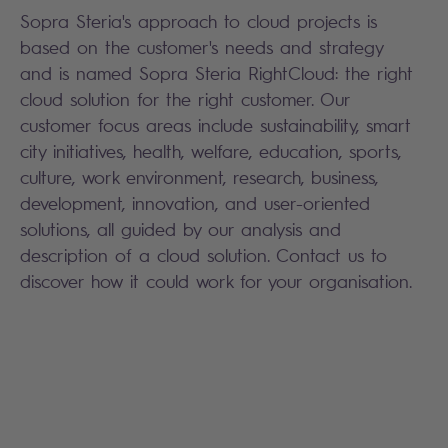
Sopra Steria's approach to cloud projects is
based on the customer's needs and strategy
and is named Sopra Steria RightCloud: the right
cloud solution for the right customer. Our
customer focus areas include sustainability, smart
city initiatives, health, welfare, education, sports,
culture, work environment, research, business,
development, innovation, and user-oriented
solutions, all guided by our analysis and
description of a cloud solution. Contact us to
discover how it could work for your organisation.