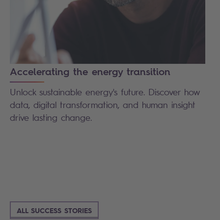
Accelerating the energy transition
Unlock sustainable energy's future. Discover how
data, digital transformation, and human insight
drive lasting change.
ALL SUCCESS STORIES