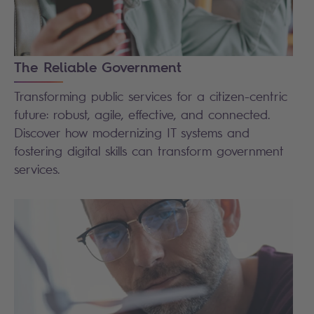
The Reliable Government
Transforming public services for a citizen-centric
future: robust, agile, effective, and connected.
Discover how modernizing IT systems and
fostering digital skills can transform government
services.