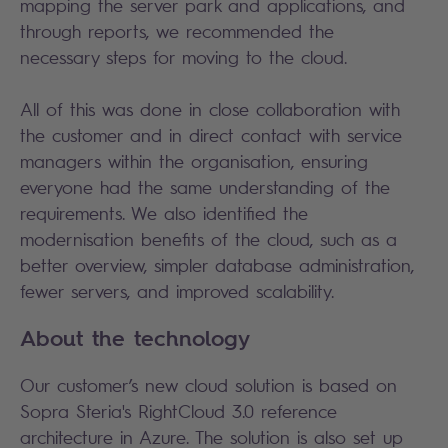
mapping the server park and applications, and
through reports, we recommended the
necessary steps for moving to the cloud.
All of this was done in close collaboration with
the customer and in direct contact with service
managers within the organisation, ensuring
everyone had the same understanding of the
requirements. We also identified the
modernisation benefits of the cloud, such as a
better overview, simpler database administration,
fewer servers, and improved scalability.
About the technology
Our customer’s new cloud solution is based on
Sopra Steria's RightCloud 3.0 reference
architecture in Azure. The solution is also set up