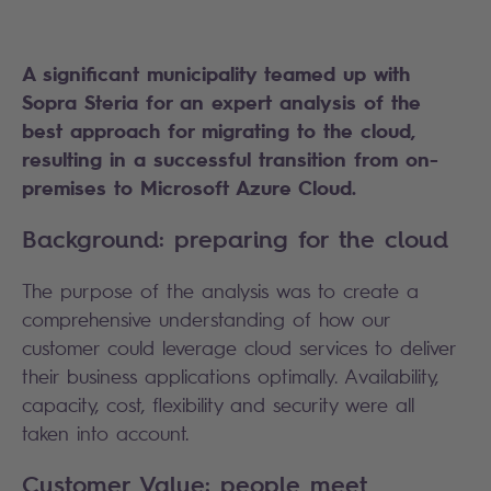
A significant municipality teamed up with
Sopra Steria
for an expert analysis of the
best approach for migrating to the cloud,
resulting in a successful transition from on-
premises to Microsoft Azure Cloud.
Background: preparing for the cloud
The purpose of the analysis was to create a
comprehensive understanding of how our
customer could leverage cloud services to deliver
their business applications optimally. Availability,
capacity, cost, flexibility and security were all
taken into account.
Customer Value: people meet