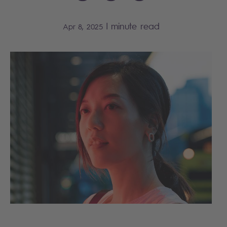
|
minute read
Apr 8, 2025