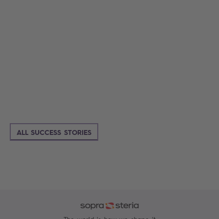
ALL SUCCESS STORIES