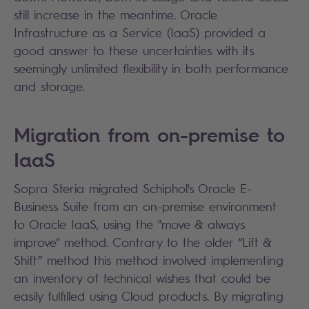
still increase in the meantime. Oracle
Infrastructure as a Service (IaaS) provided a
good answer to these uncertainties with its
seemingly unlimited flexibility in both performance
and storage.
Migration from on-premise to
IaaS
Sopra Steria migrated Schiphol's Oracle E-
Business Suite from an on-premise environment
to Oracle IaaS, using the "move & always
improve" method. Contrary to the older “Lift &
Shift” method this method involved implementing
an inventory of technical wishes that could be
easily fulfilled using Cloud products. By migrating