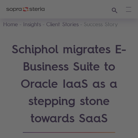
Search
Ope
Home
Insights
Client Stories
Success Story
Schiphol migrates E-
Business Suite to
Oracle IaaS as a
stepping stone
towards SaaS