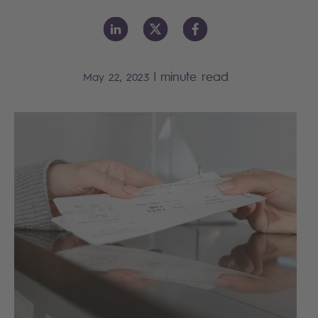
|
minute read
May 22, 2023