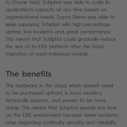
to Oracle IaaS, Schiphol was able to scale its
application's capacity at any time based on
organizational needs. Sopra Steria was able to
keep supplying Schiphol with high percentage
uptime, few incidents and great performance.
This meant that Schiphol could gradually reduce
the size of its EBS platform after the SaaS
migration of each individual module.
The benefits
The hardware in the cloud, which doesn't need
to be purchased upfront, is more modern,
technically superior, and proven to be more
stable. This means that Schiphol spends less time
on the EBS environment because fewer incidents
arise regarding continuity, security, and reliability.