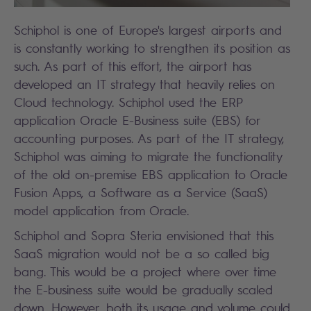
Schiphol is one of Europe's largest airports and
is constantly working to strengthen its position as
such. As part of this effort, the airport has
developed an IT strategy that heavily relies on
Cloud technology. Schiphol used the ERP
application Oracle E-Business suite (EBS) for
accounting purposes. As part of the IT strategy,
Schiphol was aiming to migrate the functionality
of the old on-premise EBS application to Oracle
Fusion Apps, a Software as a Service (SaaS)
model application from Oracle.
Schiphol and Sopra Steria envisioned that this
SaaS migration would not be a so called big
bang. This would be a project where over time
the E-business suite would be gradually scaled
down. However, both its usage and volume could