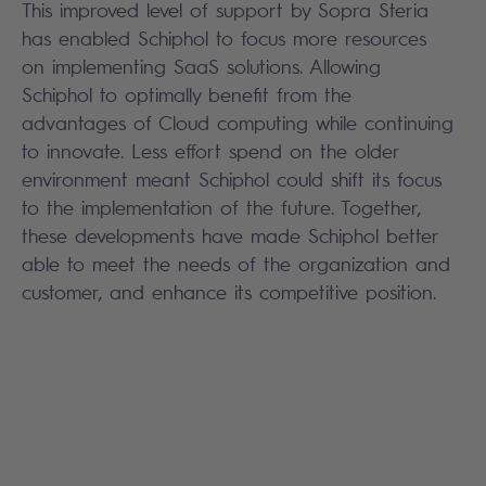
This improved level of support by Sopra Steria
has enabled Schiphol to focus more resources
on implementing SaaS solutions. Allowing
Schiphol to optimally benefit from the
advantages of Cloud computing while continuing
to innovate. Less effort spend on the older
environment meant Schiphol could shift its focus
to the implementation of the future. Together,
these developments have made Schiphol better
able to meet the needs of the organization and
customer, and enhance its competitive position.