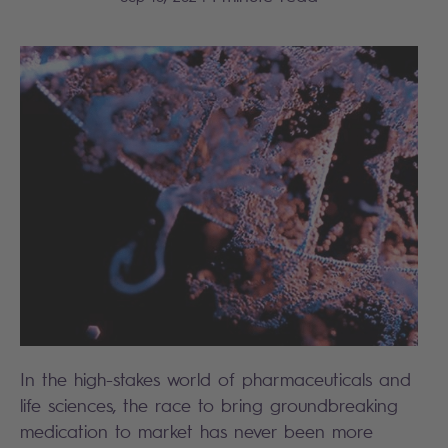
In the high-stakes world of pharmaceuticals and
life sciences, the race to bring groundbreaking
medication to market has never been more