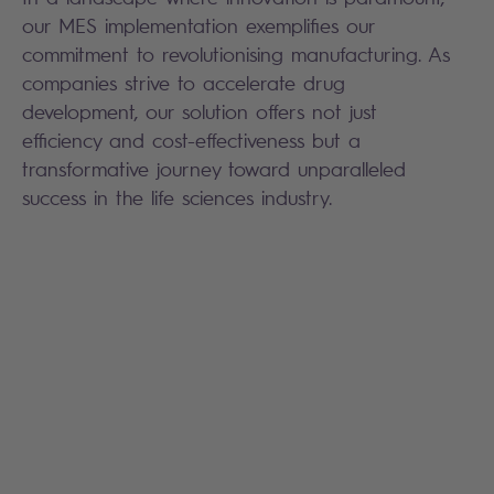
our MES implementation exemplifies our
commitment to revolutionising manufacturing. As
companies strive to accelerate drug
development, our solution offers not just
efficiency and cost-effectiveness but a
transformative journey toward unparalleled
success in the life sciences industry.