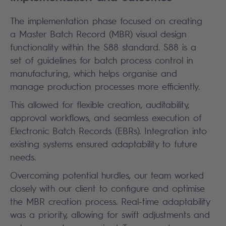
The implementation phase focused on creating
a Master Batch Record (MBR) visual design
functionality within the S88 standard. S88 is a
set of guidelines for batch process control in
manufacturing, which helps organise and
manage production processes more efficiently.
This allowed for flexible creation, auditability,
approval workflows, and seamless execution of
Electronic Batch Records (EBRs). Integration into
existing systems ensured adaptability to future
needs.
Overcoming potential hurdles, our team worked
closely with our client to configure and optimise
the MBR creation process. Real-time adaptability
was a priority, allowing for swift adjustments and