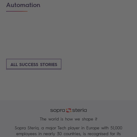
Automation
ALL SUCCESS STORIES
The world is how we shape it
Sopra Steria, a major Tech player in Europe with 51,000
employees in nearly 30 countries, is recognised for its