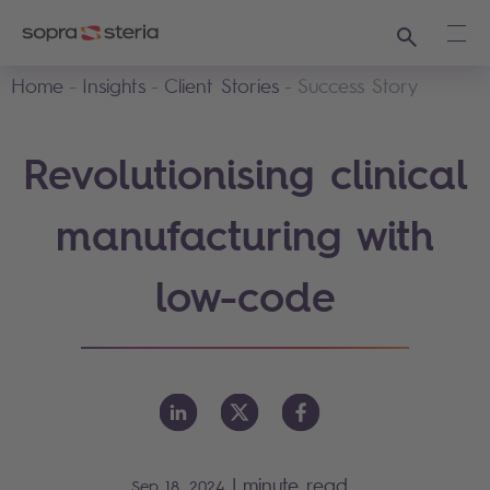
Search
Ope
Home
Insights
Client Stories
Success Story
Revolutionising clinical
manufacturing with
low-code
|
minute read
Sep 18, 2024