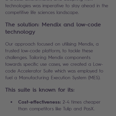
technologies was imperative to stay ahead in the
competitive life sciences landscape.
The solution: Mendix and low-code
technology
Our approach focused on utilising Mendix, a
trusted low-code platform, to tackle these
challenges. Tailoring Mendix components
towards specific use cases, we created a Low-
code Accelerator Suite which was employed to
fuel a Manufacturing Execution System (MES).
This suite is known for its:
Cost-effectiveness:
2-4 times cheaper
than competitors like Tulip and PasX.