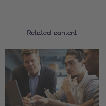
Related content