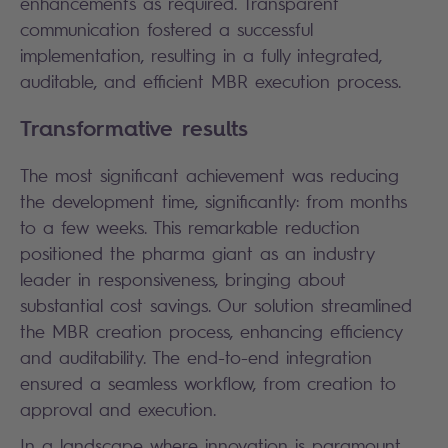
enhancements as required. Transparent
communication fostered a successful
implementation, resulting in a fully integrated,
auditable, and efficient MBR execution process.
Transformative results
The most significant achievement was reducing
the development time, significantly: from months
to a few weeks. This remarkable reduction
positioned the pharma giant as an industry
leader in responsiveness, bringing about
substantial cost savings. Our solution streamlined
the MBR creation process, enhancing efficiency
and auditability. The end-to-end integration
ensured a seamless workflow, from creation to
approval and execution.
In a landscape where innovation is paramount,