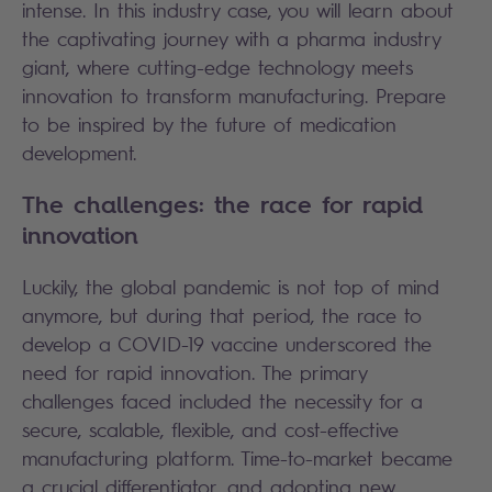
intense. In this industry case, you will learn about
the captivating journey with a pharma industry
giant, where cutting-edge technology meets
innovation to transform manufacturing. Prepare
to be inspired by the future of medication
development.
The challenges: the race for rapid
innovation
Luckily, the global pandemic is not top of mind
anymore, but during that period, the race to
develop a COVID-19 vaccine underscored the
need for rapid innovation. The primary
challenges faced included the necessity for a
secure, scalable, flexible, and cost-effective
manufacturing platform. Time-to-market became
a crucial differentiator, and adopting new