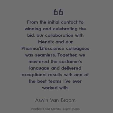
From the initial contact to
winning and celebrating the
bid, our collaboration with
Mendix and our
Pharma/Lifescience colleagues
was seamless. Together, we
mastered the customer’s
language and delivered
exceptional results with one of
the best teams I’ve ever
worked with.
Aswin Van Braam
Practice Lead Mendix, Sopra Steria