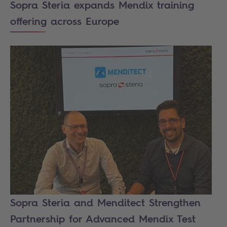
Sopra Steria expands Mendix training
offering across Europe
Sopra Steria and Menditect Strengthen
Partnership for Advanced Mendix Test