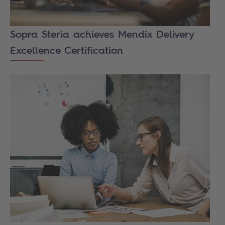
Sopra Steria achieves Mendix Delivery
Excellence Certification