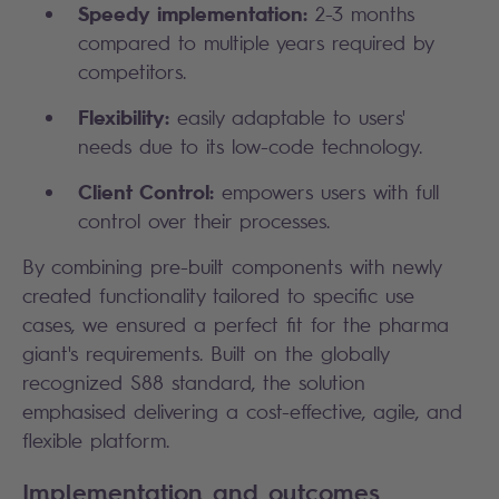
Speedy implementation:
2-3 months
compared to multiple years required by
competitors.
Flexibility:
easily adaptable to users'
needs due to its low-code technology.
Client Control:
empowers users with full
control over their processes.
By combining pre-built components with newly
created functionality tailored to specific use
cases, we ensured a perfect fit for the pharma
giant's requirements. Built on the globally
recognized S88 standard, the solution
emphasised delivering a cost-effective, agile, and
flexible platform.
Implementation and outcomes