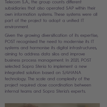
Telecom S.A., the group counts different
subsidiaries that also operated SAP within their
own information systems. These systems were all
part of the project to adopt a unified IT
environment.
Given the growing diversification of its expertise,
POST recognised the need to modernise its IT
systems and harmonise its digital infrastructures,
aiming to address data silos and improve
business process management. In 2021, POST
selected Sopra Steria to implement a new
integrated solution based on S/4HANA
technology. The scale and complexity of the
project required close coordination between
internal teams and Sopra Steria's experts.