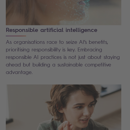
Responsible artificial intelligence
As organisations race to seize AI’s benefits,
prioritising responsibility is key. Embracing
responsible AI practices is not just about staying
ahead but building a sustainable competitive
advantage.