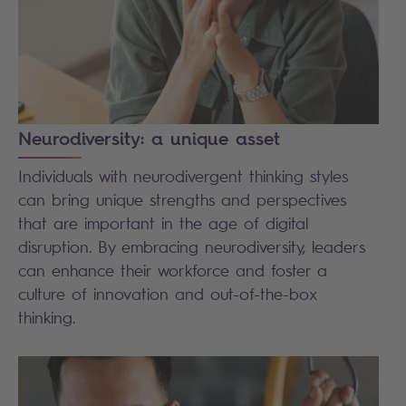
Neurodiversity: a unique asset
Individuals with neurodivergent thinking styles
can bring unique strengths and perspectives
that are important in the age of digital
disruption. By embracing neurodiversity, leaders
can enhance their workforce and foster a
culture of innovation and out-of-the-box
thinking.