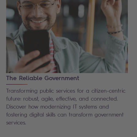
The Reliable Government
Transforming public services for a citizen-centric
future: robust, agile, effective, and connected.
Discover how modernizing IT systems and
fostering digital skills can transform government
services.