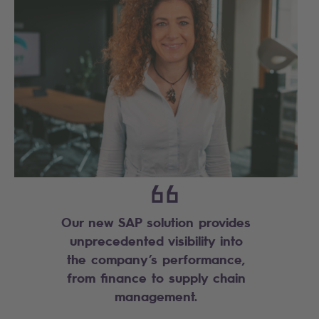
Our new SAP solution provides
unprecedented visibility into
the company’s performance,
from finance to supply chain
management.