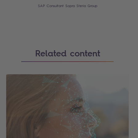
SAP Consultant Sopra Steria Group
Related content