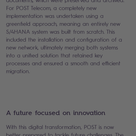
documents, which were preserved and archived.
For POST Telecom, a completely new
implementation was undertaken using a
greenfield approach, meaning an entirely new
S/4HANA system was built from scratch. This
included the installation and configuration of a
new network, ultimately merging both systems
into a unified solution that retained key
processes and ensured a smooth and efficient
migration.
A future focused on innovation
With this digital transformation, POST is now
better prepared to tackle future challenges. The