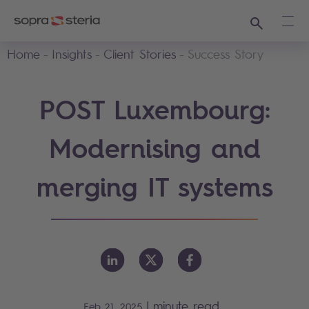
Search
Ope
Home
Insights
Client Stories
Success Story
POST Luxembourg:
Modernising and
merging IT systems
|
minute read
Feb 21, 2025