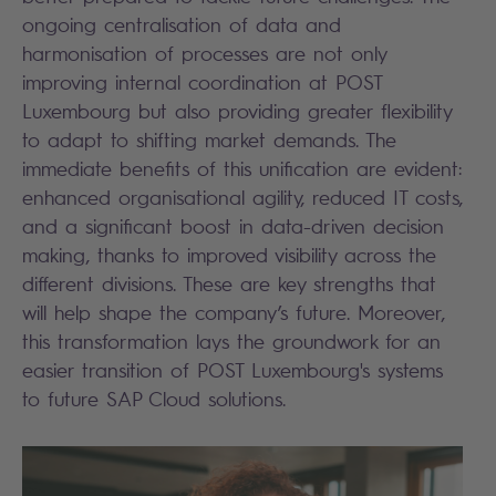
ongoing centralisation of data and
harmonisation of processes are not only
improving internal coordination at POST
Luxembourg but also providing greater flexibility
to adapt to shifting market demands. The
immediate benefits of this unification are evident:
enhanced organisational agility, reduced IT costs,
and a significant boost in data-driven decision
making, thanks to improved visibility across the
different divisions. These are key strengths that
will help shape the company’s future. Moreover,
this transformation lays the groundwork for an
easier transition of POST Luxembourg's systems
to future SAP Cloud solutions.