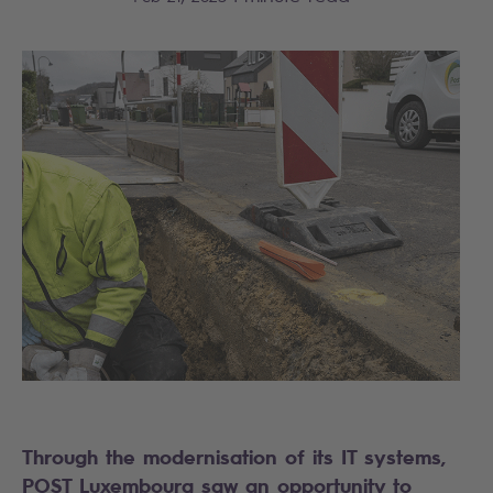
Through the modernisation of its IT systems,
POST Luxembourg saw an opportunity to