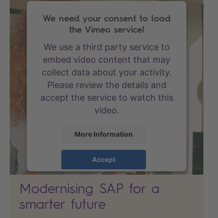
We need your consent to load
the Vimeo service!
We use a third party service to
embed video content that may
collect data about your activity.
Please review the details and
accept the service to watch this
video.
More Information
Accept
powered by
Usercentrics
Modernising SAP for a
Consent Management Platform
smarter future