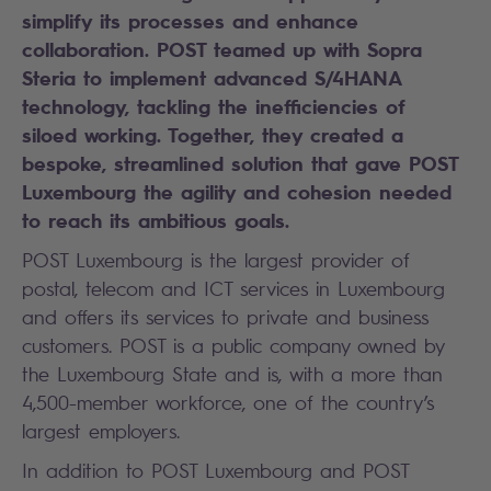
simplify its processes and enhance
collaboration. POST teamed up with Sopra
Steria to implement advanced S/4HANA
technology,
tackling the inefficiencies of
siloed working
. Together, they created a
bespoke, streamlined solution that gave POST
Luxembourg the agility and cohesion needed
to reach its ambitious goals.
POST Luxembourg is the largest provider of
postal, telecom and ICT services in Luxembourg
and offers its services to private and business
customers. POST is a public company owned by
the Luxembourg State and is, with a more than
4,500-member workforce, one of the country’s
largest employers.
In addition to POST Luxembourg and POST