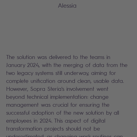
Alessia
The solution was delivered to the teams in
January 2024, with the merging of data from the
two legacy systems still underway, aiming for
complete unification around clean, usable data.
However, Sopra Steria's involvement went
beyond technical implementation: change
management was crucial for ensuring the
successful adoption of the new solution by all
employees in 2024. This aspect of digital
transformation projects should not be
underestimated, as changing work routines can