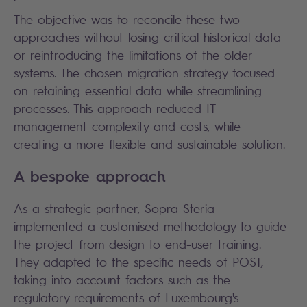
The objective was to reconcile these two
approaches without losing critical historical data
or reintroducing the limitations of the older
systems. The chosen migration strategy focused
on retaining essential data while streamlining
processes. This approach reduced IT
management complexity and costs, while
creating a more flexible and sustainable solution.
A bespoke approach
As a strategic partner, Sopra Steria
implemented a customised methodology to guide
the project from design to end-user training.
They adapted to the specific needs of POST,
taking into account factors such as the
regulatory requirements of Luxembourg's