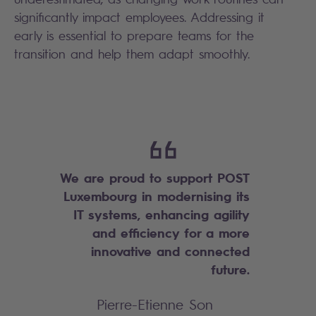
significantly impact employees. Addressing it
early is essential to prepare teams for the
transition and help them adapt smoothly.
We are proud to support POST
Luxembourg in modernising its
IT systems, enhancing agility
and efficiency for a more
innovative and connected
future.
Pierre-Etienne Son