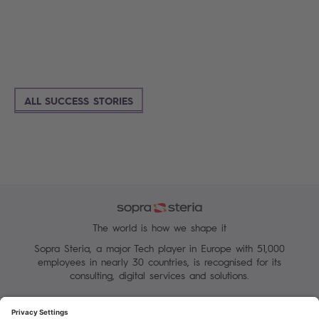
ALL SUCCESS STORIES
The world is how we shape it
Sopra Steria, a major Tech player in Europe with 51,000
employees in nearly 30 countries, is recognised for its
consulting, digital services and solutions.
Manage your cookies