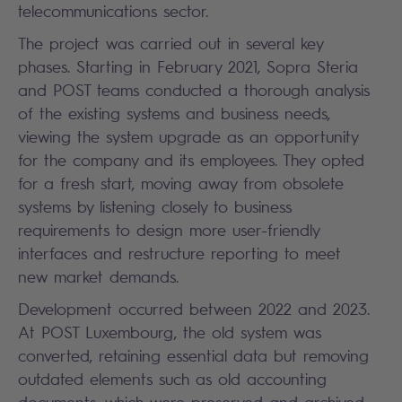
telecommunications sector.
The project was carried out in several key
phases. Starting in February 2021, Sopra Steria
and POST teams conducted a thorough analysis
of the existing systems and business needs,
viewing the system upgrade as an opportunity
for the company and its employees. They opted
for a fresh start, moving away from obsolete
systems by listening closely to business
requirements to design more user-friendly
interfaces and restructure reporting to meet
new market demands.
Development occurred between 2022 and 2023.
At POST Luxembourg, the old system was
converted, retaining essential data but removing
outdated elements such as old accounting