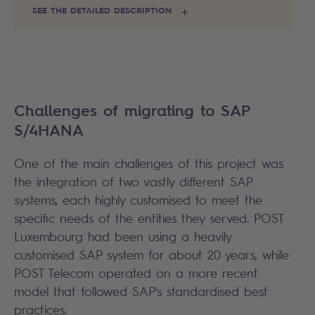
SEE THE DETAILED DESCRIPTION
Challenges of migrating to SAP
S/4HANA
One of the main challenges of this project was
the integration of two vastly different SAP
systems, each highly customised to meet the
specific needs of the entities they served. POST
Luxembourg had been using a heavily
customised SAP system for about 20 years, while
POST Telecom operated on a more recent
model that followed SAP's standardised best
practices.