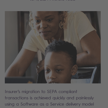
Insurer’s migration to SEPA compliant
transactions is achieved quickly and painlessly
using a Software as a Service delivery model