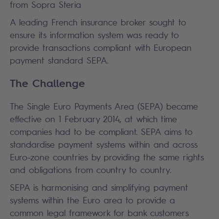
from Sopra Steria
A leading French insurance broker sought to
ensure its information system was ready to
provide transactions compliant with European
payment standard SEPA.
The Challenge
The Single Euro Payments Area (SEPA) became
effective on 1 February 2014, at which time
companies had to be compliant. SEPA aims to
standardise payment systems within and across
Euro-zone countries by providing the same rights
and obligations from country to country.
SEPA is harmonising and simplifying payment
systems within the Euro area to provide a
common legal framework for bank customers