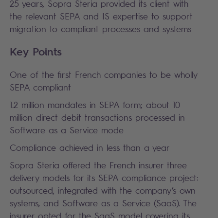
25 years, Sopra Steria provided its client with
the relevant SEPA and IS expertise to support
migration to compliant processes and systems
Key Points
One of the first French companies to be wholly
SEPA compliant
1.2 million mandates in SEPA form; about 10
million direct debit transactions processed in
Software as a Service mode
Compliance achieved in less than a year
Sopra Steria offered the French insurer three
delivery models for its SEPA compliance project:
outsourced, integrated with the company’s own
systems, and Software as a Service (SaaS). The
insurer opted for the SaaS model covering its