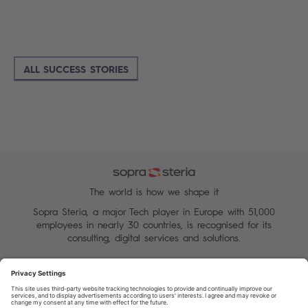
ALL SUCCESS STORIES
The world is how we shape it
Sopra Steria, a major Tech player in Europe with 51,000
employees in nearly 30 countries, is recognised for its
consulting, digital services and solutions.
Manage your cookies
Terms of Use
Personal Data Protection Charter