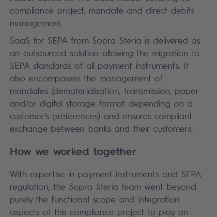
compliance project, mandate and direct debits
management.
SaaS for SEPA from Sopra Steria is delivered as
an outsourced solution allowing the migration to
SEPA standards of all payment instruments. It
also encompasses the management of
mandates (dematerialisation, transmission, paper
and/or digital storage format depending on a
customer’s preferences) and ensures compliant
exchange between banks and their customers.
How we worked together
With expertise in payment instruments and SEPA
regulation, the Sopra Steria team went beyond
purely the functional scope and integration
aspects of this compliance project to play an