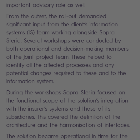
important advisory role as well.
From the outset, the roll-out demanded
significant input from the client’s information
systems (IS) team working alongside Sopra
Steria. Several workshops were conducted by
both operational and decision-making members
of the joint project team. These helped to
identify all the affected processes and any
potential changes required to these and to the
information system.
During the workshops Sopra Steria focused on
the functional scope of the solution’s integration
with the insurer’s systems and those of its
subsidiaries. This covered the definition of the
architecture and the harmonisation of interfaces.
The solution became operational in time for the