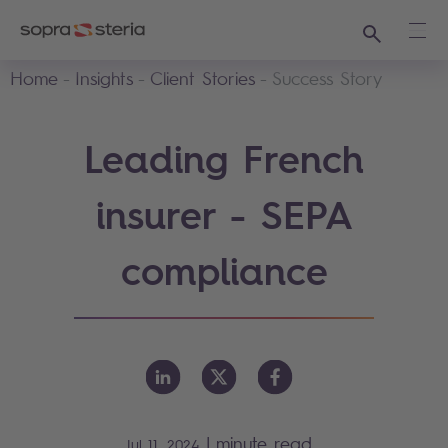
Search
Ope
Home
Insights
Client Stories
Success Story
Leading French
insurer - SEPA
compliance
|
minute read
Jul 11, 2024