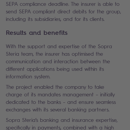
SEPA compliance deadline. The insurer is able to
send SEPA compliant direct debits for the group,
including its subsidiaries, and for its clients.
Results and benefits
With the support and expertise of the Sopra
Steria team, the insurer has optimised the
communication and interaction between the
different applications being used within its
information system.
The project enabled the company to take
charge of its mandates management – initially
dedicated to the banks – and ensure seamless
exchanges with its several banking partners.
Sopra Steria’s banking and insurance expertise,
specifically in payments, combined with a high