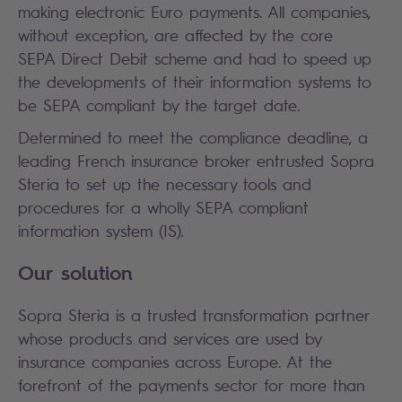
making electronic Euro payments. All companies,
without exception, are affected by the core
SEPA Direct Debit scheme and had to speed up
the developments of their information systems to
be SEPA compliant by the target date.
Determined to meet the compliance deadline, a
leading French insurance broker entrusted Sopra
Steria to set up the necessary tools and
procedures for a wholly SEPA compliant
information system (IS).
Our solution
Sopra Steria is a trusted transformation partner
whose products and services are used by
insurance companies across Europe. At the
forefront of the payments sector for more than