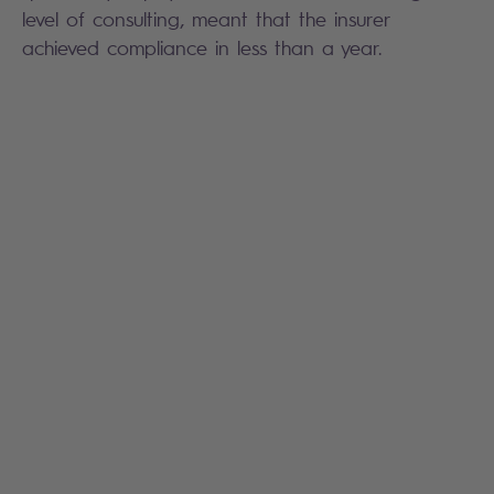
level of consulting, meant that the insurer
achieved compliance in less than a year.