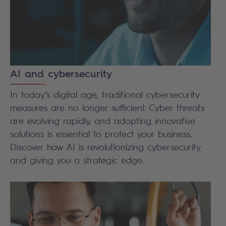
AI and cybersecurity
In today’s digital age, traditional cybersecurity
measures are no longer sufficient. Cyber threats
are evolving rapidly, and adopting innovative
solutions is essential to protect your business.
Discover how AI is revolutionizing cybersecurity
and giving you a strategic edge.