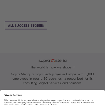
ALL SUCCESS STORIES
The world is how we shape it
Sopra Steria, a major Tech player in Europe with 51,000
employees in nearly 30 countries, is recognised for its
consulting, digital services and solutions.
Manage your cookies
Terms of Use