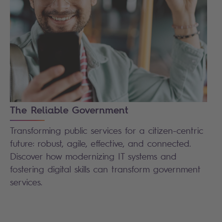
The Reliable Government
Transforming public services for a citizen-centric
future: robust, agile, effective, and connected.
Discover how modernizing IT systems and
fostering digital skills can transform government
services.