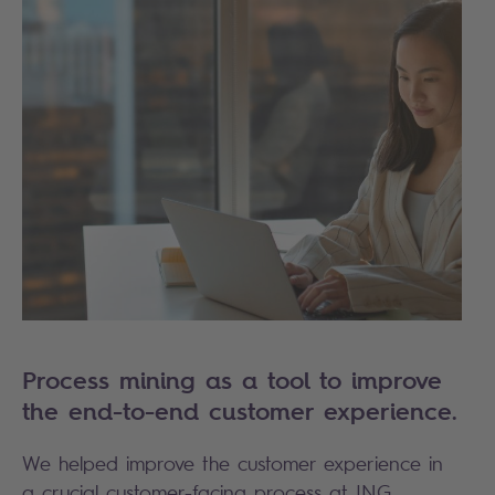
Process mining as a tool to improve
the end-to-end customer experience.
We helped improve the customer experience in
a crucial customer-facing process at
ING