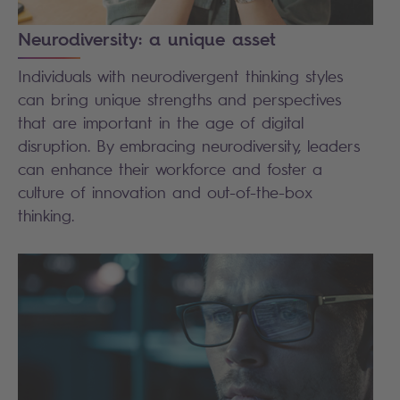
Neurodiversity: a unique asset
Individuals with neurodivergent thinking styles
can bring unique strengths and perspectives
that are important in the age of digital
disruption. By embracing neurodiversity, leaders
can enhance their workforce and foster a
culture of innovation and out-of-the-box
thinking.