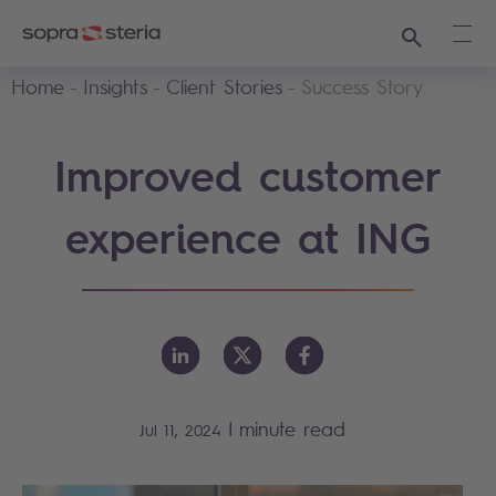
Search
Ope
Home
Insights
Client Stories
Success Story
Improved customer
experience at ING
|
minute read
Jul 11, 2024