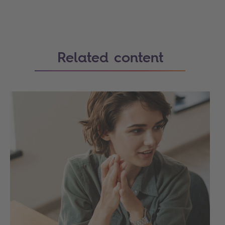
Related content