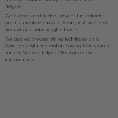
Belgium
.
We extrapolated a clear view of the customer
process mainly in terms of throughput time, and
derived actionable insights from it.
We applied process mining techniques on a
base table with information coming from various
sources. We also helped ING monitor the
improvements.