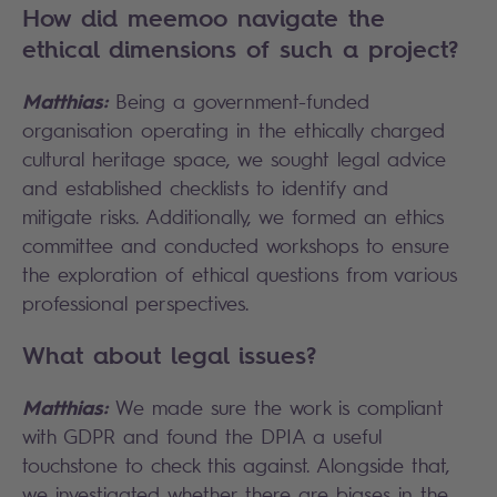
How did meemoo navigate the
ethical dimensions of such a project?
Matthias:
Being a government-funded
organisation operating in the ethically charged
cultural heritage space, we sought legal advice
and established checklists to identify and
mitigate risks. Additionally, we formed an ethics
committee and conducted workshops to ensure
the exploration of ethical questions from various
professional perspectives.
What about legal issues?
Matthias:
We made sure the work is compliant
with GDPR and found the DPIA a useful
touchstone to check this against. Alongside that,
we investigated whether there are biases in the