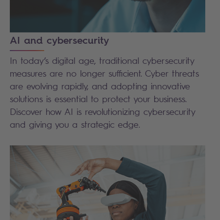
AI and cybersecurity
In today’s digital age, traditional cybersecurity
measures are no longer sufficient. Cyber threats
are evolving rapidly, and adopting innovative
solutions is essential to protect your business.
Discover how AI is revolutionizing cybersecurity
and giving you a strategic edge.