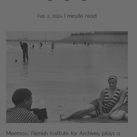
|
minute read
Feb 2, 2024
Meemoo, Flemish Institute for Archives, plays a