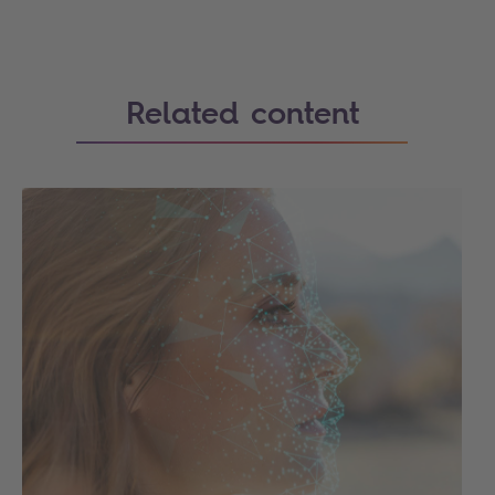
Related content