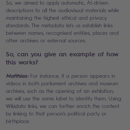
So, we aimed to apply automatic, AI-driven
descriptions to all the audiovisual materials while
maintaining the highest ethical and privacy
standards. The metadata lets us establish links
between names, recognised entities, places and
other archives or external sources.
So, can you give an example of how
this works?
Matthias:
For instance, if a person appears in
videos in both parliament archives and museum
archives, such as the opening of an exhibition,
we will use the same label to identify them. Using
Wikidata links, we can further enrich the content
by linking to that person's political party or
birthplace.