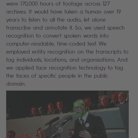
were 170,000 hours of footage across 127
archives. It would have taken a human over 19
years to listen to all the audio, let alone
transcribe and annotate it. So, we used speech
recognition to convert spoken words into
computer-readable, time-coded text. We
employed entity recognition on the transcripts to
tag individuals, locations, and organisations. And
we applied face recognition technology to tag
the faces of specific people in the public
domain.