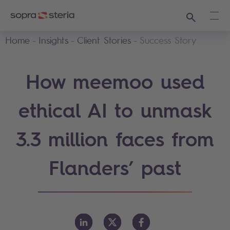
Search
Ope
Home
Insights
Client Stories
Success Story
How meemoo used
ethical AI to unmask
3.3 million faces from
Flanders’ past