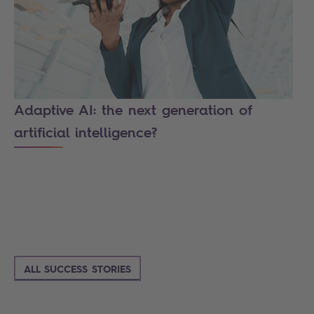
Adaptive AI: the next generation of
artificial intelligence?
ALL SUCCESS STORIES