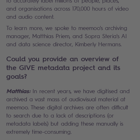
to accurately label millions of people, places,
and organisations across 170,000 hours of video
and audio content.
To learn more, we spoke to meemoo's archiving
manager, Matthias Priem, and Sopra Steria's AI
and data science director, Kimberly Hermans.
Could you provide an overview of
the GIVE metadata project and its
goals?
Matthias:
In recent years, we have digitised and
archived a vast mass of audiovisual material at
meemoo. These digital archives are often difficult
to search due to a lack of descriptions (or
metadata labels) but adding these manually is
extremely time-consuming.