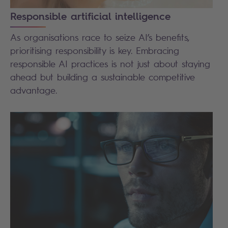
Responsible artificial intelligence
As organisations race to seize AI’s benefits,
prioritising responsibility is key. Embracing
responsible AI practices is not just about staying
ahead but building a sustainable competitive
advantage.