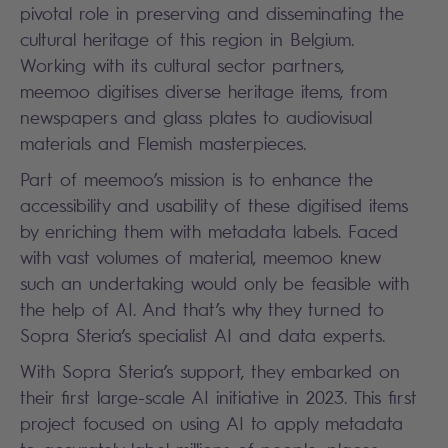
pivotal role in preserving and disseminating the
cultural heritage of this region in Belgium.
Working with its cultural sector partners,
meemoo digitises diverse heritage items, from
newspapers and glass plates to audiovisual
materials and Flemish masterpieces.
Part of meemoo’s mission is to enhance the
accessibility and usability of these digitised items
by enriching them with metadata labels. Faced
with vast volumes of material, meemoo knew
such an undertaking would only be feasible with
the help of AI. And that’s why they turned to
Sopra Steria’s specialist AI and data experts.
With Sopra Steria’s support, they embarked on
their first large-scale AI initiative in 2023. This first
project focused on using AI to apply metadata