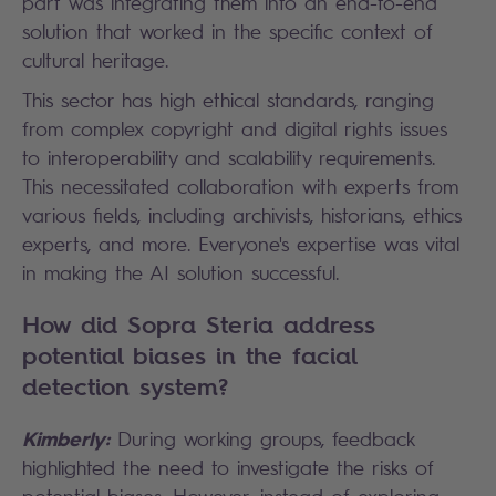
part was integrating them into an end-to-end
solution that worked in the specific context of
cultural heritage.
This sector has high ethical standards, ranging
from complex copyright and digital rights issues
to interoperability and scalability requirements.
This necessitated collaboration with experts from
various fields, including archivists, historians, ethics
experts, and more. Everyone's expertise was vital
in making the AI solution successful.
How did Sopra Steria address
potential biases in the facial
detection system?
Kimberly:
During working groups, feedback
highlighted the need to investigate the risks of