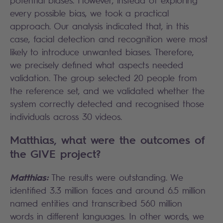
potential biases. However, instead of exploring
every possible bias, we took a practical
approach. Our analysis indicated that, in this
case, facial detection and recognition were most
likely to introduce unwanted biases. Therefore,
we precisely defined what aspects needed
validation. The group selected 20 people from
the reference set, and we validated whether the
system correctly detected and recognised those
individuals across 30 videos.
Matthias, what were the outcomes of
the GIVE project?
Matthias:
The results were outstanding. We
identified 3.3 million faces and around 6.5 million
named entities and transcribed 560 million
words in different languages. In other words, we