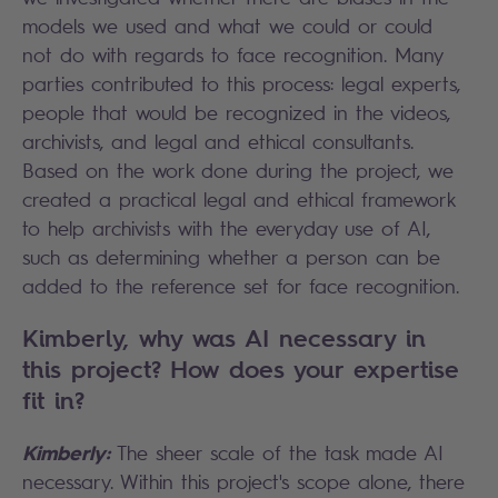
models we used and what we could or could
not do with regards to face recognition. Many
parties contributed to this process: legal experts,
people that would be recognized in the videos,
archivists, and legal and ethical consultants.
Based on the work done during the project, we
created a practical legal and ethical framework
to help archivists with the everyday use of AI,
such as determining whether a person can be
added to the reference set for face recognition.
Kimberly, why was AI necessary in
this project? How does your expertise
fit in?
Kimberly:
The sheer scale of the task made AI
necessary. Within this project's scope alone, there