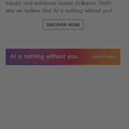
impact and enhances human brilliance. That's
why we believe that AI is nothing without you!
DISCOVER MORE