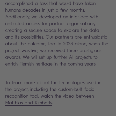
accomplished a task that would have taken
humans decades in just a few months.
Additionally, we developed an interface with
restricted access for partner organisations,
creating a secure space to explore the data
and its possibilities. Our partners are enthusiastic
about the outcome, too. In 2023 alone, when the
project was live, we received three prestigious
awards. We will set up further AI projects to
enrich Flemish heritage in the coming years.
To learn more about the technologies used in
the project, including the custom-built facial
recognition tool,
watch the video between
.
Matthias and Kimberly