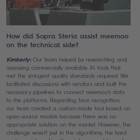
How did Sopra Steria assist meemoo
on the technical side?
Kimberly:
Our team helped by researching and
assessing commercially available AI tools that
met the stringent quality standards required. We
facilitated discussions with vendors and built the
necessary pipelines to connect meemoo's data
to the platforms. Regarding face recognition,
our team created a custom-made tool based on
open-source models because there was no
appropriate solution on the market. However, the
challenge wasn't just in the algorithms; the hard