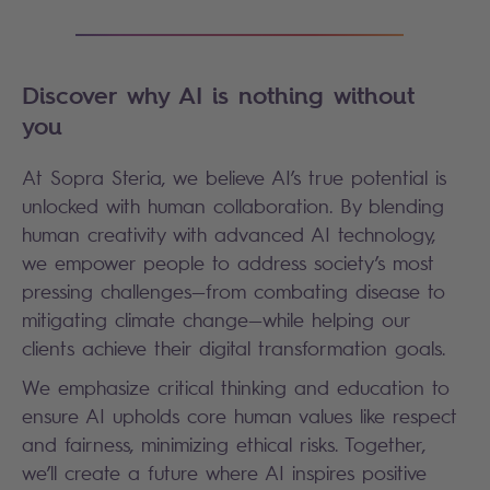
Discover why AI is nothing without
you
At Sopra Steria, we believe AI’s true potential is
unlocked with human collaboration. By blending
human creativity with advanced AI technology,
we empower people to address society’s most
pressing challenges—from combating disease to
mitigating climate change—while helping our
clients achieve their digital transformation goals.
We emphasize critical thinking and education to
ensure AI upholds core human values like respect
and fairness, minimizing ethical risks. Together,
we’ll create a future where AI inspires positive