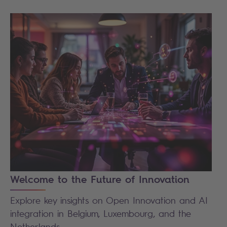
Welcome to the Future of Innovation
Explore key insights on Open Innovation and AI
integration in Belgium, Luxembourg, and the
Netherlands.