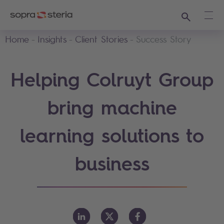
Search
Ope
Home
Insights
Client Stories
Success Story
Helping Colruyt Group
bring machine
learning solutions to
business