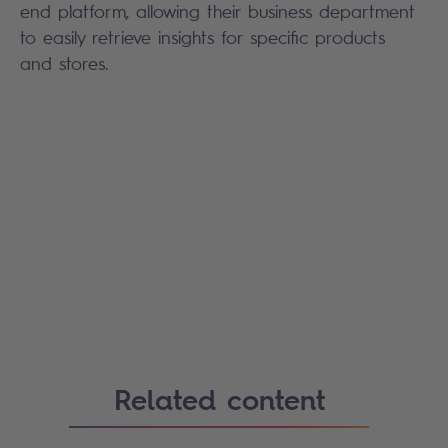
end platform, allowing their business department
to easily retrieve insights for specific products
and stores.
Related content