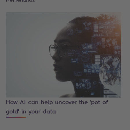
How AI can help uncover the 'pot of
gold' in your data