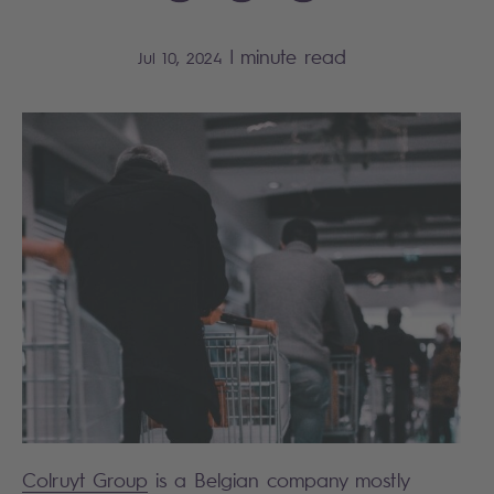
|
minute read
Jul 10, 2024
Colruyt Group
is a Belgian company mostly