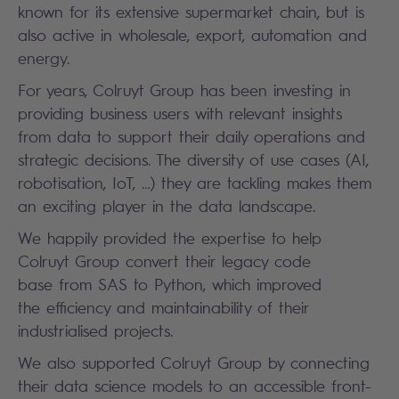
known for its extensive supermarket chain, but is
also active in wholesale, export, automation and
energy.
For years, Colruyt Group has been investing in
providing business users with relevant insights
from data to support their daily operations and
strategic decisions. The diversity of use cases (AI,
robotisation, IoT, …) they are tackling makes them
an exciting player in the data landscape.
We happily provided the expertise to help
Colruyt Group convert their legacy code
base from SAS to Python, which improved
the efficiency and maintainability of their
industrialised projects.
We also supported Colruyt Group by connecting
their data science models to an accessible front-