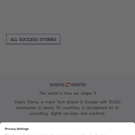
ALL SUCCESS STORIES
The world is how we shape it
Sopra Steria, a major Tech player in Europe with 51,000
employees in nearly 30 countries, is recognised for its
consulting, digital services and solutions.
Manage your cookies
Terms of Use