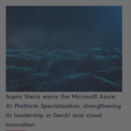
Sopra Steria earns the Microsoft Azure
AI Platform Specialization, strengthening
its leadership in GenAI and cloud
innovation