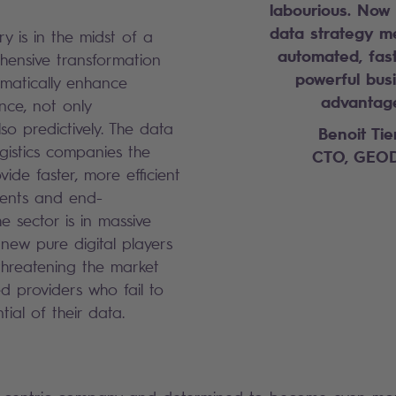
labourious.
Now 
data strategy me
try is in the midst of a
automated, fas
ensive transformation
powerful bus
matically enhance
advantag
nce, not only
lso predictively. The data
Benoit Tie
ogistics companies the
CTO, GEOD
vide faster, more efficient
lients and end-
e sector is in massive
new pure digital players
threatening the market
ed providers who fail to
tial of their data.