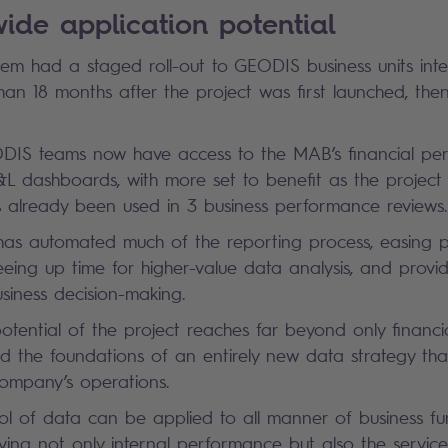
de application potential
 had a staged roll-out to GEODIS business units interna
than 18 months after the project was first launched, then
ODIS teams now have access to the MAB’s financial p
&L dashboards, with more set to benefit as the project 
 already been used in 3 business performance reviews.
has automated much of the reporting process, easing 
eeing up time for higher-value data analysis, and provi
usiness decision-making.
otential of the project reaches far beyond only financ
id the foundations of an entirely new data strategy th
company’s operations.
l of data can be applied to all manner of business fun
ving not only internal performance but also the service