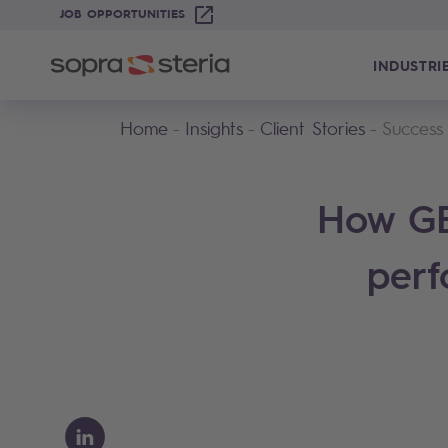
JOB OPPORTUNITIES
INDUSTRI
Home
Insights
Client Stories
Success
How GE
perf