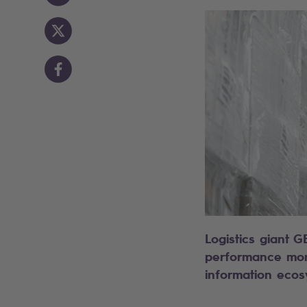
Logistics giant G
performance monit
information ecos