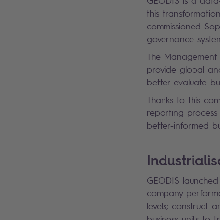
GEODIS is a data
this transformat
commissioned Sopr
governance system
The Management Ac
provide global and
better evaluate b
Thanks to this co
reporting process
better-informed bu
Industrial
GEODIS launched it
company performan
levels; construct 
business units to t