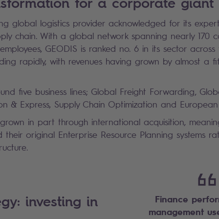
ansformation for a corporate giant
g global logistics provider acknowledged for its experti
pply chain. With a global network spanning nearly 170 c
mployees, GEODIS is ranked no. 6 in its sector across 
ing rapidly, with revenues having grown by almost a fi
round five business lines; Global Freight Forwarding, Glo
bution & Express, Supply Chain Optimization and Europe
rown in part through international acquisition, meani
ed their original Enterprise Resource Planning systems r
tructure.
gy: investing in
Finance perfo
management use