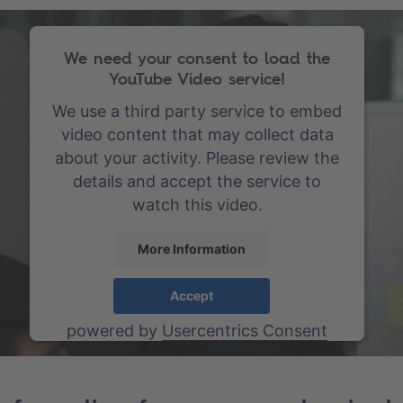
We need your consent to load the
YouTube Video service!
We use a third party service to embed
video content that may collect data
about your activity. Please review the
details and accept the service to
watch this video.
More Information
Accept
powered by
Usercentrics Consent
Management Platform