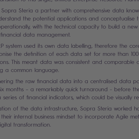
Sopra Steria a partner with comprehensive data know
understand the potential applications and conceptualise t
operationally, with the technical capacity to build a new
se financial data management.
RP system used its own data labelling, therefore the co
nise the definition of each data set for more than 100 
gions. This meant data was consistent and comparable a
ing a common language.
thering the raw financial data into a centralised data p
 six months – a remarkably quick turnaround - before t
 series of financial indicators, which could be visually 
eation of the data infrastructure, Sopra Steria worked 
heir internal business mindset to incorporate Agile me
digital transformation.