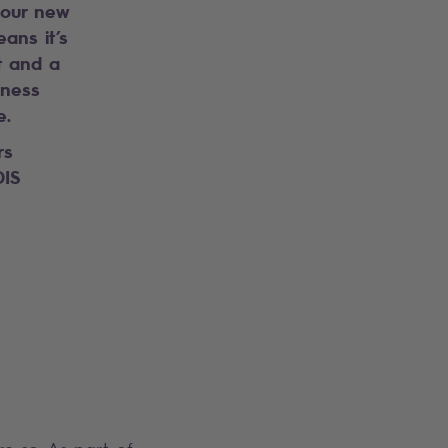
our new
ans it’s
t and a
iness
e.
rs
IS