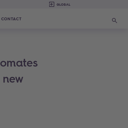
CONTACT
Search
tomates
a new