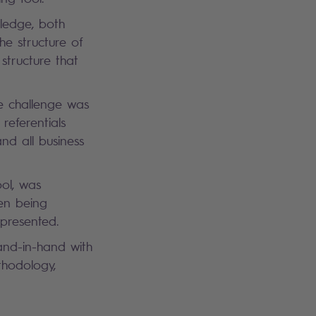
ledge, both
he structure of
 structure that
re challenge was
referentials
nd all business
ool, was
hen being
represented.
hand-in-hand with
thodology,