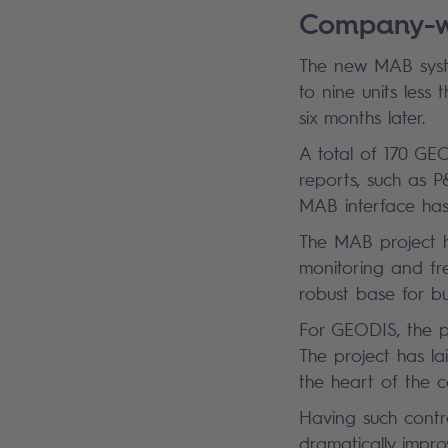
Company-wi
The new MAB system
to nine units less 
six months later.
A total of 170 GE
reports, such as P
MAB interface has
The MAB project 
monitoring and fr
robust base for b
For GEODIS, the p
The project has la
the heart of the 
Having such contro
dramatically impro