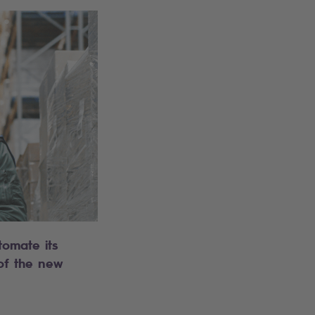
tomate its
 of the new