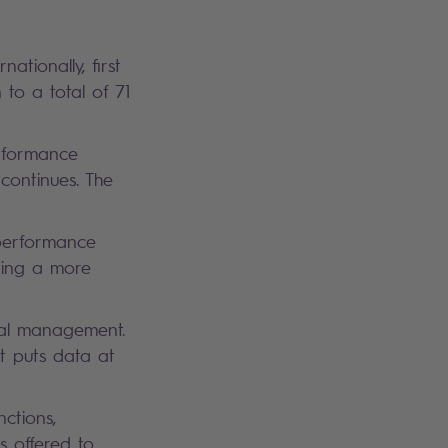
tionally, first
 to a total of 71
erformance
continues. The
performance
ding a more
ial management.
at puts data at
ctions,
s offered to