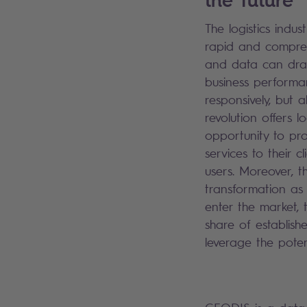
The logistics indus
rapid and compreh
and data can dra
business performa
responsively, but a
revolution offers l
opportunity to pro
services to their c
users. Moreover, th
transformation as 
enter the market, 
share of establish
leverage the poten