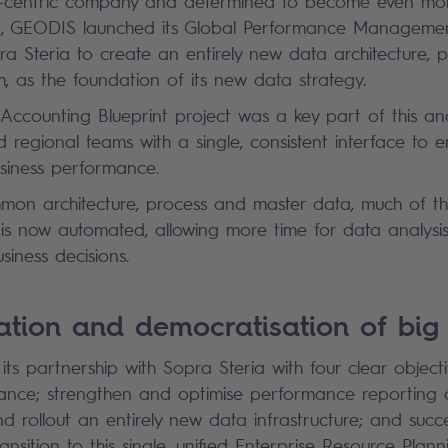
-centric company and determined to become even more
ion, GEODIS launched its Global Performance Managem
a Steria to create an entirely new data architecture, 
, as the foundation of its new data strategy.
counting Blueprint project was a key part of this an
 regional teams with a single, consistent interface to 
usiness performance.
mmon architecture, process and master data, much of 
 is now automated, allowing more time for data analysi
siness decisions.
isation and democratisation of bi
s partnership with Sopra Steria with four clear objecti
ce; strengthen and optimise performance reporting on
and rollout an entirely new data infrastructure; and succ
ransition to this single, unified Enterprise Resource Plan