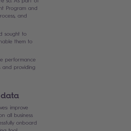
 so. As part of
ent Program and
process, and
d sought to
enable them to
the performance
s and providing
g data
ves: improve
 all business
essfully onboard
ning tool.