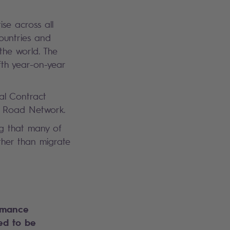
se across all
ountries and
the world. The
fth year-on-year
bal Contract
an Road Network.
ng that many of
ather than migrate
rmance
d to be