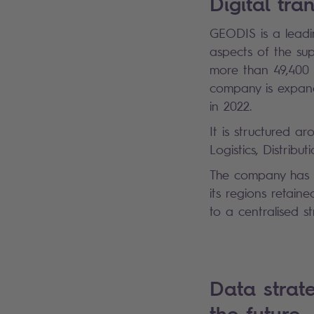
Digital tr
GEODIS is a leadin
aspects of the su
more than 49,400 e
company is expand
in 2022.
It is structured a
Logistics, Distri
The company has g
its regions retain
to a centralised s
Data strate
the future