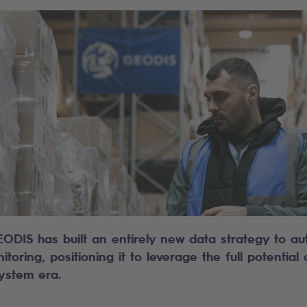
EODIS has built an entirely new data strategy to au
oring, positioning it to leverage the full potential
ystem era.