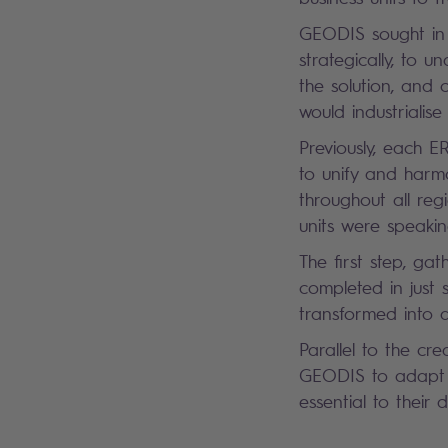
GEODIS sought in 
strategically, to 
the solution, and 
would industriali
Previously, each E
to unify and harmo
throughout all re
units were speak
The first step, ga
completed in just
transformed into a
Parallel to the cr
GEODIS to adapt t
essential to their 