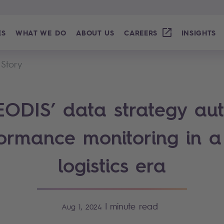
ES
WHAT WE DO
ABOUT US
CAREERS
INSIGHTS
 Story
ODIS’ data strategy au
ormance monitoring in 
logistics era
|
minute read
Aug 1, 2024