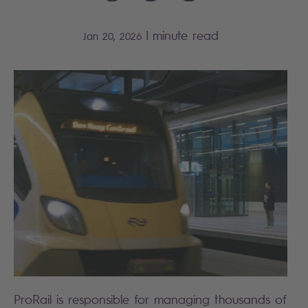
|
minute read
Jan 20, 2026
ProRail is responsible for managing thousands of