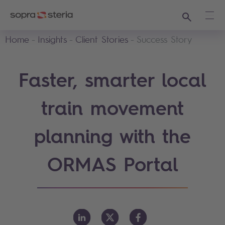
Search
Ope
Home
Insights
Client Stories
Success Story
Faster, smarter local
train movement
planning with the
ORMAS Portal