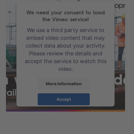
We need your consent to load
the Vimeo service!
We use a third party service to
embed video content that may
collect data about your activity.
Please review the details and
accept the service to watch this
video.
More Information
Accept
powered by
Usercentrics
Consent Management Platform