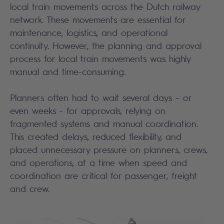
local train movements across the Dutch railway
network. These movements are essential for
maintenance, logistics, and operational
continuity. However, the planning and approval
process for local train movements was highly
manual and time-consuming.
Planners often had to wait several days – or
even weeks - for approvals, relying on
fragmented systems and manual coordination.
This created delays, reduced flexibility, and
placed unnecessary pressure on planners, crews,
and operations, at a time when speed and
coordination are critical for passenger, freight
and crew.