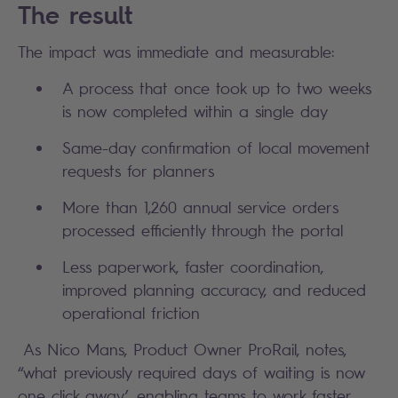
The result
The impact was immediate and measurable:
A process that once took up to two weeks
is now completed within a single day
Same-day confirmation of local movement
requests for planners
More than 1,260 annual service orders
processed efficiently through the portal
Less paperwork, faster coordination,
improved planning accuracy, and reduced
operational friction
As Nico Mans, Product Owner ProRail, notes,
“what previously required days of waiting is now
one click away’, enabling teams to work faster,