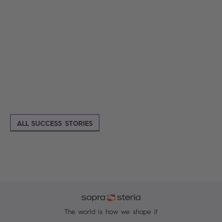
ALL SUCCESS STORIES
The world is how we shape it