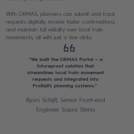
With ORMAS, planners can submit and track
requests digitally, receive faster confirmations,
and maintain full visibility over local train
movements, all with just a few clicks.
”We built the ORMAS Portal – a
futureproof solution that
streamlines local train movement
requests and integrated into
ProRail’s planning systems.”
Bjorn Schijff, Senior Front-end
Engineer Sopra Steria