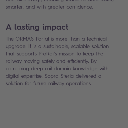
smarter, and with greater confidence.
A lasting impact
The ORMAS Portal is more than a technical
upgrade. It is a sustainable, scalable solution
that supports ProRail’s mission to keep the
railway moving safely and efficiently. By
combining deep rail domain knowledge with
digital expertise, Sopra Steria delivered a
solution for future railway operations.