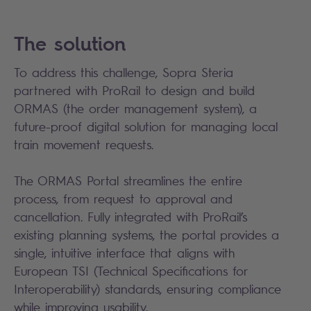
The solution
To address this challenge, Sopra Steria
partnered with ProRail to design and build
ORMAS (the order management system), a
future-proof digital solution for managing local
train movement requests.
The ORMAS Portal streamlines the entire
process, from request to approval and
cancellation. Fully integrated with ProRail’s
existing planning systems, the portal provides a
single, intuitive interface that aligns with
European TSI (Technical Specifications for
Interoperability) standards, ensuring compliance
while improving usability.