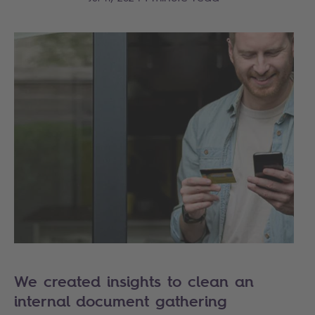
We created insights to clean an
internal document gathering