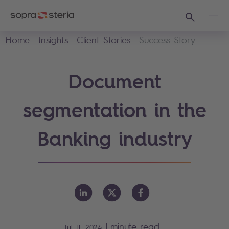
Search
Ope
Home
Insights
Client Stories
Success Story
Document
segmentation in the
Banking industry
|
minute read
Jul 11, 2024