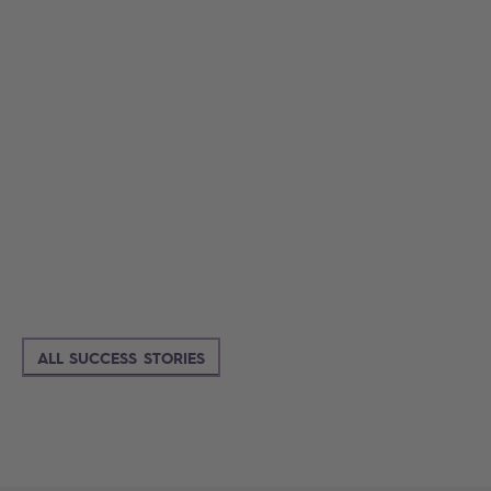
ALL SUCCESS STORIES