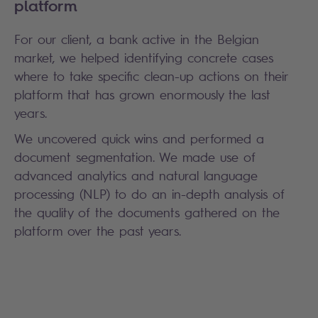
platform
For our client, a bank active in the Belgian
market, we helped identifying concrete cases
where to take specific clean-up actions on their
platform that has grown enormously the last
years.
We uncovered quick wins and performed a
document segmentation. We made use of
advanced analytics and natural language
processing (NLP) to do an in-depth analysis of
the quality of the documents gathered on the
platform over the past years.