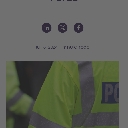
|
minute read
Jul 18, 2024