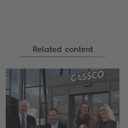
Related content