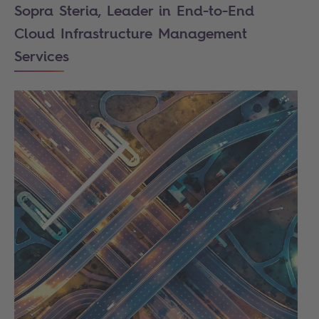
Sopra Steria, Leader in End-to-End
Cloud Infrastructure Management
Services