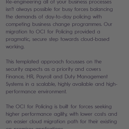
Re-engineering all of your business processes
isn’t always possible for busy forces balancing
the demands of day-to-day policing with
competing business change programmes. Our
migration to OCI for Policing provided a
pragmatic, secure step towards cloud-based
working.
This templated approach focusses on the
security aspects as a priority and covers
Finance, HR, Payroll and Duty Management
Systems in a scalable, highly available and high-
performance environment.
The OCI for Policing is built for forces seeking
higher performance agility, with lower costs and
an easier cloud migration path for their existing
on-premises applications.