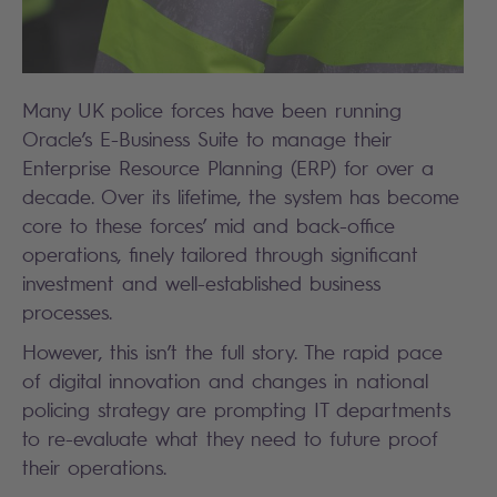
Many UK police forces have been running
Oracle’s E-Business Suite to manage their
Enterprise Resource Planning (ERP) for over a
decade. Over its lifetime, the system has become
core to these forces’ mid and back-office
operations, finely tailored through significant
investment and well-established business
processes.
However, this isn’t the full story. The rapid pace
of digital innovation and changes in national
policing strategy are prompting IT departments
to re-evaluate what they need to future proof
their operations.