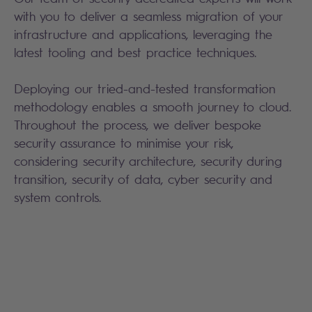
with you to deliver a seamless migration of your
infrastructure and applications, leveraging the
latest tooling and best practice techniques.
Deploying our tried-and-tested transformation
methodology enables a smooth journey to cloud.
Throughout the process, we deliver bespoke
security assurance to minimise your risk,
considering security architecture, security during
transition, security of data, cyber security and
system controls.