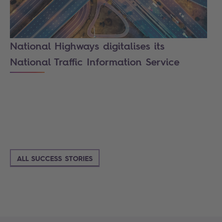
National Highways digitalises its
National Traffic Information Service
ALL SUCCESS STORIES