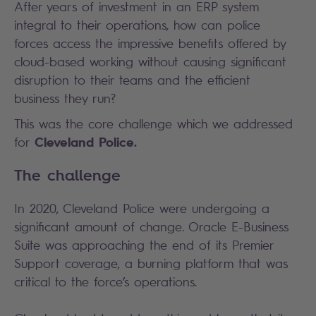
After years of investment in an ERP system
integral to their operations, how can police
forces access the impressive benefits offered by
cloud-based working without causing significant
disruption to their teams and the efficient
business they run?
This was the core challenge which we addressed
Cleveland Police.
for
The challenge
In 2020, Cleveland Police were undergoing a
significant amount of change. Oracle E-Business
Suite was approaching the end of its Premier
Support coverage, a burning platform that was
critical to the force’s operations.