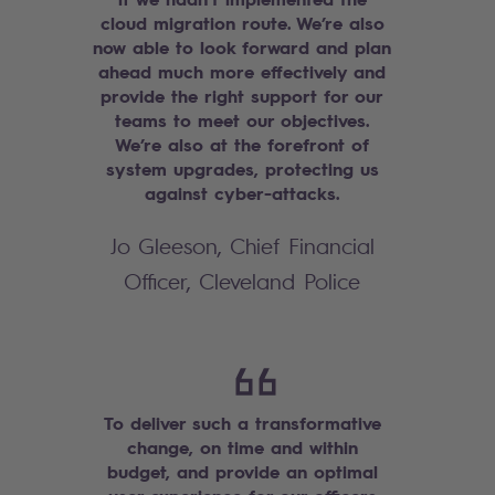
cloud migration route. We’re also
now able to look forward and plan
ahead much more effectively and
provide the right support for our
teams to meet our objectives.
We’re also at the forefront of
system upgrades, protecting us
against cyber-attacks.
Jo Gleeson, Chief Financial
Officer, Cleveland Police
To deliver such a transformative
change, on time and within
budget, and provide an optimal