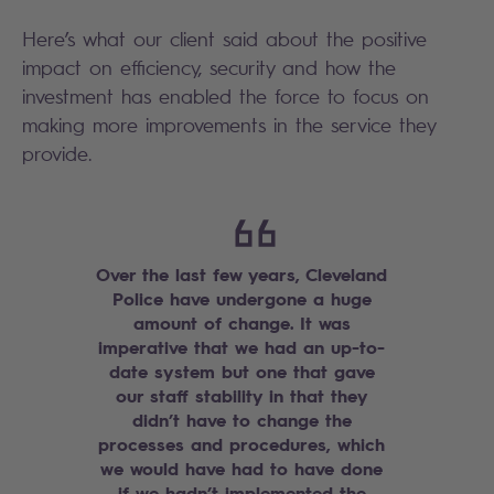
Here’s what our client said about the positive
impact on efficiency, security and how the
investment has enabled the force to focus on
making more improvements in the service they
provide.
Over the last few years, Cleveland
Police have undergone a huge
amount of change. It was
imperative that we had an up-to-
date system but one that gave
our staff stability in that they
didn’t have to change the
processes and procedures, which
we would have had to have done
if we hadn’t implemented the