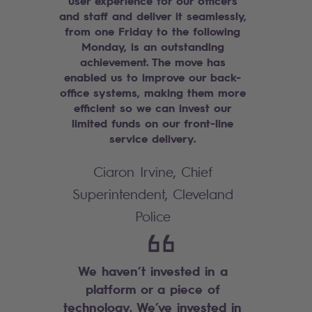
user experience for our officers
and staff and deliver it seamlessly,
from one Friday to the following
Monday, is an outstanding
achievement. The move has
enabled us to improve our back-
office systems, making them more
efficient so we can invest our
limited funds on our front-line
service delivery.
Ciaron Irvine, Chief
Superintendent, Cleveland
Police
We haven’t invested in a
platform or a piece of
technology. We’ve invested in