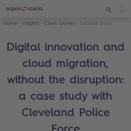
Search
Ope
Home
Insights
Client Stories
Success Story
Digital innovation and
cloud migration,
without the disruption:
a case study with
Cleveland Police
Force