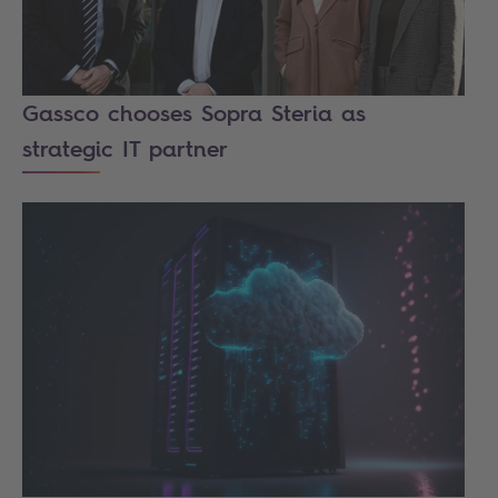
Gassco chooses Sopra Steria as
strategic IT partner