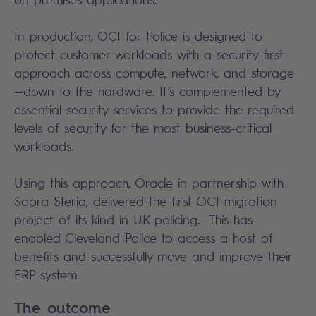
In production, OCI for Police is designed to
protect customer workloads with a security-first
approach across compute, network, and storage
—down to the hardware. It’s complemented by
essential security services to provide the required
levels of security for the most business-critical
workloads.
Using this approach, Oracle in partnership with
Sopra Steria, delivered the first OCI migration
project of its kind in UK policing. This has
enabled Cleveland Police to access a host of
benefits and successfully move and improve their
ERP system.
The outcome