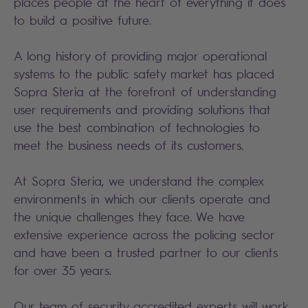
places people at the heart of everything it does
to build a positive future.
A long history of providing major operational
systems to the public safety market has placed
Sopra Steria at the forefront of understanding
user requirements and providing solutions that
use the best combination of technologies to
meet the business needs of its customers.
At Sopra Steria, we understand the complex
environments in which our clients operate and
the unique challenges they face. We have
extensive experience across the policing sector
and have been a trusted partner to our clients
for over 35 years.
Our team of security accredited experts will work