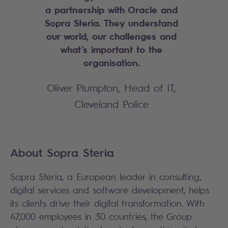
a partnership with Oracle and
Sopra Steria. They understand
our world, our challenges and
what’s important to the
organisation.
Oliver Plumpton, Head of IT,
Cleveland Police
About Sopra Steria
Sopra Steria, a European leader in consulting,
digital services and software development, helps
its clients drive their digital transformation. With
47,000 employees in 30 countries, the Group