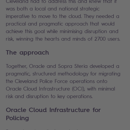
Cleveland had to address this and knew that it
was both a local and national strategic
imperative to move to the cloud. They needed a
practical and pragmatic approach that would
achieve this goal while minimising disruption and
risk, winning the hearts and minds of 2700 users.
The approach
Together, Oracle and Sopra Steria developed a
pragmatic, structured methodology for migrating
the Cleveland Police Force operations onto
Oracle Cloud Infrastructure (OCI), with minimal
risk and disruption to key operations.
Oracle Cloud Infrastructure for
Policing