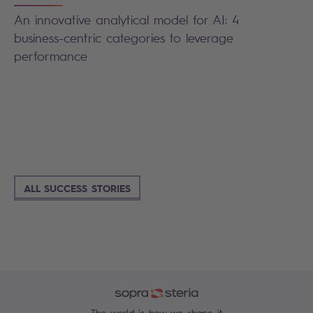
An innovative analytical model for AI: 4
business-centric categories to leverage
performance
ALL SUCCESS STORIES
The world is how we shape it