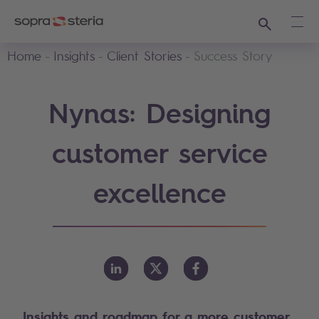
Search
Ope
Home
Insights
Client Stories
Success Story
Nynas: Designing
customer service
excellence
Insights and roadmap for a more customer