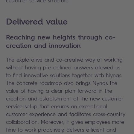
customer service structure.
Delivered value
Reaching new heights through co-
creation and innovation
The explorative and co-creative way of working
without having pre-defined answers allowed us
to find innovative solutions together with Nynas.
The concrete roadmap also brings Nynas the
value of having a clear plan forward in the
creation and establishment of the new customer
service setup that ensures an exceptional
customer experience and facilitates cross-country
collaboration. Moreover, it gives employees more
time to work proactively, delivers efficient and