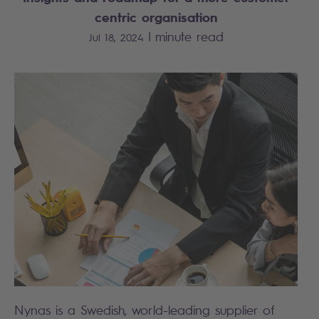
centric organisation
|
minute read
Jul 18, 2024
Nynas is a Swedish, world-leading supplier of