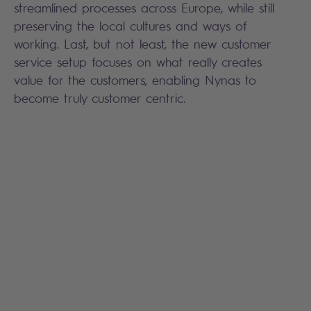
streamlined processes across Europe, while still
preserving the local cultures and ways of
working. Last, but not least, the new customer
service setup focuses on what really creates
value for the customers, enabling Nynas to
become truly customer centric.