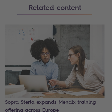
Related content
Sopra Steria expands Mendix training
offering across Europe