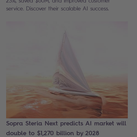
23%, saved $60M, and improved customer
service. Discover their scalable AI success.
Sopra Steria Next predicts AI market will
double to $1,270 billion by 2028