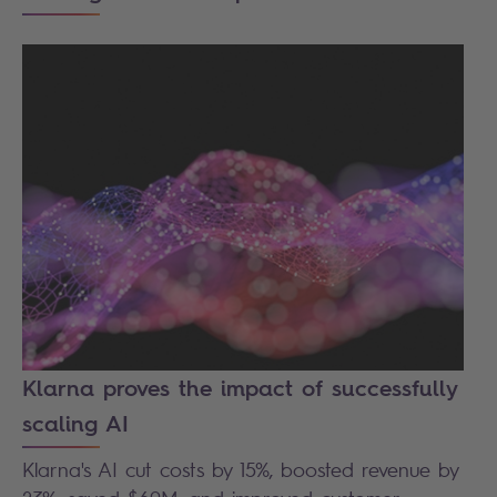
Klarna proves the impact of successfully
scaling AI
Klarna's AI cut costs by 15%, boosted revenue by