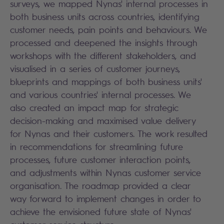
surveys, we mapped Nynas' internal processes in
both business units across countries, identifying
customer needs, pain points and behaviours. We
processed and deepened the insights through
workshops with the different stakeholders, and
visualised in a series of customer journeys,
blueprints and mappings of both business units'
and various countries' internal processes. We
also created an impact map for strategic
decision-making and maximised value delivery
for Nynas and their customers. The work resulted
in recommendations for streamlining future
processes, future customer interaction points,
and adjustments within Nynas customer service
organisation. The roadmap provided a clear
way forward to implement changes in order to
achieve the envisioned future state of Nynas'