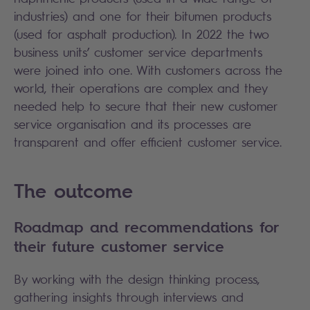
industries) and one for their bitumen products
(used for asphalt production). In 2022 the two
business units’ customer service departments
were joined into one. With customers across the
world, their operations are complex and they
needed help to secure that their new customer
service organisation and its processes are
transparent and offer efficient customer service.
The outcome
Roadmap and recommendations for
their future customer service
By working with the design thinking process,
gathering insights through interviews and