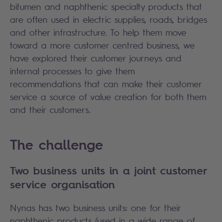
bitumen and naphthenic specialty products that
are often used in electric supplies, roads, bridges
and other infrastructure. To help them move
toward a more customer centred business, we
have explored their customer journeys and
internal processes to give them
recommendations that can make their customer
service a source of value creation for both them
and their customers.
The challenge
Two business units in a joint customer
service organisation
Nynas has two business units: one for their
naphthenic products (used in a wide range of