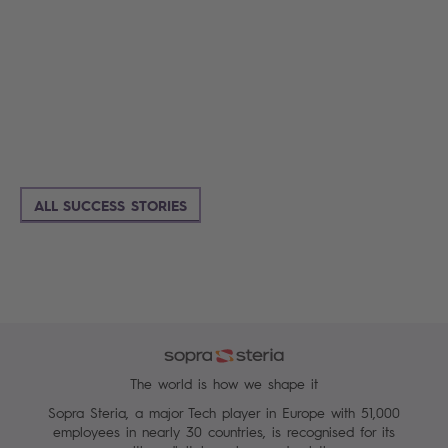
ALL SUCCESS STORIES
The world is how we shape it
Sopra Steria, a major Tech player in Europe with 51,000
employees in nearly 30 countries, is recognised for its