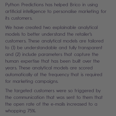
Python Predictions has helped Brico in using
artificial intelligence to personalise marketing for
its customers.
We have created two explainable analytical
models to better understand the retailer’s
customers. These analytical models are tailored
to (1) be understandable and fully transparent
and (2) include parameters that capture the
human expertise that has been built over the
years. These analytical models are scored
automatically at the frequency that is required
for marketing campaigns.
The targeted customers were so triggered by
the communication that was sent to them that
the open rate of the e-mails increased to a
whopping 75%.