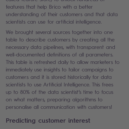
features that help Brico with a better
understanding of their customers and that data
scientists can use for artificial intelligence.
We brought several sources together into one
table to describe customers by creating all the
necessary data pipelines, with transparent and
well-documented definitions of all parameters.
This table is refreshed daily to allow marketers to
immediately use insights to tailor campaigns to
customers and it is stored historically for data
scientists to use Artificial Intelligence. This frees
up to 80% of the data scientist’s time to focus
on what matters, preparing algorithms to
personalise all communication with customers!
Predicting customer interest