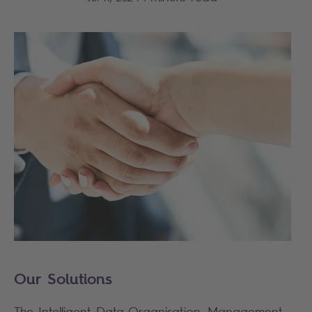
Our Solutions
The Intelligent Data Organisation, Management