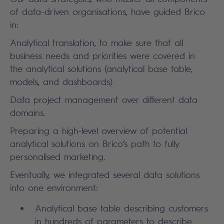
of data-driven organisations, have guided Brico
in:
Analytical translation, to make sure that all
business needs and priorities were covered in
the analytical solutions (analytical base table,
models, and dashboards)
Data project management over different data
domains.
Preparing a high-level overview of potential
analytical solutions on Brico’s path to fully
personalised marketing.
Eventually, we integrated several data solutions
into one environment:
Analytical base table describing customers
in hundreds of parameters to describe