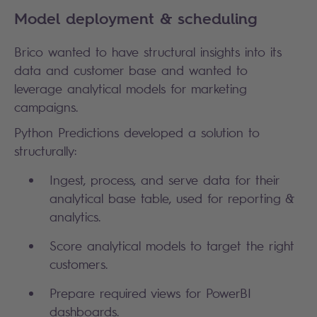
Model deployment & scheduling
Brico wanted to have structural insights into its
data and customer base and wanted to
leverage analytical models for marketing
campaigns.
Python Predictions developed a solution to
structurally:
Ingest, process, and serve data for their
analytical base table, used for reporting &
analytics.
Score analytical models to target the right
customers.
Prepare required views for PowerBI
dashboards.