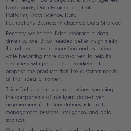
Dashboards, Data Engineering, Data
Platforms, Data Science, Data
Foundations, Business Intelligence, Data Strategy
Recently, we helped Brico embrace a data-
driven culture. Brico needed better insights into
its customer base composition and evolution,
while becoming more data-driven to help its
customers with personalised marketing to
propose the products that the customer needs
at that specific moment.
This effort covered several solutions, spanning
the components of intelligent data-driven
organisations (data foundations, information
management, business intelligence, and data
science).
Our data strategists, who master all components