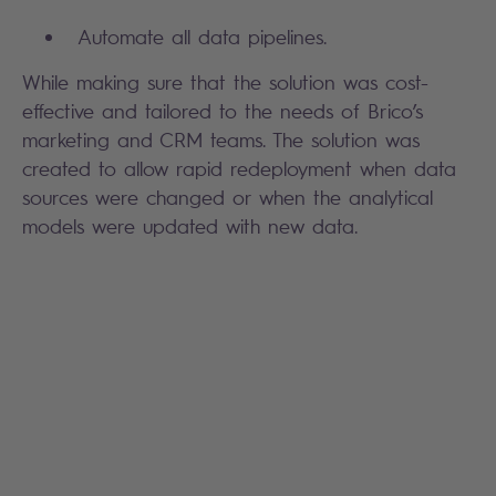
Automate all data pipelines.
While making sure that the solution was cost-
effective and tailored to the needs of Brico’s
marketing and CRM teams. The solution was
created to allow rapid redeployment when data
sources were changed or when the analytical
models were updated with new data.