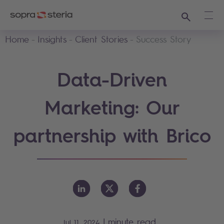
Search
Ope
Home
Insights
Client Stories
Success Story
Data-Driven
Marketing: Our
partnership with Brico
|
minute read
Jul 11, 2024