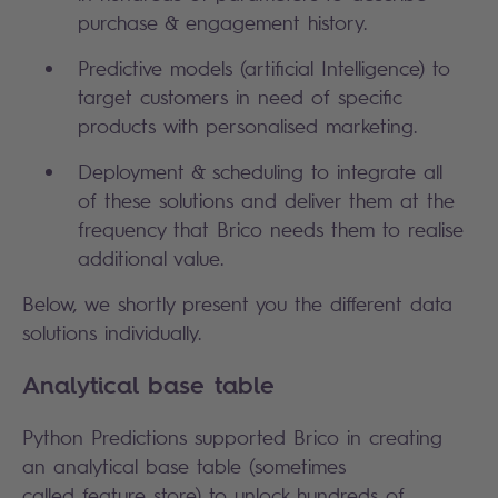
purchase & engagement history.
Predictive models (artificial Intelligence) to
target customers in need of specific
products with personalised marketing.
Deployment & scheduling to integrate all
of these solutions and deliver them at the
frequency that Brico needs them to realise
additional value.
Below, we shortly present you the different data
solutions individually.
Analytical base table
Python Predictions supported Brico in creating
an analytical base table (sometimes
called feature store) to unlock hundreds of