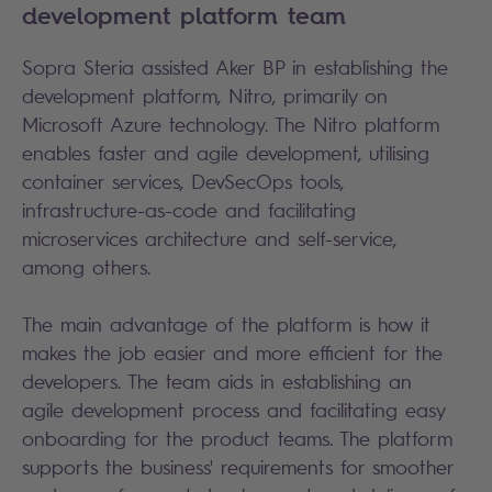
development platform team
Sopra Steria assisted Aker BP in establishing the
development platform, Nitro, primarily on
Microsoft Azure technology. The Nitro platform
enables faster and agile development, utilising
container services, DevSecOps tools,
infrastructure-as-code and facilitating
microservices architecture and self-service,
among others.
The main advantage of the platform is how it
makes the job easier and more efficient for the
developers. The team aids in establishing an
agile development process and facilitating easy
onboarding for the product teams. The platform
supports the business' requirements for smoother