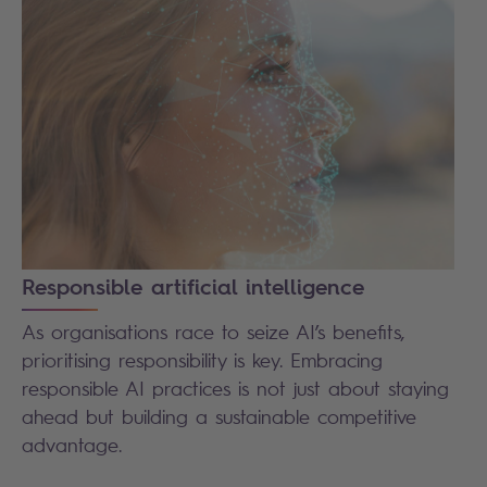
Responsible artificial intelligence
As organisations race to seize AI’s benefits,
prioritising responsibility is key. Embracing
responsible AI practices is not just about staying
ahead but building a sustainable competitive
advantage.