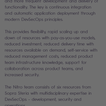
and more frequent development and delivery of
functionality. The key is continuous integration
and automatic application deployment through
modern DevSecOps principles.
This provides flexibility, rapid scaling up and
down of resources with pay-as-you-use models,
reduced investment, reduced delivery time with
resources available on demand, self-service with
reduced management costs, reduced product
team infrastructure knowledge, support for
collaboration across product teams, and
increased security.
The Nitro team consists of six resources from
Sopra Steria with multidisciplinary expertise in
DevSecOps – development, security and
operations.