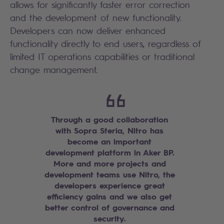
allows for significantly faster error correction
and the development of new functionality.
Developers can now deliver enhanced
functionality directly to end users, regardless of
limited IT operations capabilities or traditional
change management.
Through a good collaboration
with Sopra Steria, Nitro has
become an important
development platform in Aker BP.
More and more projects and
development teams use Nitro, the
developers experience great
efficiency gains and we also get
better control of governance and
security.