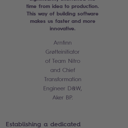
time from idea to production.
This way of building software
makes us faster and more
innovative.
Arnfinn
Grøtteinitiator
of Team Nitro
and Chief
Transformation
Engineer D&W,
Aker BP.
Establishing a dedicated