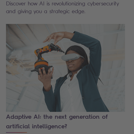
Discover how AI is revolutionizing cybersecurity
and giving you a strategic edge.
Adaptive AI: the next generation of
artificial intelligence?