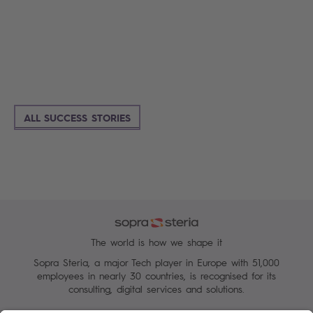
ALL SUCCESS STORIES
The world is how we shape it
Sopra Steria, a major Tech player in Europe with 51,000
employees in nearly 30 countries, is recognised for its
consulting, digital services and solutions.