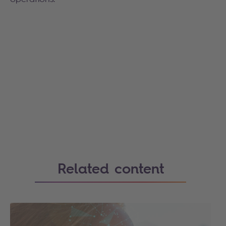
Related content