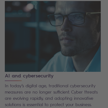
AI and cybersecurity
In today’s digital age, traditional cybersecurity
measures are no longer sufficient. Cyber threats
are evolving rapidly, and adopting innovative
solutions is essential to protect your business.