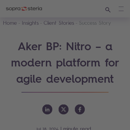
Search
Ope
Home
Insights
Client Stories
Success Story
Aker BP: Nitro – a
modern platform for
agile development
|
minute read
Jul 18, 2024