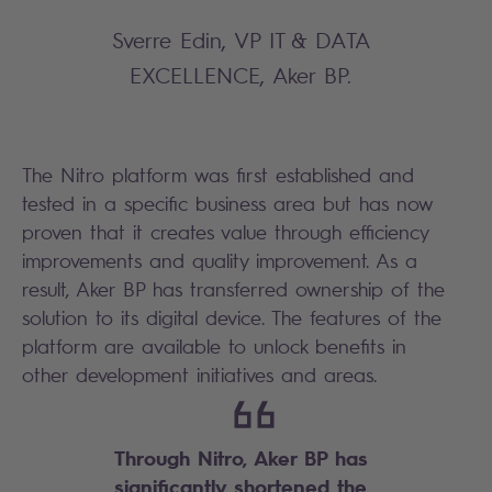
Sverre Edin, VP IT & DATA
EXCELLENCE, Aker BP.
The Nitro platform was first established and
tested in a specific business area but has now
proven that it creates value through efficiency
improvements and quality improvement. As a
result, Aker BP has transferred ownership of the
solution to its digital device. The features of the
platform are available to unlock benefits in
other development initiatives and areas.
Through Nitro, Aker BP has
significantly shortened the