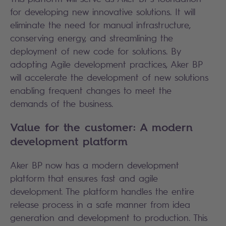
for developing new innovative solutions. It will
eliminate the need for manual infrastructure,
conserving energy, and streamlining the
deployment of new code for solutions. By
adopting Agile development practices, Aker BP
will accelerate the development of new solutions
enabling frequent changes to meet the
demands of the business.
Value for the customer: A modern
development platform
Aker BP now has a modern development
platform that ensures fast and agile
development. The platform handles the entire
release process in a safe manner from idea
generation and development to production. This