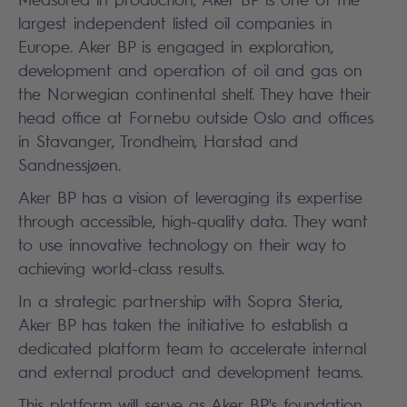
largest independent listed oil companies in
Europe. Aker BP is engaged in exploration,
development and operation of oil and gas on
the Norwegian continental shelf. They have their
head office at Fornebu outside Oslo and offices
in Stavanger, Trondheim, Harstad and
Sandnessjøen.
Aker BP has a vision of leveraging its expertise
through accessible, high-quality data. They want
to use innovative technology on their way to
achieving world-class results.
In a strategic partnership with Sopra Steria,
Aker BP has taken the initiative to establish a
dedicated platform team to accelerate internal
and external product and development teams.
This platform will serve as Aker BP's foundation