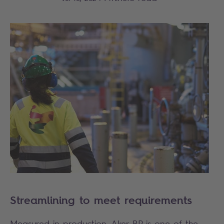
Streamlining to meet requirements
Measured in production, Aker BP is one of the