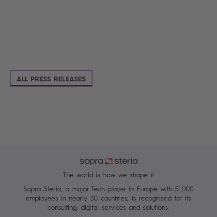
ALL PRESS RELEASES
The world is how we shape it
Sopra Steria, a major Tech player in Europe with 51,000
employees in nearly 30 countries, is recognised for its
consulting, digital services and solutions.