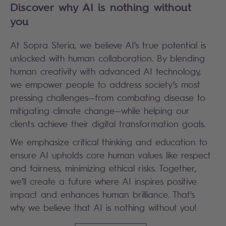
Discover why AI is nothing without
you
At Sopra Steria, we believe AI’s true potential is
unlocked with human collaboration. By blending
human creativity with advanced AI technology,
we empower people to address society’s most
pressing challenges—from combating disease to
mitigating climate change—while helping our
clients achieve their digital transformation goals.
We emphasize critical thinking and education to
ensure AI upholds core human values like respect
and fairness, minimizing ethical risks. Together,
we’ll create a future where AI inspires positive
impact and enhances human brilliance. That's
why we believe that AI is nothing without you!