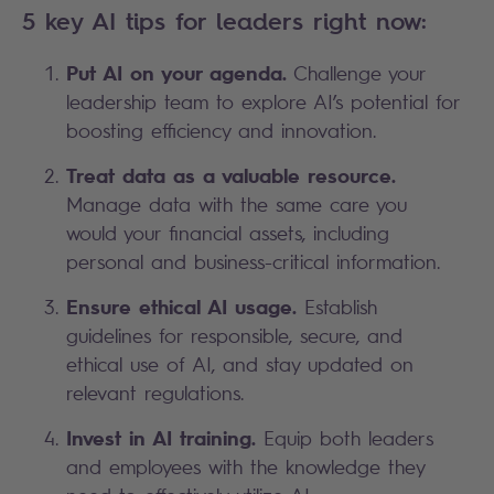
5 key AI tips for leaders right now:
Put AI on your agenda.
Challenge your
leadership team to explore AI’s potential for
boosting efficiency and innovation.
Treat data as a valuable resource.
Manage data with the same care you
would your financial assets, including
personal and business-critical information.
Ensure ethical AI usage.
Establish
guidelines for responsible, secure, and
ethical use of AI, and stay updated on
relevant regulations.
Invest in AI training.
Equip both leaders
and employees with the knowledge they