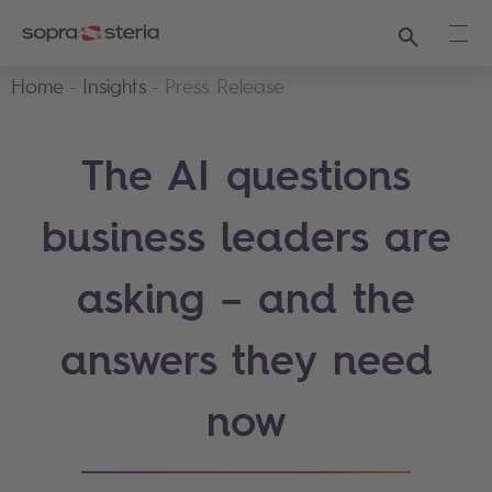
Search
Ope
Home
Insights
Press Release
The AI questions
business leaders are
asking – and the
answers they need
now