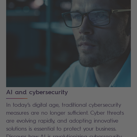
AI and cybersecurity
In today’s digital age, traditional cybersecurity
measures are no longer sufficient. Cyber threats
are evolving rapidly, and adopting innovative
solutions is essential to protect your business.
Discover how AI is revolutionizing cybersecurity