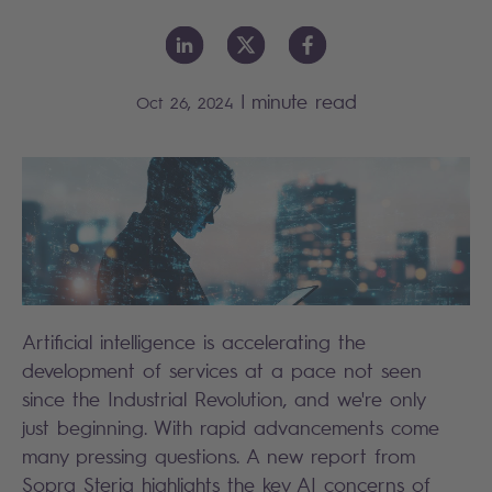
|
minute read
Oct 26, 2024
Artificial intelligence is accelerating the
development of services at a pace not seen
since the Industrial Revolution, and we're only
just beginning. With rapid advancements come
many pressing questions. A new report from
Sopra Steria highlights the key AI concerns of