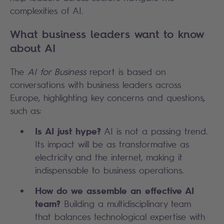
complexities of AI.
What business leaders want to know
about AI
The
AI for Business
report is based on
conversations with business leaders across
Europe, highlighting key concerns and questions,
such as:
Is AI just hype?
AI is not a passing trend.
Its impact will be as transformative as
electricity and the internet, making it
indispensable to business operations.
How do we assemble an effective AI
team?
Building a multidisciplinary team
that balances technological expertise with