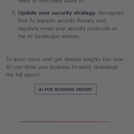
need to effectively utilize AI.
Update your security strategy.
Recognize
that AI impacts security threats, and
regularly revise your security protocols as
the AI landscape evolves.
To learn more and get deeper insights into how
AI can drive your business forward, download
the full report.
AI FOR BUSINESS REPORT