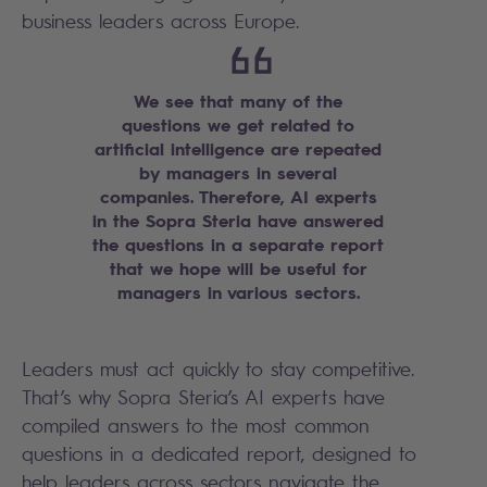
business leaders across Europe.
We see that many of the
questions we get related to
artificial intelligence are repeated
by managers in several
companies. Therefore, AI experts
in the Sopra Steria have answered
the questions in a separate report
that we hope will be useful for
managers in various sectors.
Leaders must act quickly to stay competitive.
That’s why Sopra Steria’s AI experts have
compiled answers to the most common
questions in a dedicated report, designed to
help leaders across sectors navigate the