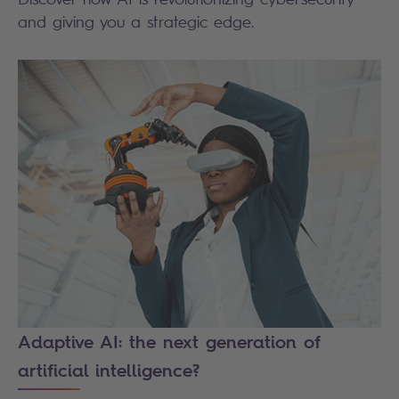
and giving you a strategic edge.
Adaptive AI: the next generation of
artificial intelligence?