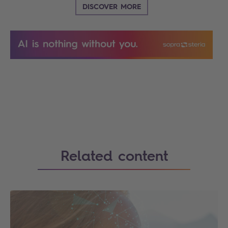
DISCOVER MORE
Search
Related content