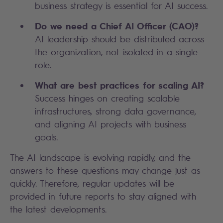
business strategy is essential for AI success.
Do we need a Chief AI Officer (CAO)?
AI leadership should be distributed across
the organization, not isolated in a single
role.
What are best practices for scaling AI?
Success hinges on creating scalable
infrastructures, strong data governance,
and aligning AI projects with business
goals.
The AI landscape is evolving rapidly, and the
answers to these questions may change just as
quickly. Therefore, regular updates will be
provided in future reports to stay aligned with
the latest developments.