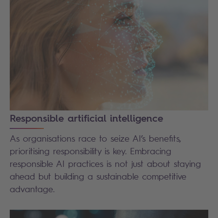
Responsible artificial intelligence
As organisations race to seize AI’s benefits,
prioritising responsibility is key. Embracing
responsible AI practices is not just about staying
ahead but building a sustainable competitive
advantage.