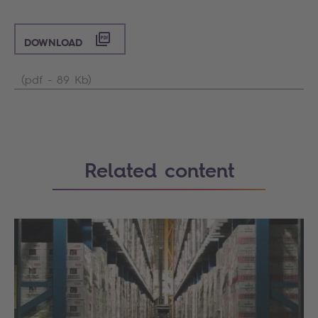
DOWNLOAD
(pdf - 89 Kb)
Related content