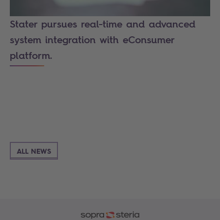
Stater pursues real-time and advanced
system integration with eConsumer
platform.
ALL NEWS