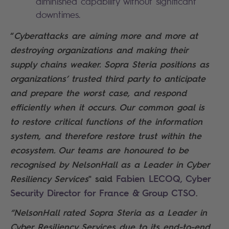
diminished capability without significant
downtimes.
“
Cyberattacks are aiming more and more at
destroying organizations and making their
supply chains weaker. Sopra Steria positions as
organizations’ trusted third party to anticipate
and prepare the worst case, and respond
efficiently when it occurs. Our common goal is
to restore critical functions of the information
system, and therefore restore trust within the
ecosystem. Our teams are honoured to be
recognised by NelsonHall as a Leader in Cyber
Fabien LECOQ, Cyber
Resiliency Services
" said
Security Director for France & Group CTSO
.
“NelsonHall rated Sopra Steria as a Leader in
Cyber Resiliency Services due to its end-to-end