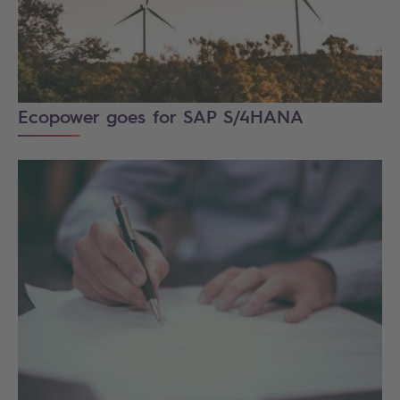
Ecopower goes for SAP S/4HANA