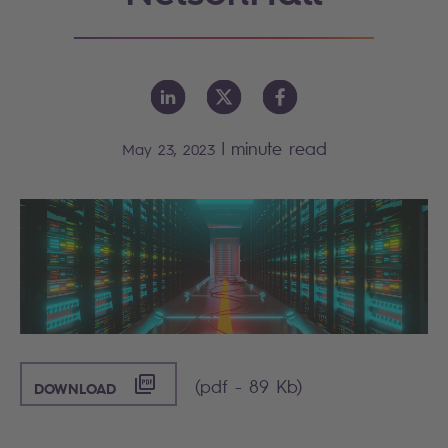
|
minute read
May 23, 2023
([PDF] - 89 KB)
(pdf - 89 Kb)
DOWNLOAD