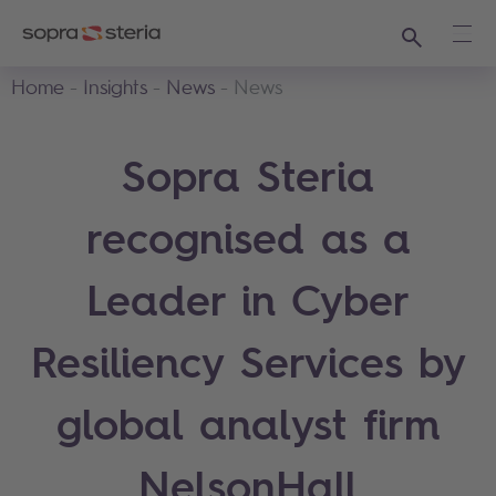
Search
Ope
Home
Insights
News
News
Sopra Steria
recognised as a
Leader in Cyber
Resiliency Services by
global analyst firm
NelsonHall