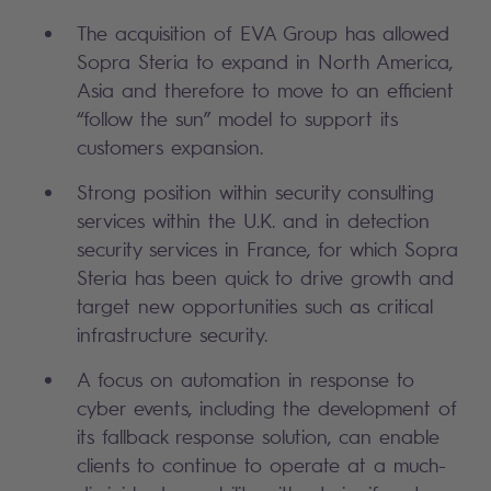
The acquisition of EVA Group has allowed
Sopra Steria to expand in North America,
Asia and therefore to move to an efficient
“follow the sun” model to support its
customers expansion.
Strong position within security consulting
services within the U.K. and in detection
security services in France, for which Sopra
Steria has been quick to drive growth and
target new opportunities such as critical
infrastructure security.
A focus on automation in response to
cyber events, including the development of
its fallback response solution, can enable
clients to continue to operate at a much-