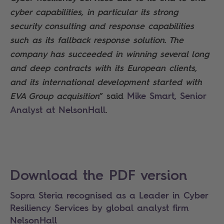
cyber capabilities, in particular its strong
security consulting and response capabilities
such as its fallback response solution. The
company has succeeded in winning several long
and deep contracts with its European clients,
and its international development started with
Mike Smart, Senior
EVA Group acquisition
” said
Analyst at NelsonHall
.
Search
Download the PDF version
Sopra Steria recognised as a Leader in Cyber
Resiliency Services by global analyst firm
NelsonHall