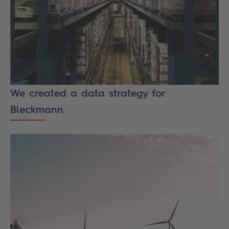
We created a data strategy for
Bleckmann