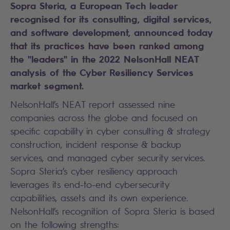
Sopra Steria, a European Tech leader
recognised for its consulting, digital services,
and software development, announced today
that its practices have been ranked among
the "leaders" in the 2022 NelsonHall NEAT
analysis of the Cyber Resiliency Services
market segment.
NelsonHall’s NEAT report assessed nine
companies across the globe and focused on
specific capability in cyber consulting & strategy
construction, incident response & backup
services, and managed cyber security services.
Sopra Steria’s cyber resiliency approach
leverages its end-to-end cybersecurity
capabilities, assets and its own experience.
NelsonHall’s recognition of Sopra Steria is based
on the following strengths: