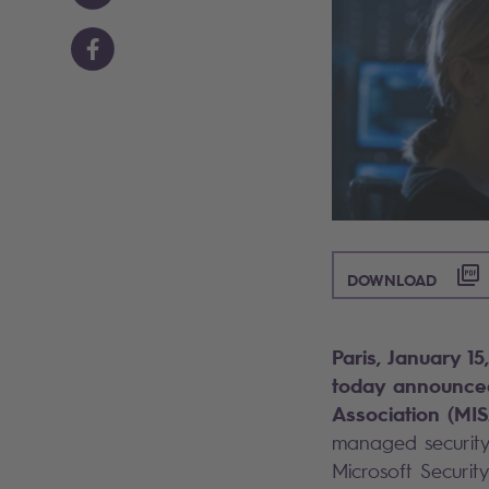
([PDF
DOWNLOAD
Paris, January 1
today announced
Association (MIS
managed security 
Microsoft Securit