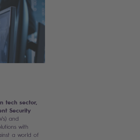
n tech sector,
nt Security
Vs) and
lutions with
inst a world of