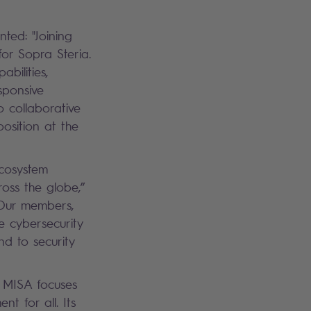
ted: "Joining
for Sopra Steria.
bilities,
esponsive
o collaborative
position at the
ecosystem
oss the globe,”
 “Our members,
e cybersecurity
nd to security
, MISA focuses
t for all. Its