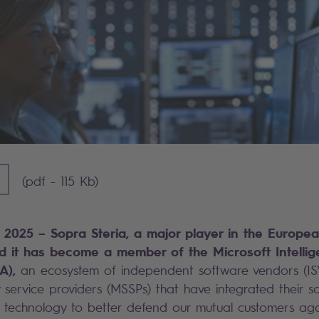
] - 115 KB)
(pdf - 115 Kb)
5, 2025 – Sopra Steria, a major player in the Europea
 it has become a member of the Microsoft Intellige
A),
an ecosystem of independent software vendors (IS
service providers (MSSPs) that have integrated their so
y technology to better defend our mutual customers aga