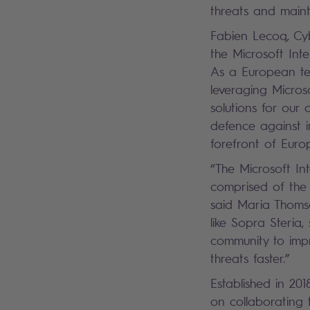
threats and maint
Fabien Lecoq, Cy
the Microsoft Inte
As a European tec
leveraging Microso
solutions for our 
defence against in
forefront of Europ
“The Microsoft In
comprised of the 
said Maria Thomso
like Sopra Steria,
community to impr
threats faster.”
Established in 20
on collaborating 