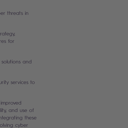
er threats in
rategy,
res for
 solutions and
ty services to
 improved
ility, and use of
integrating these
olving cyber