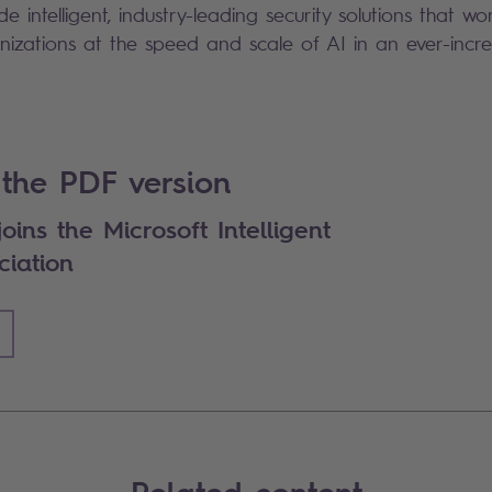
ide intelligent, industry-leading security solutions that w
nizations at the speed and scale of AI in an ever-incre
the PDF version
oins the Microsoft Intelligent
ciation