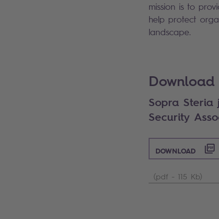
mission is to prov
help protect orga
landscape.
Search
Download 
Sopra Steria j
Security Asso
DOWNLOAD
(pdf - 115 Kb)