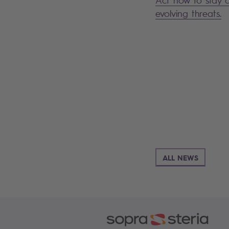
evolving threats.
ALL NEWS