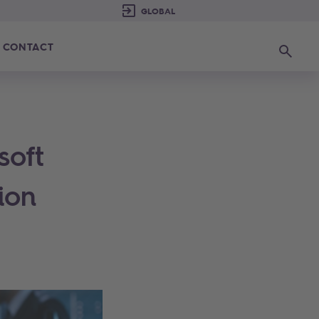
CONTACT
Search
soft
ion