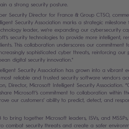
ain a strong security posture.
ber Security Director for France & Group CTSO, commen
lligent Security Association marks a strategic milestone 
hnology leader, we're expanding our cybersecurity capa
ft's security technologies to provide more intelligent, r
clients. This collaboration underscores our commitment t
creasingly sophisticated cyber threats, reinforcing our 
ean digital security innovation."
telligent Security Association has grown into a vibrant 
most reliable and trusted security software vendors acr
n, Director, Microsoft Intelligent Security Association.
 share Microsoft’s commitment to collaboration within th
ove our customers’ ability to predict, detect, and respo
18 to bring together Microsoft leaders, ISVs, and MSSPs
to combat security threats and create a safer environmen