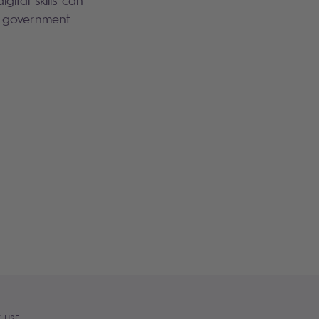
 government
 USE