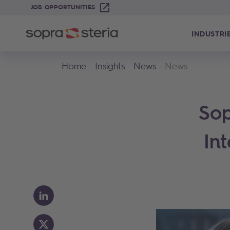
JOB OPPORTUNITIES
INDUSTRI
Home
Insights
News
News
Sop
In