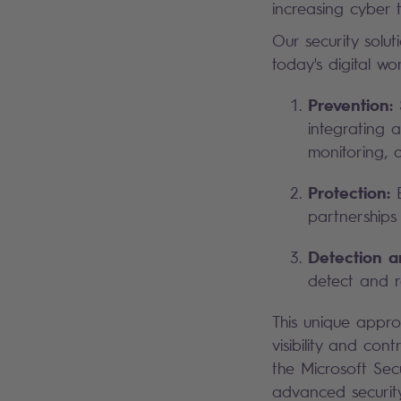
increasing cyber t
Our security solu
today's digital wo
Prevention:
S
integrating 
monitoring, d
Protection:
E
partnerships 
Detection 
detect and re
This unique appr
visibility and cont
the Microsoft Secu
advanced security