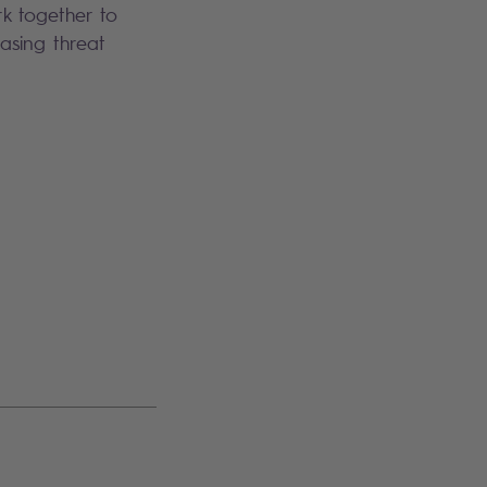
ork together to
asing threat