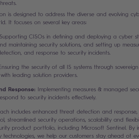
hreats.
tion is designed to address the diverse and evolving cyb
rld. It focuses on several key areas:
upporting CISOs in defining and deploying a cyber st
and maintaining security solutions, and setting up measu
etection, and response to security incidents.
nsuring the security of all IS systems through sovereign
with leading solution providers.
and Response:
Implementing measures & managed securi
spond to security incidents effectively.
oach includes enhanced threat detection and response,
rol, streamlined security operations, scalability and flexib
rity product portfolio, including Microsoft Sentinel. By 
 technologies, we help our customers stay ahead of ev