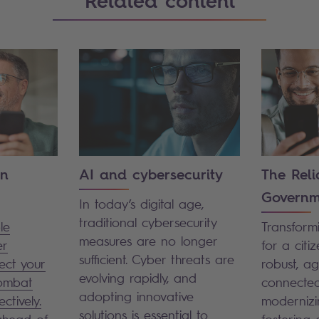
Related content
on
AI and cybersecurity
The Reli
Governm
In today’s digital age,
traditional cybersecurity
le
Transformi
measures are no longer
er
for a citiz
sufficient. Cyber threats are
ect your
robust, agi
evolving rapidly, and
combat
connected
adopting innovative
ectively.
modernizi
solutions is essential to
ahead of
fostering d