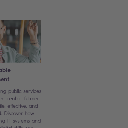
able
ent
ng public services
en-centric future:
le, effective, and
. Discover how
ng IT systems and
igital skills can