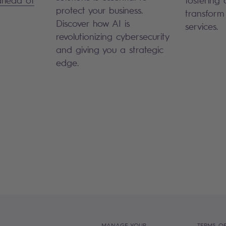
protect your business.
transform
Discover how AI is
services.
revolutionizing cybersecurity
and giving you a strategic
edge.
MANAGE YOUR
TERMS OF