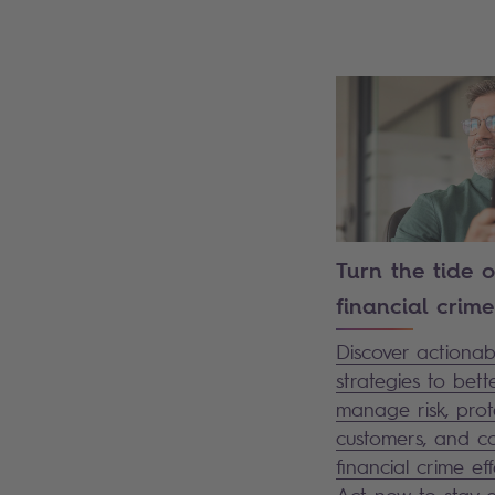
Turn the tide 
financial crime
Discover actionab
strategies to bett
manage risk, prot
customers, and 
financial crime eff
Act now to stay 