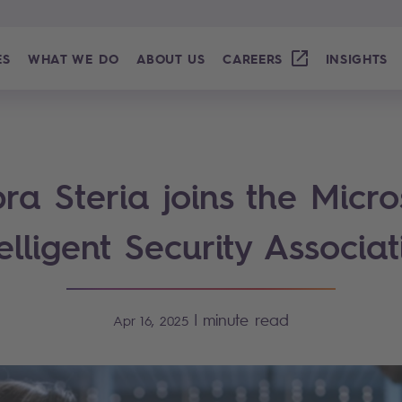
ES
WHAT WE DO
ABOUT US
CAREERS
INSIGHTS
ra Steria joins the Micro
telligent Security Associat
|
minute read
Apr 16, 2025