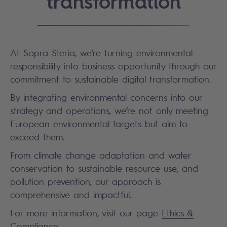
transformation
At Sopra Steria, we’re turning environmental
responsibility into business opportunity through our
commitment to sustainable digital transformation.
By integrating environmental concerns into our
strategy and operations, we’re not only meeting
European environmental targets but aim to
exceed them.
From climate change adaptation and water
conservation to sustainable resource use, and
pollution prevention, our approach is
comprehensive and impactful.
For more information, visit our page
Ethics &
Compliance
.