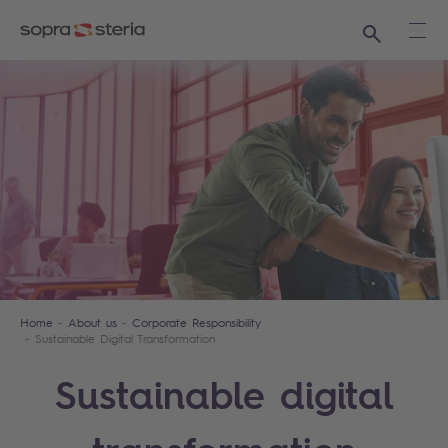
Search
Ope
Home
About us
Corporate Responsibility
Sustainable Digital Transformation
Sustainable digital