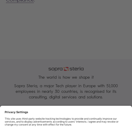
The world is how we shape it
Sopra Steria, a major Tech player in Europe with 51,000
employees in nearly 30 countries, is recognised for its
consulting, digital services and solutions.
Manage your cookies
Terms of Use
Personal Data Protection Charter